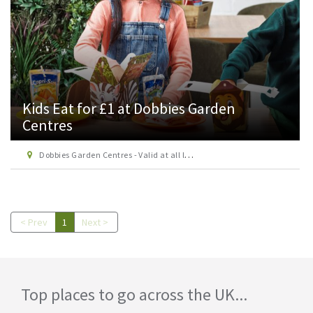
Kids Eat for £1 at Dobbies Garden
Centres
Dobbies Garden Centres - Valid at all locations except Beaconsfield, Hungerford, Keston, Andover, Lelant, Marple, York & Anchorwood.
< Prev
1
Next >
Top places to go across the UK...