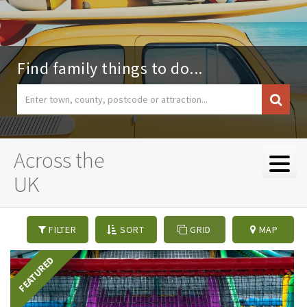
Find family things to do...
Across the
UK
FILTER
SORT
GRID
MAP
FEATURED