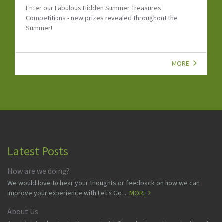
Discover the Let's Go Dinosaur Special Newsletter with
dinosaur events, family attractions, kids' activities,
competitions and UK family fun.
MORE
Latest Posts
How are we doing?
We would love to hear your thoughts or feedback on how we can
improve your experience with Let's Go ...
MORE
About Us