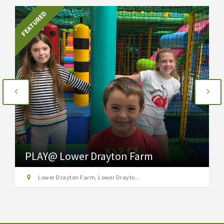
FEATURED
PLAY@ Lower Drayton Farm
Lower Drayton Farm, Lower Drayto...