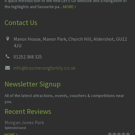
A quick introduction to the new Let's Go website and a navigation of
the highlights and favourite pa...
MORE
Contact Us
Manor House, Manor Park, Church Hill, Aldershot, GU12
4JU
01252 368 325
info@boomerangfamily.co.uk
Newsletter Signup
All of the latest attractions, events, vouchers & competitions near
you.
Recent Reviews
Morgan Jones Park
Splendid land
MORE