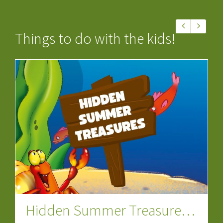
Things to do with the kids!
Let’s Go Dinosaur Special