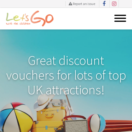
Report an issue
Skip
to
content
Great discount
vouchers for lots of top
UK attractions!