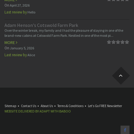
On
April 27, 2026
Last review by
Hello
Adam Henson's Cotswold Farm Park
Over the winter break, my family and I had the pleasure of staying in one of the
brand-new cabins at Cotswold Farm Park. Nestled in one of the most pi...
MORE
On
January 5, 2026
Last review by
Alice
Sitemap
Contact Us
About Us
Terms & Conditions
Let’s Go FREE Newsletter
WEBSITE DELIVERED BY
ADAPT
WITH
BABOO