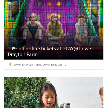
10% off online tickets at PLAY@ Lower
Drayton Farm
Lower Drayton Farm, Lower Drayton Lane, Penkridge, Staffordshire, ST19 5RE