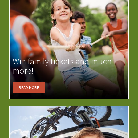
Win family tickets and much
more!
READ MORE