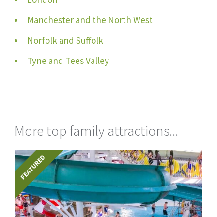
Manchester and the North West
Norfolk and Suffolk
Tyne and Tees Valley
More top family attractions...
FEATURED