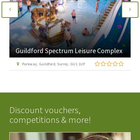
Guildford Spectrum Leisure Complex
Parkway, Guildford, Surrey, GU1 1UP
Discount vouchers,
competitions & more!