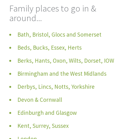
Family places to go in &
around...
Bath, Bristol, Glocs and Somerset
Beds, Bucks, Essex, Herts
Berks, Hants, Oxon, Wilts, Dorset, IOW
Birmingham and the West Midlands
Derbys, Lincs, Notts, Yorkshire
Devon & Cornwall
Edinburgh and Glasgow
Kent, Surrey, Sussex
London