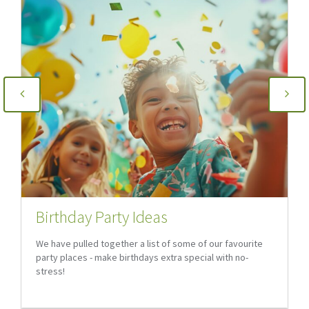
Birthday Party Ideas
We have pulled together a list of some of our favourite
party places - make birthdays extra special with no-
stress!