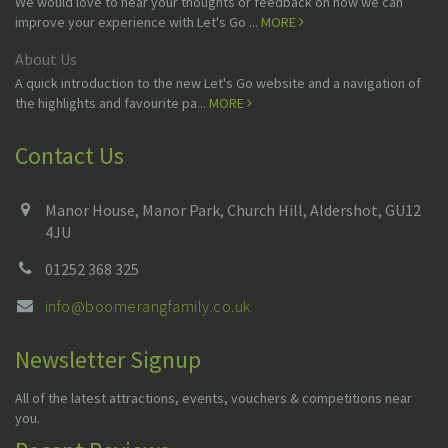
We would love to hear your thoughts or feedback on how we can
improve your experience with Let's Go ...
MORE
About Us
A quick introduction to the new Let's Go website and a navigation of
the highlights and favourite pa...
MORE
Contact Us
Manor House, Manor Park, Church Hill, Aldershot, GU12
4JU
01252 368 325
info@boomerangfamily.co.uk
Newsletter Signup
All of the latest attractions, events, vouchers & competitions near
you.