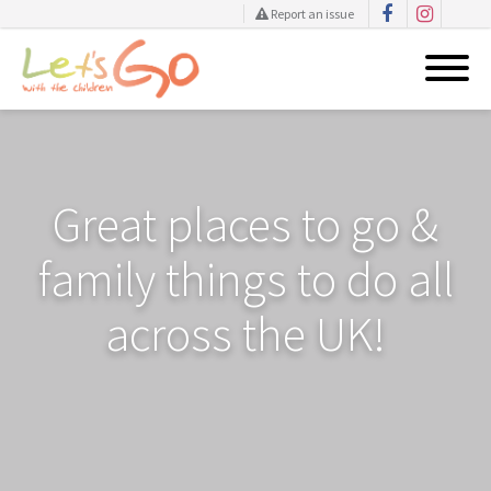
Report an issue
Skip
to
content
Great places to go &
family things to do all
across the UK!