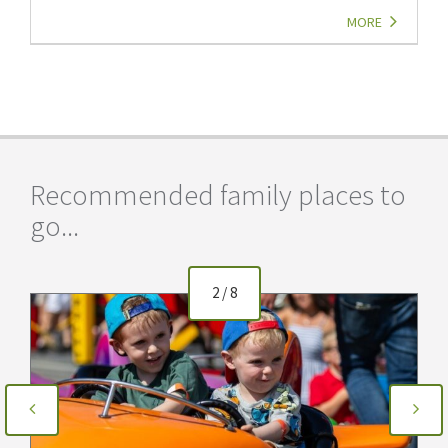
MORE
Recommended family places to
go...
2
/
8