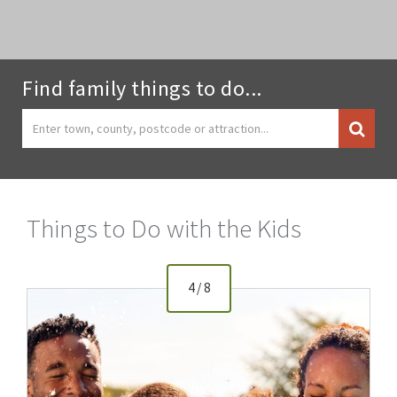
Find family things to do...
Things to Do with the Kids
4
/
8