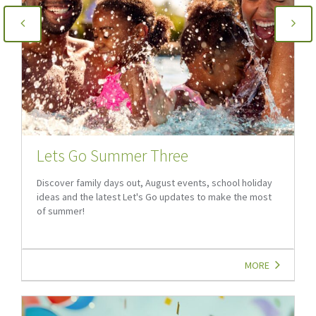
Lets Go Summer Three
Discover family days out, August events, school holiday
ideas and the latest Let's Go updates to make the most
of summer!
MORE