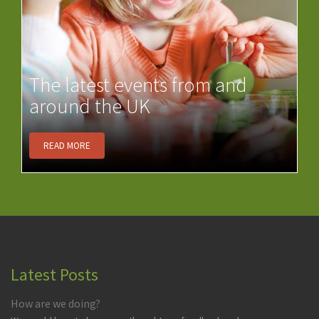
The latest events from and
around the UK
READ MORE
Latest Posts
How are we doing?