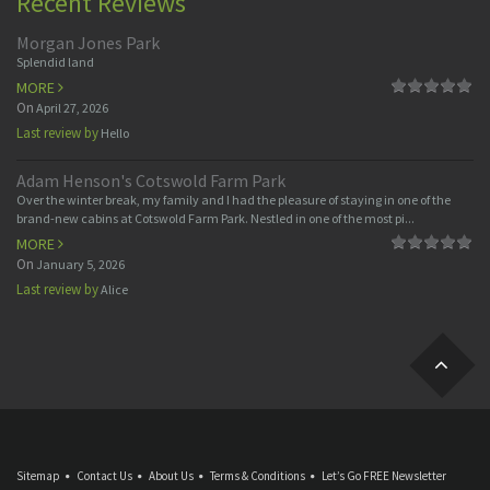
Recent Reviews
Morgan Jones Park
Splendid land
MORE
On
April 27, 2026
Last review by
Hello
Adam Henson's Cotswold Farm Park
Over the winter break, my family and I had the pleasure of staying in one of the
brand-new cabins at Cotswold Farm Park. Nestled in one of the most pi...
MORE
On
January 5, 2026
Last review by
Alice
Sitemap
Contact Us
About Us
Terms & Conditions
Let’s Go FREE Newsletter