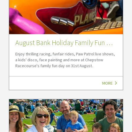
August Bank Holiday Family Fun Day 2026 at Chepstow Racecourse
Enjoy thrilling racing, funfair rides, Paw Patrol live shows,
a kids' disco, face painting and more at Chepstow
Racecourse's family fun day on 31st August.
MORE