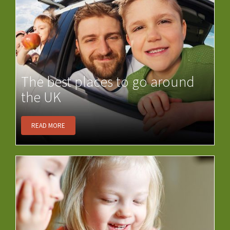
The best places to go around
the UK
READ MORE