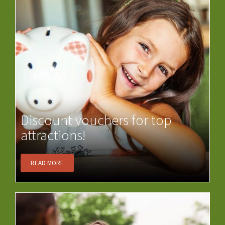
Discount vouchers for top
attractions!
READ MORE