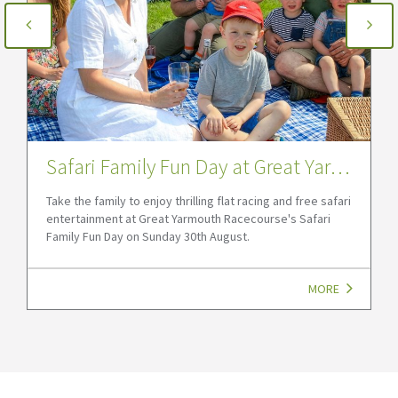
Safari Family Fun Day at Great Yarmouth Racecourse
Take the family to enjoy thrilling flat racing and free safari
entertainment at Great Yarmouth Racecourse's Safari
Family Fun Day on Sunday 30th August.
MORE