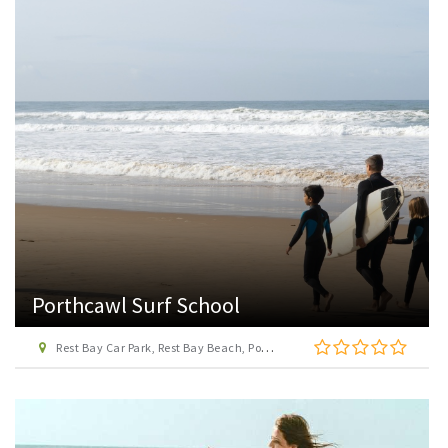
Porthcawl Surf School
Rest Bay Car Park, Rest Bay Beach, Porthcawl, Bridgend, CF36 3UP