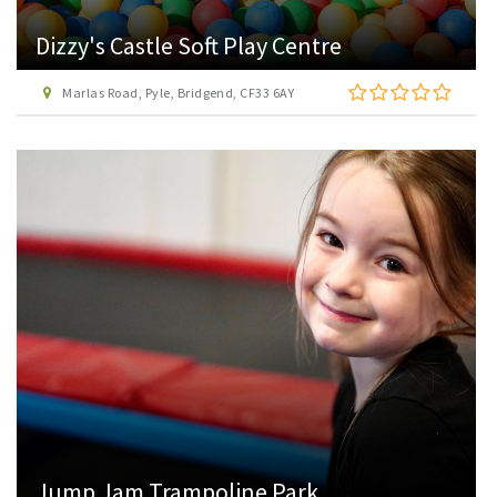
Dizzy's Castle Soft Play Centre
Marlas Road, Pyle, Bridgend, CF33 6AY
Jump Jam Trampoline Park