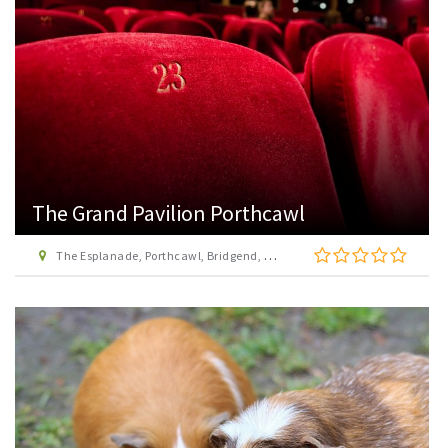
The Grand Pavilion Porthcawl
The Esplanade, Porthcawl, Bridgend, CF36 3YW