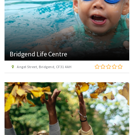
Bridgend Life Centre
Angel Street, Bridgend, CF31 4AH