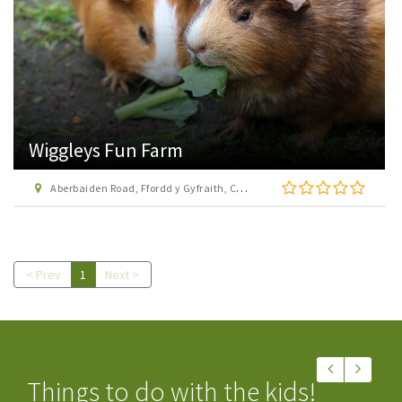
Wiggleys Fun Farm
Aberbaiden Road, Ffordd y Gyfraith, Cefn Cribwr, Bridgend, CF32 0BQ
< Prev
1
Next >
Things to do with the kids!