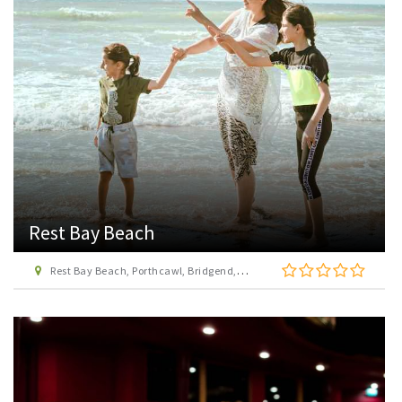
Rest Bay Beach
Rest Bay Beach, Porthcawl, Bridgend, CF36 3QB