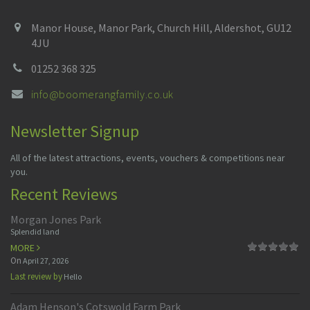
Manor House, Manor Park, Church Hill, Aldershot, GU12
4JU
01252 368 325
info@boomerangfamily.co.uk
Newsletter Signup
All of the latest attractions, events, vouchers & competitions near
you.
Recent Reviews
Morgan Jones Park
Splendid land
MORE
On
April 27, 2026
Last review by
Hello
Adam Henson's Cotswold Farm Park