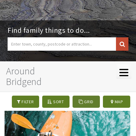
Find family things to do...
Around
Bridgend
FILTER
SORT
GRID
MAP