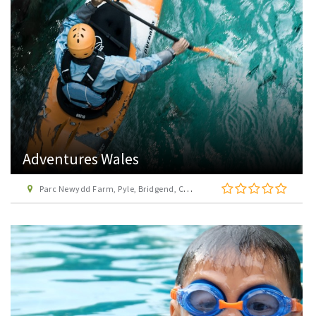
Adventures Wales
Parc Newydd Farm, Pyle, Bridgend, CF36 3EX