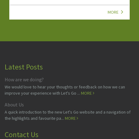
MORE
Latest Posts
How are we doing?
We would love to hear your thoughts or feedback on how we can
improve your experience with Let's Go ...
MORE
About Us
A quick introduction to the new Let's Go website and a navigation of
the highlights and favourite pa...
MORE
Contact Us