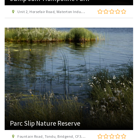
Unit 2, Horsefair Road, Waterton Industrial Estate, Bridgend, CF31 3YN
Parc Slip Nature Reserve
Fountain Road, Tondu, Bridgend, CF32 0EH