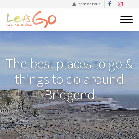
Report an issue
Skip
to
content
The best places to go &
things to do around
Bridgend