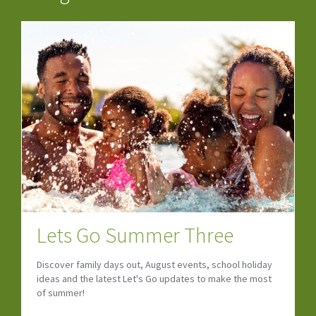
Lets Go Summer Three
Discover family days out, August events, school holiday
ideas and the latest Let's Go updates to make the most
of summer!