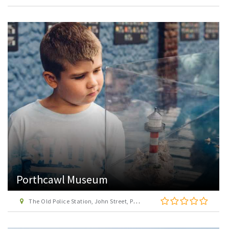
Porthcawl Museum
The Old Police Station, John Street, Porthcawl, Bridgend, CF36 3DT