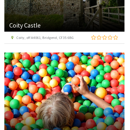
Coity Castle
Coity, off A4061, Bridgend, CF35 6BG