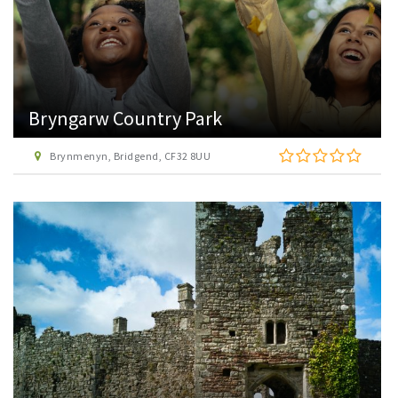
Bryngarw Country Park
Brynmenyn, Bridgend, CF32 8UU