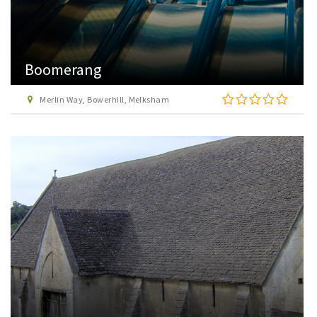
Boomerang
Merlin Way, Bowerhill, Melksham