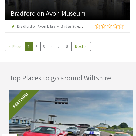
Bradford on Avon Museum
Bradford on Avon Library, Bridge Street, Bradford-on-Avon
< Prev
1
2
3
4
...
8
Next >
Top Places to go around Wiltshire...
FEATURED