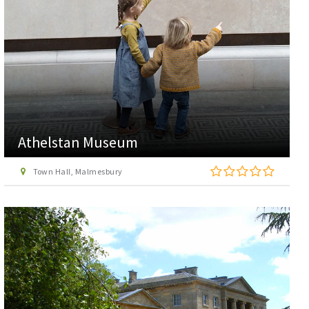
Athelstan Museum
Town Hall, Malmesbury