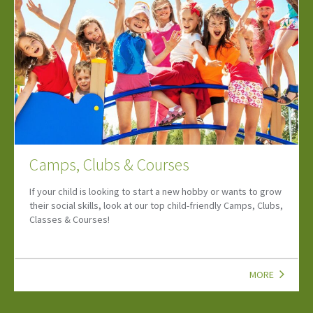
Lets Go Summer Three
Discover family days out, August events, school holiday
ideas and the latest Let's Go updates to make the most of
summer!
MORE