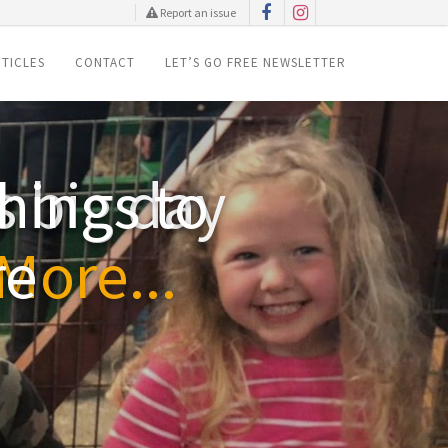
Report an issue
TICLES
CONTACT
LET’S GO FREE NEWSLETTER
hings to
re