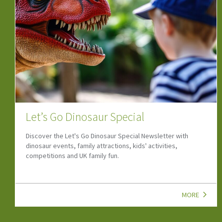
Camps, Clubs & Courses
If your child is looking to start a new hobby or wants to grow
their social skills, look at our top child-friendly Camps, Clubs,
Classes & Courses!
MORE