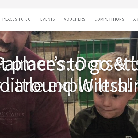
PLACES TO GO
EVENTS
VOUCHERS
COMPETITIONS
AR
t places to go & t
o around Wiltshi