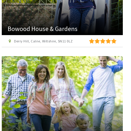
Bowood House & Gardens
Derry Hill, Calne, Wiltshire, SN11 0LZ