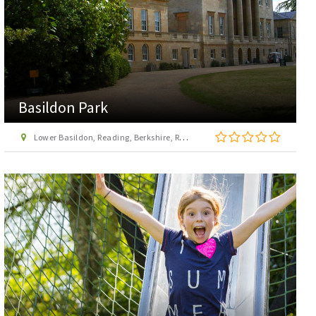
Basildon Park
Lower Basildon, Reading, Berkshire, RG8 9NR