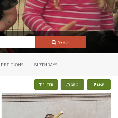
Search
PETITIONS
BIRTHDAYS
FILTER
GRID
MAP