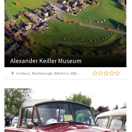
Alexander Keiller Museum
Avebury, Marlborough, Wiltshire, SN8 1RD