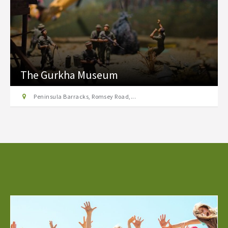
The Gurkha Museum
Peninsula Barracks, Romsey Road,...