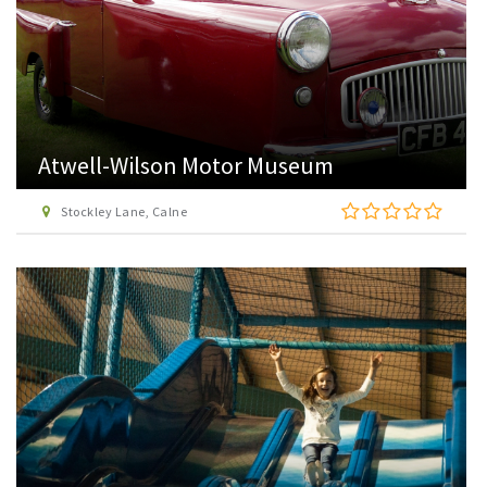
Atwell-Wilson Motor Museum
Stockley Lane, Calne