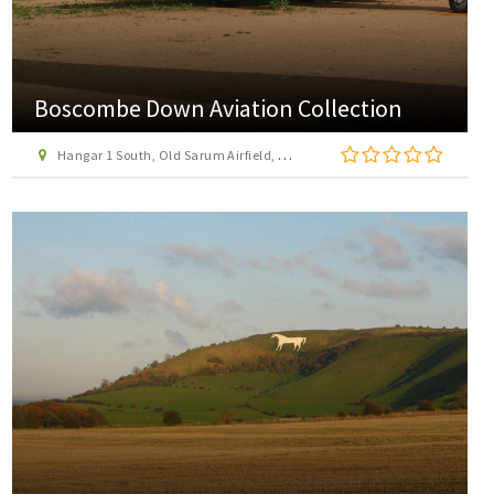
Boscombe Down Aviation Collection
Hangar 1 South, Old Sarum Airfield, Old Sarum, Salisbury