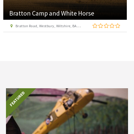
Bratton Camp and White Horse
Bratton Road, Westbury, Wiltshire, BA13 3EP
FEATURED