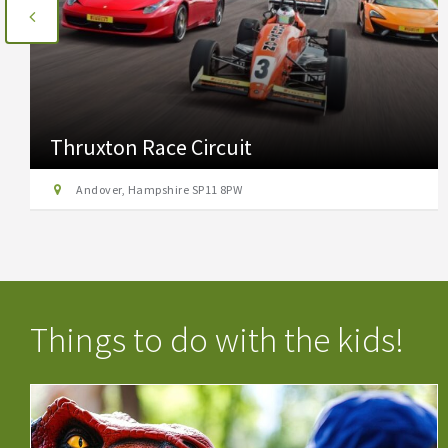
Thruxton Race Circuit
Andover, Hampshire SP11 8PW
Things to do with the kids!