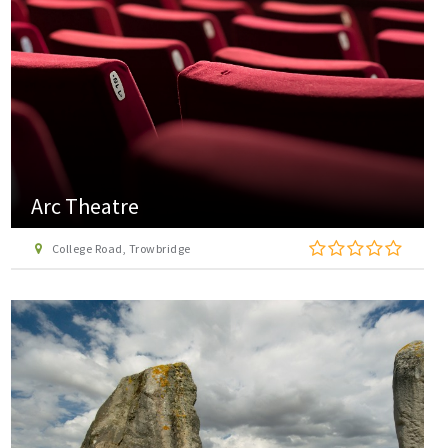
Arc Theatre
College Road, Trowbridge