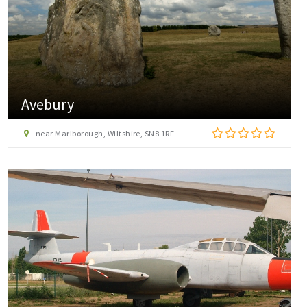
Avebury
near Marlborough, Wiltshire, SN8 1RF