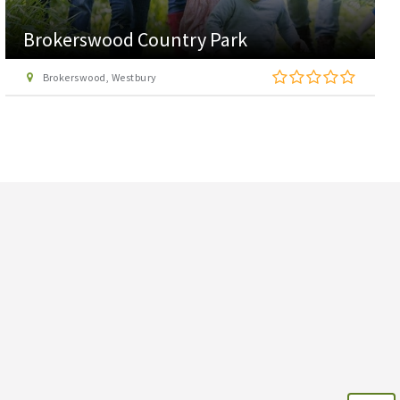
Brokerswood Country Park
Brokerswood, Westbury