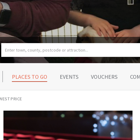
PLACES TO GO
EVENTS
VOUCHERS
COM
WEST PRICE