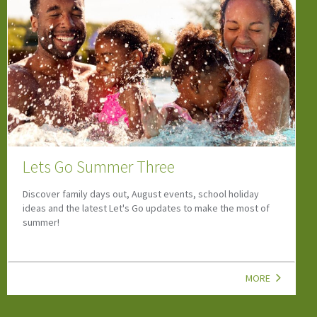
Hidden Summer Treasures 2026
Enter our Fabulous Hidden Summer Treasures Competitions -
new prizes revealed throughout the Summer!
MORE