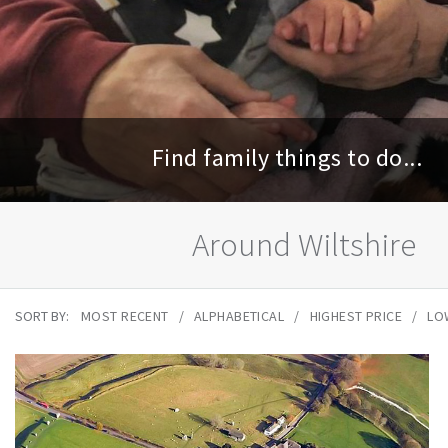
Find family things to do...
Around Wiltshire
SORT BY:
MOST RECENT
ALPHABETICAL
HIGHEST PRICE
LO