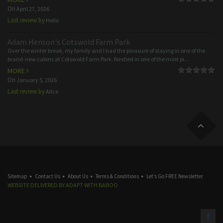
On
April 27, 2026
Last review by
Hello
Adam Henson's Cotswold Farm Park
Over the winter break, my family and I had the pleasure of staying in one of the
brand-new cabins at Cotswold Farm Park. Nestled in one of the most pi...
MORE
On
January 5, 2026
Last review by
Alice
Sitemap
Contact Us
About Us
Terms & Conditions
Let’s Go FREE Newsletter
WEBSITE DELIVERED BY
ADAPT
WITH
BABOO