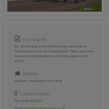
In a nutshell
For an exciting motor-themed day out, head to
Thruxton Race Circuit in Hampshire. There are even
Junior Driving Experiences for kids aged over 8
years!
Address
Andover, Hampshire SP11 8PW
Contact details
Tel: 01264 882222
Email:
info@thruxtonracing.co.uk