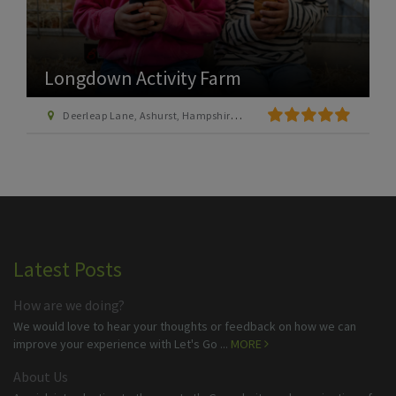
Longdown Activity Farm
Deerleap Lane, Ashurst, Hampshire SO40 7EH
Latest Posts
How are we doing?
We would love to hear your thoughts or feedback on how we can
improve your experience with Let's Go ...
MORE
About Us