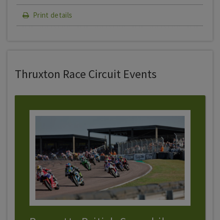
Print details
Thruxton Race Circuit Events