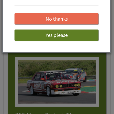
and 23rd August.
No thanks
View event
Yes please