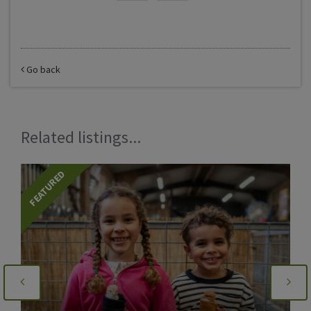
Go back
Related listings...
FEATURED