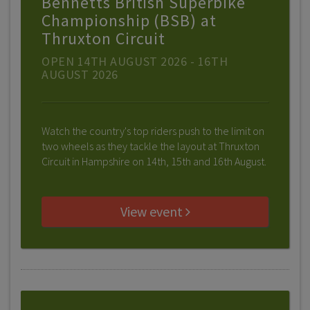
Bennetts British Superbike
Championship (BSB) at
Thruxton Circuit
OPEN 14TH AUGUST 2026 - 16TH
AUGUST 2026
Watch the country's top riders push to the limit on
two wheels as they tackle the layout at Thruxton
Circuit in Hampshire on 14th, 15th and 16th August.
View event