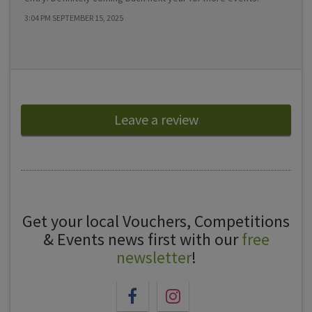
3:04 PM SEPTEMBER 15, 2025
Leave a review
Get your local Vouchers, Competitions
& Events news first with our
free
newsletter
!