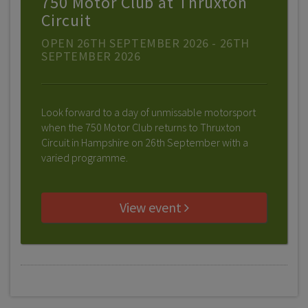
750 Motor Club at Thruxton
Circuit
OPEN 26TH SEPTEMBER 2026 - 26TH
SEPTEMBER 2026
Look forward to a day of unmissable motorsport
when the 750 Motor Club returns to Thruxton
Circuit in Hampshire on 26th September with a
varied programme.
View event