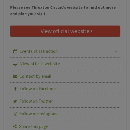
Please see Thruxton Circuit’s website to find out more
and plan your visit.
View official website
Events at attraction
View official website
Contact by email
Follow on Facebook
Follow on Twitter
Follow on instagram
Share this page