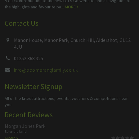
A quick introduction to the new Let's Go website and a navigation of
the highlights and favourite pa...
MORE
Contact Us
Manor House, Manor Park, Church Hill, Aldershot, GU12
4JU
01252 368 325
info@boomerangfamily.co.uk
Newsletter Signup
All of the latest attractions, events, vouchers & competitions near
you.
Recent Reviews
Morgan Jones Park
Splendid land
MORE