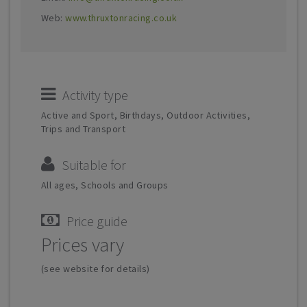
Web:
www.thruxtonracing.co.uk
Activity type
Active and Sport, Birthdays, Outdoor Activities,
Trips and Transport
Suitable for
All ages, Schools and Groups
Price guide
Prices vary
(see website for details)