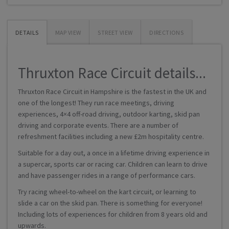
DETAILS
MAP VIEW
STREET VIEW
DIRECTIONS
Thruxton Race Circuit details...
Thruxton Race Circuit in Hampshire is the fastest in the UK and
one of the longest! They run race meetings, driving
experiences, 4×4 off-road driving, outdoor karting, skid pan
driving and corporate events. There are a number of
refreshment facilities including a new £2m hospitality centre.
Suitable for a day out, a once in a lifetime driving experience in
a supercar, sports car or racing car. Children can learn to drive
and have passenger rides in a range of performance cars.
Try racing wheel-to-wheel on the kart circuit, or learning to
slide a car on the skid pan. There is something for everyone!
Including lots of experiences for children from 8 years old and
upwards.