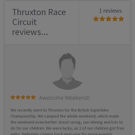
Thruxton Race
1 reviews
Circuit
reviews...
Awesome Weekend!
We recently went to Thruxton for the British Superbike
Championship. We camped the whole weekend, which made
the weekend even better. Great racing, sun shining and lots to
do for our children. We were lucky, as 2 of our children got free
entry. Definitely coming back next year for more events!