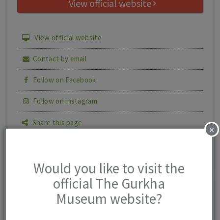
View official website
View official website
Contact by email
Follow on Facebook
Follow on instagram
Share this page
×
Print details
Would you like to visit the
official The Gurkha
The Gurkha
0 reviews
Museum website?
Museum