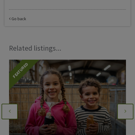
Go back
Related listings...
FEATURED