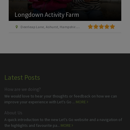
Longdown Activity Farm
Deerleap Lane, Ashurst, Hampshire SO40 7EH
Latest Posts
How are we doing?
We would love to hear your thoughts or feedback on how we can
improve your experience with Let's Go ...
MORE
About Us
A quick introduction to the new Let's Go website and a navigation of
the highlights and favourite pa...
MORE