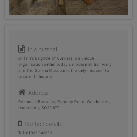
In a nutshell
Britain's Brigade of Gurkhas is a unique
organisation within today's modern British Army
and The Gurkha Museum is the only museum to
record its history.
Address
Peninsula Barracks, Romsey Road, Winchester,
Hampshire, SO23 8TS
Contact details
Tel: 01962 842832