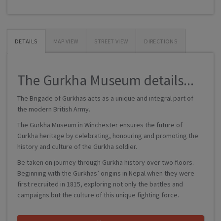
DETAILS
MAP VIEW
STREET VIEW
DIRECTIONS
The Gurkha Museum details...
The Brigade of Gurkhas acts as a unique and integral part of
the modern British Army.
The Gurkha Museum in Winchester ensures the future of
Gurkha heritage by celebrating, honouring and promoting the
history and culture of the Gurkha soldier.
Be taken on journey through Gurkha history over two floors.
Beginning with the Gurkhas’ origins in Nepal when they were
first recruited in 1815, exploring not only the battles and
campaigns but the culture of this unique fighting force.