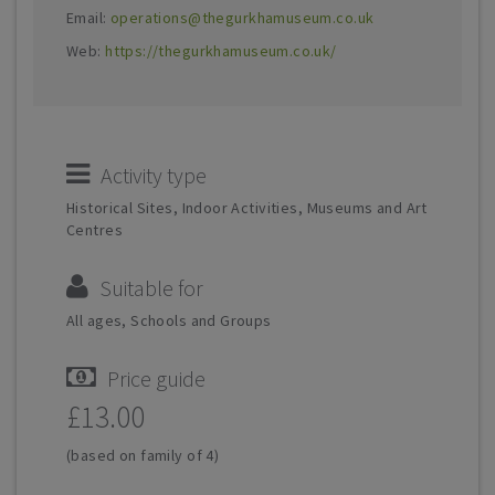
Email:
operations@thegurkhamuseum.co.uk
Web:
https://thegurkhamuseum.co.uk/
Activity type
Historical Sites, Indoor Activities, Museums and Art
Centres
Suitable for
All ages, Schools and Groups
Price guide
£13.00
(based on family of 4)