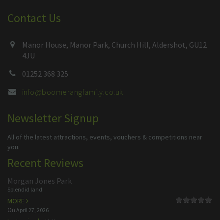
Contact Us
Manor House, Manor Park, Church Hill, Aldershot, GU12
4JU
01252 368 325
info@boomerangfamily.co.uk
Newsletter Signup
All of the latest attractions, events, vouchers & competitions near
you.
Recent Reviews
Morgan Jones Park
Splendid land
MORE
On
April 27, 2026