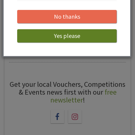
reviews...
No thanks
Yes please
Leave a review
Get your local Vouchers, Competitions
& Events news first with our
free
newsletter
!