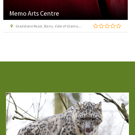
Memo Arts Centre
Gladstone Road, Barry, Vale of Glamorgan, CF62 8NA