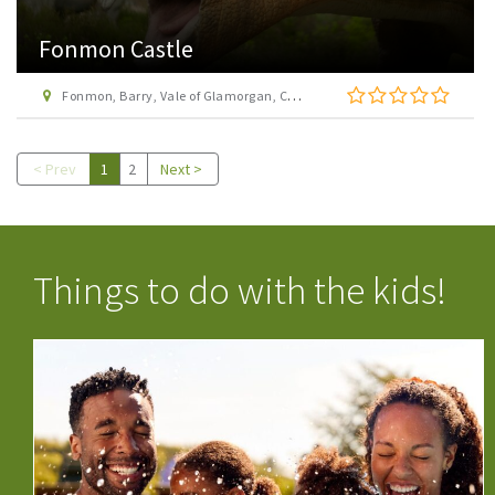
Fonmon Castle
Fonmon, Barry, Vale of Glamorgan, CF62 3ZN
< Prev
1
2
Next >
Things to do with the kids!