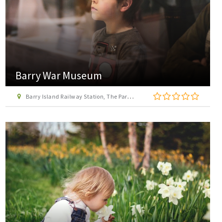
Barry War Museum
Barry Island Railway Station, The Parade, Barry, Vale of Glamorgan, CF62 5TH