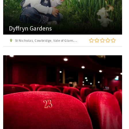
Dyffryn Gardens
St Nicholas, Cowbridge, Vale of Glamorgan, CF5 6SU