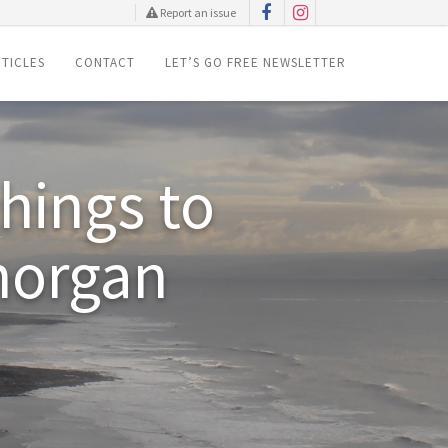
Report an issue
TICLES
CONTACT
LET’S GO FREE NEWSLETTER
things to
morgan