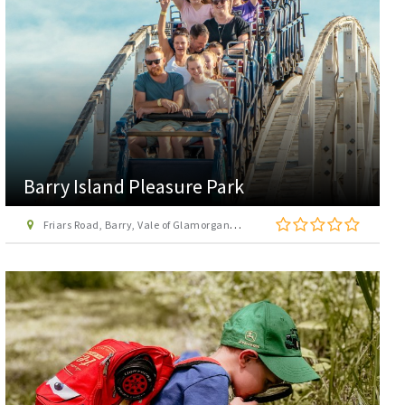
Barry Island Pleasure Park
Friars Road, Barry, Vale of Glamorgan, CF62 5TR