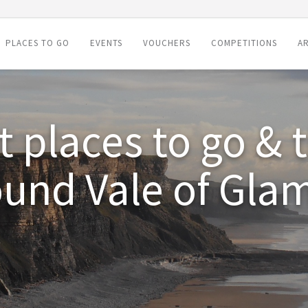
PLACES TO GO
EVENTS
VOUCHERS
COMPETITIONS
AR
 places to go & 
ound Vale of Gla