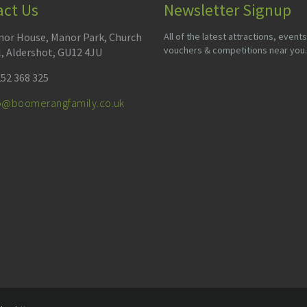
act Us
Newsletter Signup
or House, Manor Park, Church
All of the latest attractions, events
vouchers & competitions near you.
l, Aldershot, GU12 4JU
52 368 325
fo@boomerangfamily.co.uk