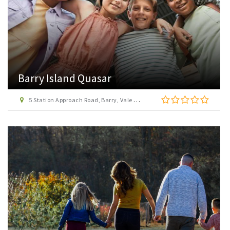
Barry Island Quasar
5 Station Approach Road, Barry, Vale of Glamorgan, CF62 5TH