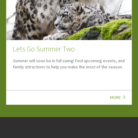
Hidden Summer Treasures 2026
Enter our Fabulous Hidden Summer Treasures Competitions -
new prizes revealed throughout the Summer!
MORE