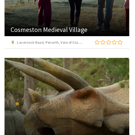
Cosmeston Medieval Village
Lavernock Road, Penarth, Vale of Glamorgan, CF64 5UY