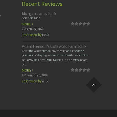
Recent Reviews
Morgan Jones Park
,
Splendid land
MORE
On
April 27, 2026
Last review by
Hello
Adam Henson's Cotswold Farm Park
Over the winter break, my family and I had the
pleasure of staying in one of the brand-new cabins
at Cotswold Farm Park. Nestled in one of the most
pi...
MORE
On
January 5, 2026
Last review by
Alice