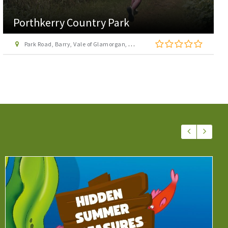
Porthkerry Country Park
Park Road, Barry, Vale of Glamorgan, CF62 3BY