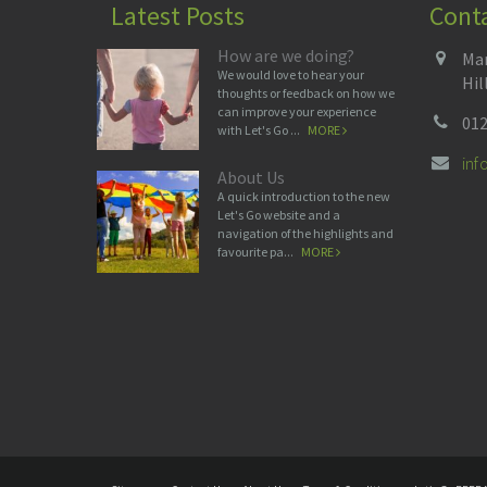
Latest Posts
Cont
How are we doing?
Man
We would love to hear your
Hil
thoughts or feedback on how we
can improve your experience
012
with Let's Go ...
MORE
in
About Us
A quick introduction to the new
Let's Go website and a
navigation of the highlights and
favourite pa...
MORE