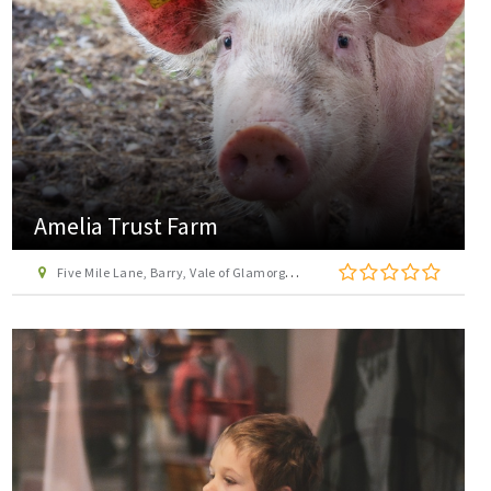
Amelia Trust Farm
Five Mile Lane, Barry, Vale of Glamorgan, CF62 3AS