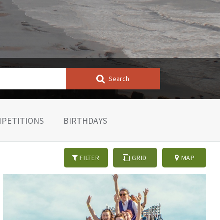
Search
PETITIONS
BIRTHDAYS
FILTER
GRID
MAP