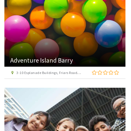
Adventure Island Barry
3-10 Esplanade Buildings, Friars Road, Barry, Vale of Glamorgan, CF62 5TJ