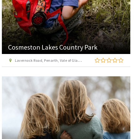
Cosmeston Lakes Country Park
Lavernock Road, Penarth, Vale of Glamorgan, CF64 5UY