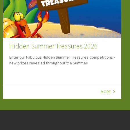
Let’s Go Dinosaur Special
Discover the Let's Go Dinosaur Special Newsletter with
dinosaur events, family attractions, kids' activities,
competitions and UK family fun.
MORE