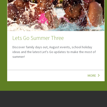
Lets Go Summer Two
Summer will soon be in full swing! Find upcoming events, and
family attractions to help you make the most of the season.
MORE