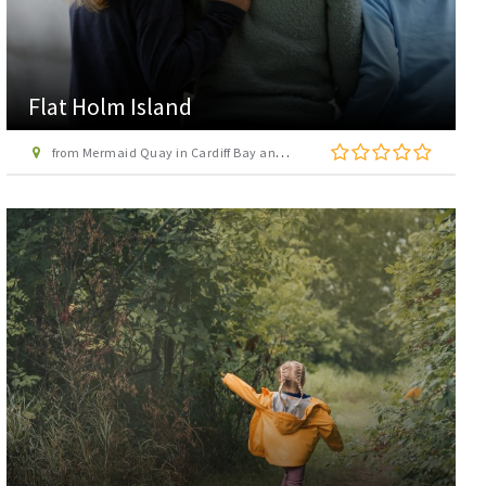
Flat Holm Island
from Mermaid Quay in Cardiff Bay and Penarth in Vale of Glamorgan