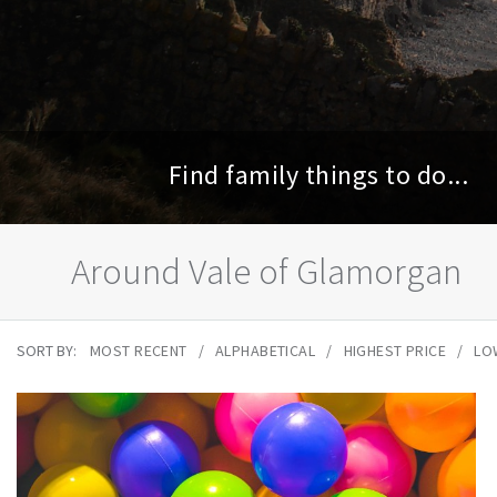
Find family things to do...
Around Vale of Glamorgan
SORT BY:
MOST RECENT
ALPHABETICAL
HIGHEST PRICE
LO