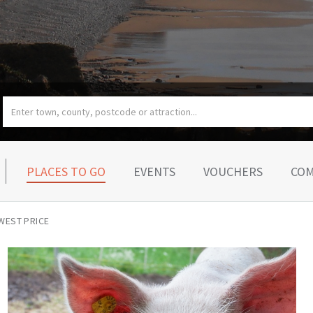
PLACES TO GO
EVENTS
VOUCHERS
COM
WEST PRICE