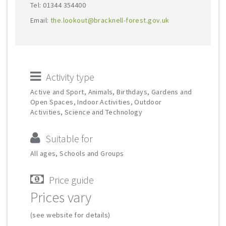
Tel: 01344 354400
Email:
the.lookout@bracknell-forest.gov.uk
Activity type
Active and Sport, Animals, Birthdays, Gardens and
Open Spaces, Indoor Activities, Outdoor
Activities, Science and Technology
Suitable for
All ages, Schools and Groups
Price guide
Prices vary
(see website for details)