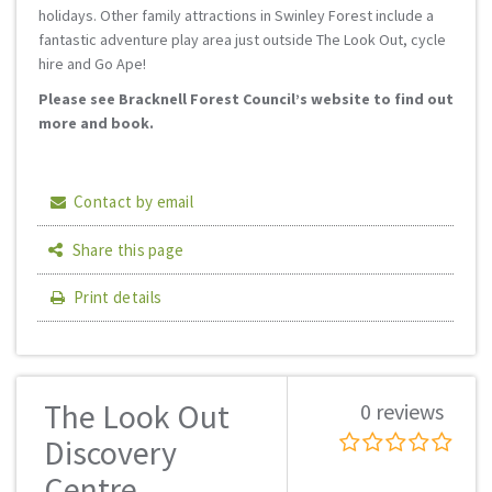
holidays. Other family attractions in Swinley Forest include a
fantastic adventure play area just outside The Look Out, cycle
hire and Go Ape!
Please see Bracknell Forest Council’s website to find out
more and book.
Contact by email
Share this page
Print details
The Look Out
0 reviews
Discovery
Centre