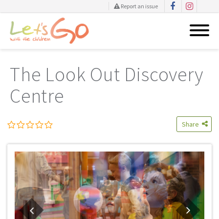
Report an issue
Skip
to
The Look Out Discovery
content
Centre
Share