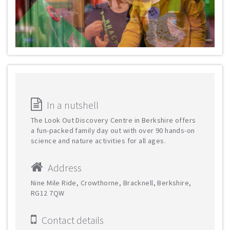
In a nutshell
The Look Out Discovery Centre in Berkshire offers
a fun-packed family day out with over 90 hands-on
science and nature activities for all ages.
Address
Nine Mile Ride, Crowthorne, Bracknell, Berkshire,
RG12 7QW
Contact details