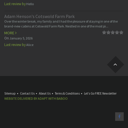
Last review by
Hello
Adam Henson's Cotswold Farm Park
Over the winter break, my family and I had the pleasure of staying in one of the
brand-new cabins at Cotswold Farm Park. Nestled in one of the most pi...
MORE
On
January 5, 2026
Last review by
Alice
Sitemap
Contact Us
About Us
Terms & Conditions
Let’s Go FREE Newsletter
WEBSITE DELIVERED BY
ADAPT
WITH
BABOO