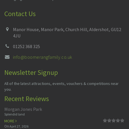
Contact Us
Manor House, Manor Park, Church Hill, Aldershot, GU12
4JU
01252 368 325
info@boomerangfamily.co.uk
Newsletter Signup
All of the latest attractions, events, vouchers & competitions near
you.
Recent Reviews
Morgan Jones Park
Splendid land
MORE
On
April 27, 2026