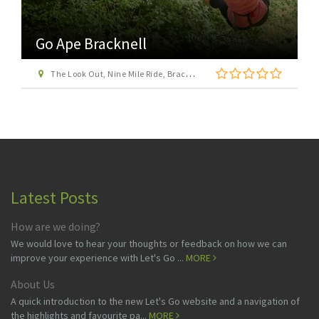
Go Ape Bracknell
The Look Out, Nine Mile Ride, Bracknell, Berkshire, RG12 7QW
Latest Posts
How are we doing?
We would love to hear your thoughts or feedback on how we can
improve your experience with Let's Go ...
MORE
About Us
A quick introduction to the new Let's Go website and a navigation of
the highlights and favourite pa...
MORE