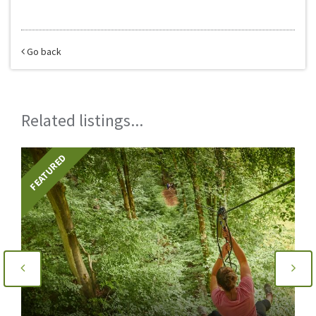
Go back
Related listings...
FEATURED