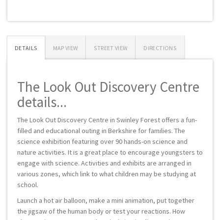
DETAILS
MAP VIEW
STREET VIEW
DIRECTIONS
The Look Out Discovery Centre
details...
The Look Out Discovery Centre in Swinley Forest offers a fun-
filled and educational outing in Berkshire for families. The
science exhibition featuring over 90 hands-on science and
nature activities. It is a great place to encourage youngsters to
engage with science. Activities and exhibits are arranged in
various zones, which link to what children may be studying at
school.
Launch a hot air balloon, make a mini animation, put together
the jigsaw of the human body or test your reactions. How