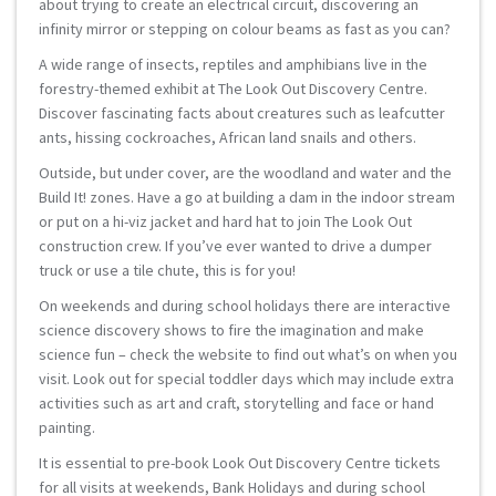
about trying to create an electrical circuit, discovering an
infinity mirror or stepping on colour beams as fast as you can?
A wide range of insects, reptiles and amphibians live in the
forestry-themed exhibit at The Look Out Discovery Centre.
Discover fascinating facts about creatures such as leafcutter
ants, hissing cockroaches, African land snails and others.
Outside, but under cover, are the woodland and water and the
Build It! zones. Have a go at building a dam in the indoor stream
or put on a hi-viz jacket and hard hat to join The Look Out
construction crew. If you’ve ever wanted to drive a dumper
truck or use a tile chute, this is for you!
On weekends and during school holidays there are interactive
science discovery shows to fire the imagination and make
science fun – check the website to find out what’s on when you
visit. Look out for special toddler days which may include extra
activities such as art and craft, storytelling and face or hand
painting.
It is essential to pre-book Look Out Discovery Centre tickets
for all visits at weekends, Bank Holidays and during school