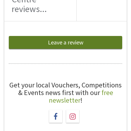
reviews...
Leave a review
Get your local Vouchers, Competitions
& Events news first with our
free
newsletter
!