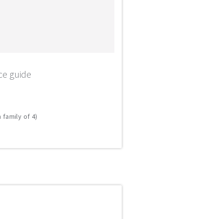
ce guide
 family of 4)