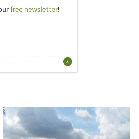
 our
free newsletter
!