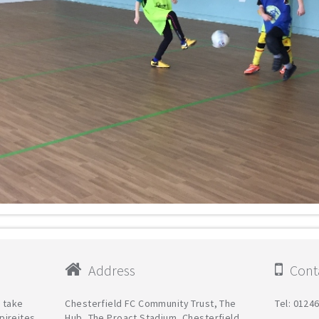
Address
Conta
l take
Chesterfield FC Community Trust, The
Tel: 0124
pireites
Hub, The Proact Stadium, Chesterfield