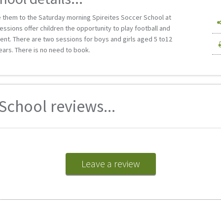
ke them to the Saturday morning Spireites Soccer School at
essions offer children the opportunity to play football and
nment. There are two sessions for boys and girls aged 5 to12
ears. There is no need to book.
School reviews...
Leave a review