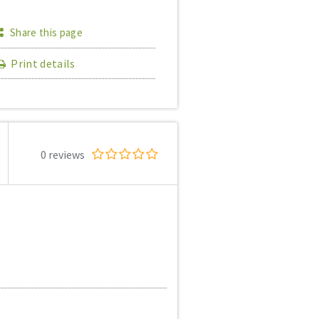
Share this page
Print details
0 reviews