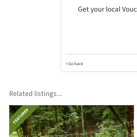
Get your local Vou
Go back
Related listings...