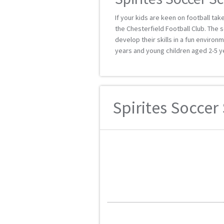
If your kids are keen on football ta
the Chesterfield Football Club. The s
develop their skills in a fun enviro
years and young children aged 2-5 y
Spirites Soccer 