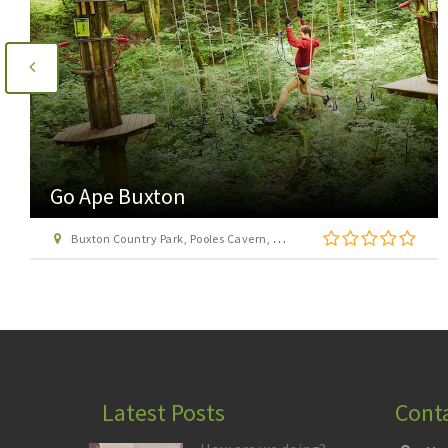
Acclimbatize Activities
Unit 18, Via Gellia Mills, Bonsall, Matlock
Latest Posts
Cont