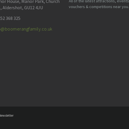
or House, Manor Park, Church
All of the latest attractions, events
vouchers & competitions near you.
l, Aldershot, GU12 4JU
52 368 325
fo@boomerangfamily.co.uk
Newsletter