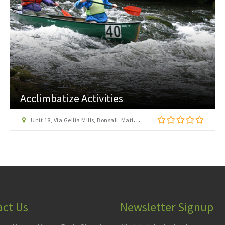
Allestree Park
off A6 Burley Road, Allestree, Derby
act Us
Newsletter Signup