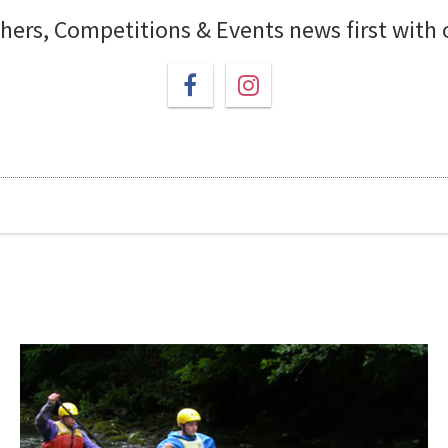
chers, Competitions & Events news first with