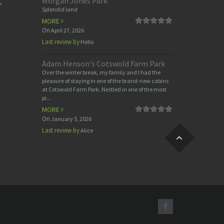
Morgan Jones Park
,
Splendid land
MORE
On
April 27, 2026
Last review by
Hello
Adam Henson's Cotswold Farm Park
Over the winter break, my family and I had the
pleasure of staying in one of the brand-new cabins
at Cotswold Farm Park. Nestled in one of the most
pi...
MORE
On
January 5, 2026
Last review by
Alice