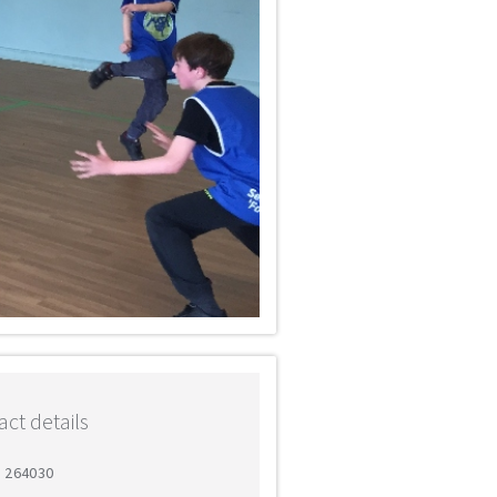
ct details
6 264030