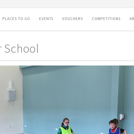
PLACES TO GO
EVENTS
VOUCHERS
COMPETITIONS
AR
r School