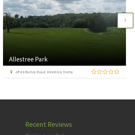
Ashbourne Cycle Hire
Mapleton Lane, Ashbourne, Derbyshire DE6 2AA
Recent Reviews