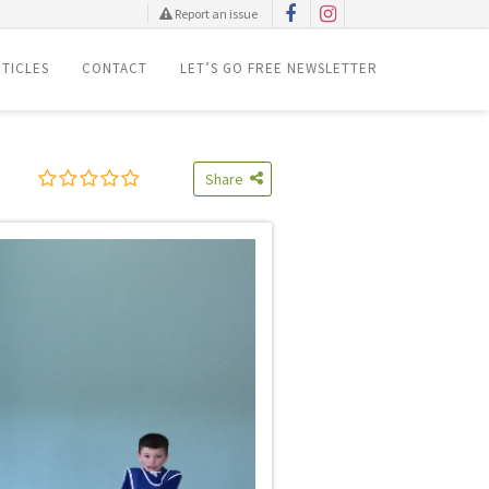
Report an issue
TICLES
CONTACT
LET’S GO FREE NEWSLETTER
Share