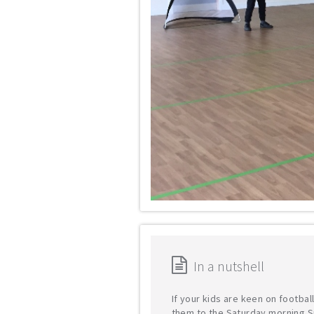
In a nutshell
If your kids are keen on footbal
them to the Saturday morning S