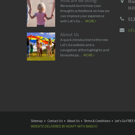
How are we doing?
Man
We would love to hear your
Hil
thoughts or feedback on how we
can improve your experience
012
with Let's Go ...
MORE
in
About Us
A quick introduction to the new
Let's Go website and a
navigation of the highlights and
favourite pa...
MORE
Sitemap
Contact Us
About Us
Terms & Conditions
Let’s Go FREE 
WEBSITE DELIVERED BY
ADAPT
WITH
BABOO