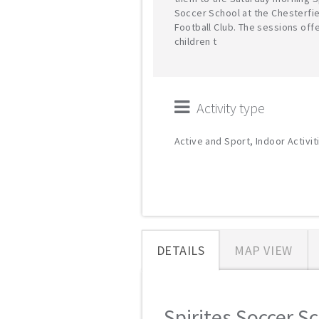
Soccer School at the Chesterfi
Football Club. The sessions off
children t
Activity type
Active and Sport, Indoor Activit
DETAILS
MAP VIEW
Spirites Soccer Sc