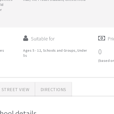
eld
er
Suitable for
Pri
0
ies
Ages 5 - 12, Schools and Groups, Under
5s
(based on
STREET VIEW
DIRECTIONS
hool details...