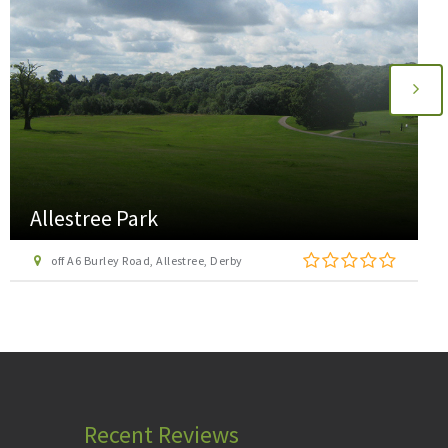
Aspire Adventure Activities
3 Unity Villas, Dale Road North, Darley Dale, Matlock
Recent Reviews