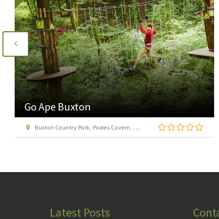
Acclimbatize Activities
Unit 18, Via Gellia Mills, Bonsall, Matlock
Latest Posts
Cont