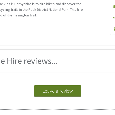
the kids in Derbyshire is to hire bikes and discover the
ling trails in the Peak District National Park. This hire
 of the Tissington Trail.
 Hire reviews...
Leave a review