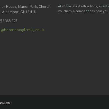
or House, Manor Park, Church
All of the latest attractions, events
vouchers & competitions near you.
l, Aldershot, GU12 4JU
52 368 325
fo@boomerangfamily.co.uk
Newsletter