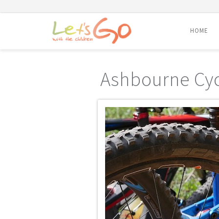
HOME
Skip
to
Ashbourne Cyc
content