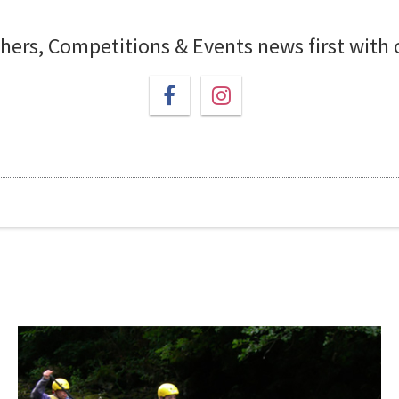
chers, Competitions & Events news first with