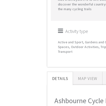
discover the wonderful country
the many cycling trails
Activity type
Active and Sport, Gardens and
Spaces, Outdoor Activities, Tri
Transport
DETAILS
MAP VIEW
Ashbourne Cycle H