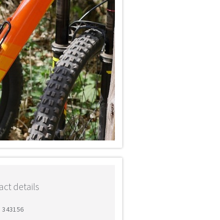
ct details
5 343156