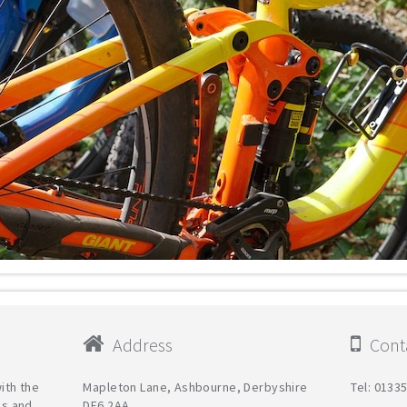
Address
Conta
with the
Mapleton Lane, Ashbourne, Derbyshire
Tel: 0133
es and
DE6 2AA