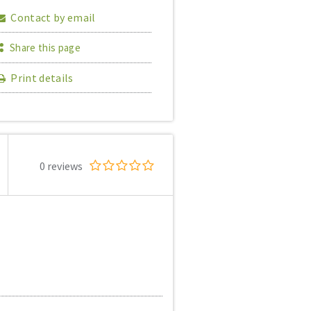
Contact by email
Share this page
Print details
0 reviews