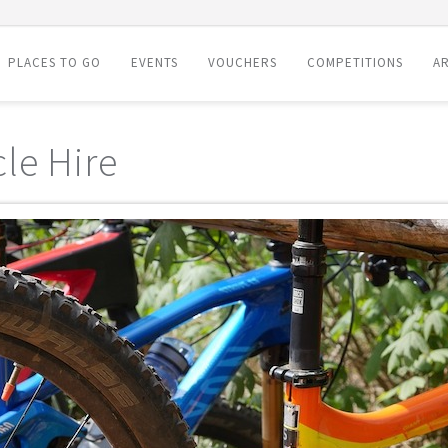
PLACES TO GO
EVENTS
VOUCHERS
COMPETITIONS
AR
le Hire