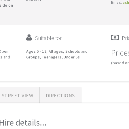
Email:
ash
side on
Suitable for
Pri
Price
 Open
Ages 5 - 12, All ages, Schools and
ps and
Groups, Teenagers, Under 5s
(based on
STREET VIEW
DIRECTIONS
ire details...