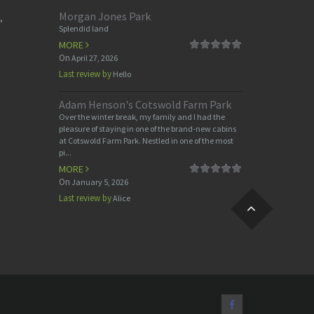
Morgan Jones Park
,
Splendid land
MORE
On
April 27, 2026
Last review by
Hello
Adam Henson's Cotswold Farm Park
Over the winter break, my family and I had the
pleasure of staying in one of the brand-new cabins
at Cotswold Farm Park. Nestled in one of the most
pi...
MORE
On
January 5, 2026
Last review by
Alice