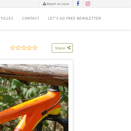
Report an issue
TICLES
CONTACT
LET’S GO FREE NEWSLETTER
Share