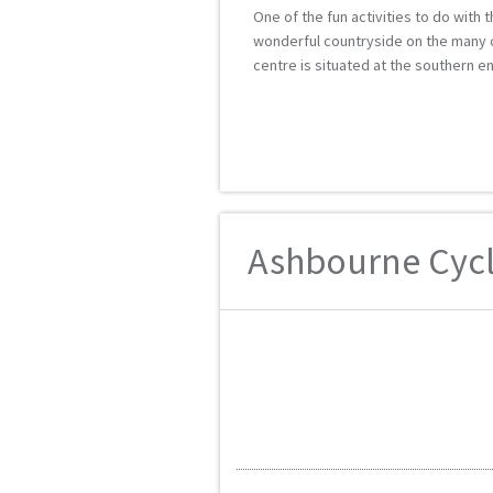
One of the fun activities to do with 
wonderful countryside on the many cyc
centre is situated at the southern end
Ashbourne Cycle