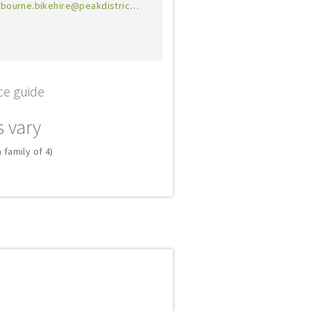
bourne.bikehire@peakdistrict.gov.uk
ce guide
s vary
 family of 4)