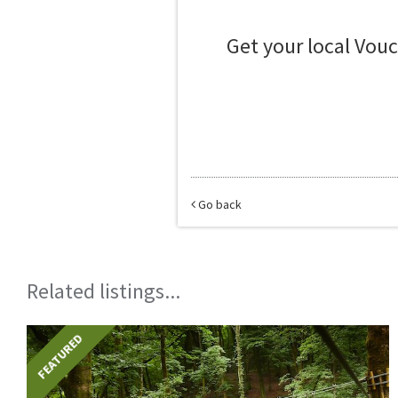
Get your local Vou
Go back
Related listings...