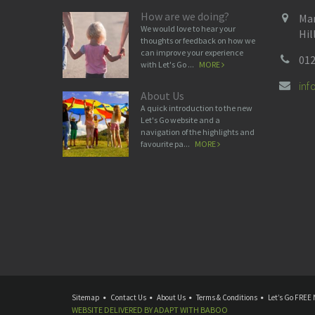
How are we doing?
Man
We would love to hear your
Hil
thoughts or feedback on how we
can improve your experience
012
with Let's Go ...
MORE
in
About Us
A quick introduction to the new
Let's Go website and a
navigation of the highlights and
favourite pa...
MORE
Sitemap
Contact Us
About Us
Terms & Conditions
Let’s Go FREE 
WEBSITE DELIVERED BY
ADAPT
WITH
BABOO