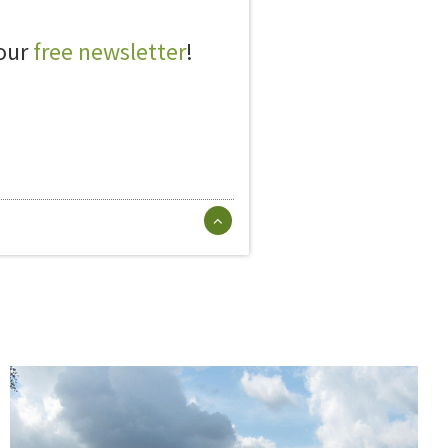
 our
free newsletter
!