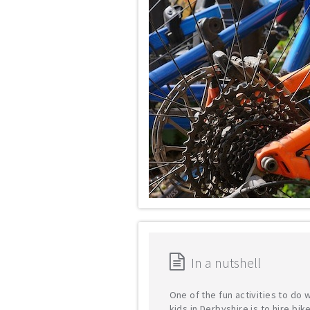
In a nutshell
One of the fun activities to do 
kids in Derbyshire is to hire bik