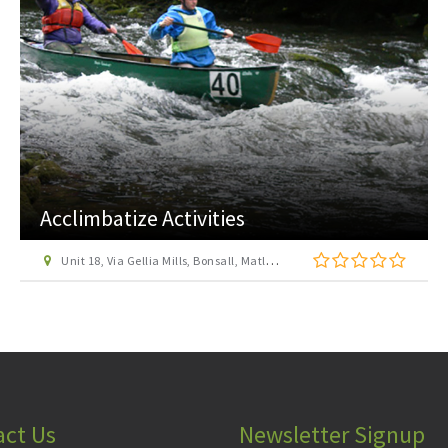
Allestree Park
off A6 Burley Road, Allestree, Derby
act Us
Newsletter Signup