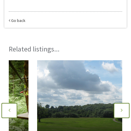
Go back
Related listings...