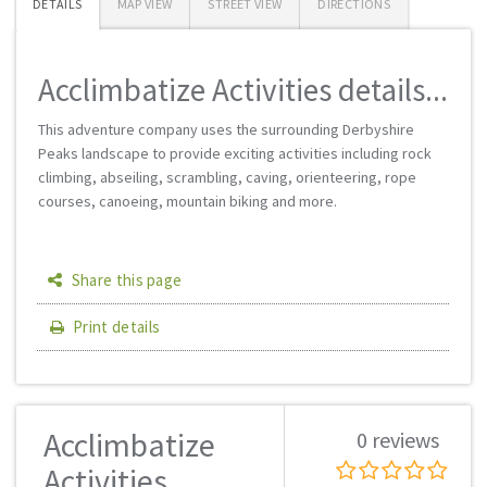
DETAILS
MAP VIEW
STREET VIEW
DIRECTIONS
Acclimbatize Activities details...
This adventure company uses the surrounding Derbyshire
Peaks landscape to provide exciting activities including rock
climbing, abseiling, scrambling, caving, orienteering, rope
courses, canoeing, mountain biking and more.
Share this page
Print details
Acclimbatize
0 reviews
Activities