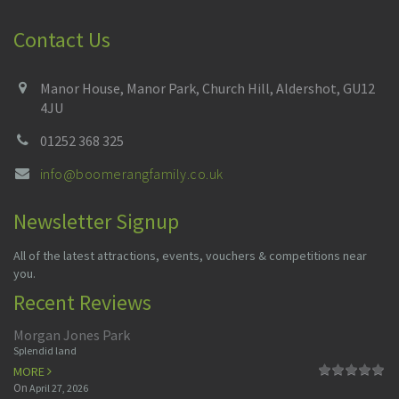
Contact Us
Manor House, Manor Park, Church Hill, Aldershot, GU12
4JU
01252 368 325
info@boomerangfamily.co.uk
Newsletter Signup
All of the latest attractions, events, vouchers & competitions near
you.
Recent Reviews
Morgan Jones Park
Splendid land
MORE
On
April 27, 2026