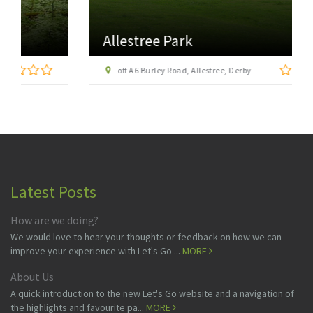
Allestree Park
off A6 Burley Road, Allestree, Derby
Latest Posts
How are we doing?
We would love to hear your thoughts or feedback on how we can
improve your experience with Let's Go ...
MORE
About Us
A quick introduction to the new Let's Go website and a navigation of
the highlights and favourite pa...
MORE