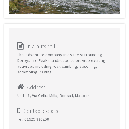
In a nutshell
This adventure company uses the surrounding
Derbyshire Peaks landscape to provide exciting
activities including rock climbing, abseiling,
scrambling, caving
Address
Unit 18, Via Gellia Mills, Bonsall, Matlock
Contact details
Tel: 01629 820268