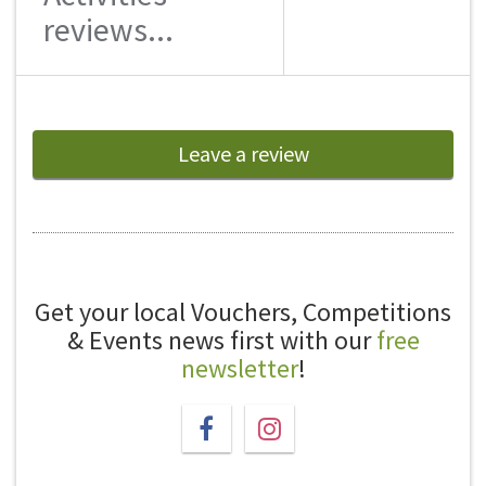
reviews...
Leave a review
Get your local Vouchers, Competitions
& Events news first with our
free
newsletter
!