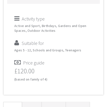
Activity type
Active and Sport, Birthdays, Gardens and Open
Spaces, Outdoor Activities
Suitable for
Ages 5 - 12, Schools and Groups, Teenagers
Price guide
£120.00
(based on family of 4)