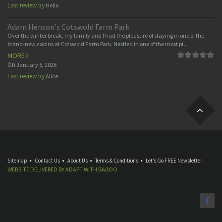
Last review by
Hello
Adam Henson's Cotswold Farm Park
Over the winter break, my family and I had the pleasure of staying in one of the
brand-new cabins at Cotswold Farm Park. Nestled in one of the most pi...
MORE
On
January 5, 2026
Last review by
Alice
Sitemap
Contact Us
About Us
Terms & Conditions
Let’s Go FREE Newsletter
WEBSITE DELIVERED BY
ADAPT
WITH
BABOO