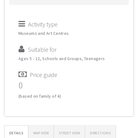
Activity type
Museums and Art Centres
Suitable for
Ages 5 - 12, Schools and Groups, Teenagers
Price guide
0
(based on family of 4)
DETAILS
MAP VIEW
STREET VIEW
DIRECTIONS