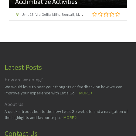
Acclimbatize Activities
Unit 18, Via Gellia Mills, Bonsall, Matlock
Latest Posts
How are we doing?
We would love to hear your thoughts or feedback on how we can
improve your experience with Let's Go ...
MORE
About Us
A quick introduction to the new Let's Go website and a navigation of
the highlights and favourite pa...
MORE
Contact Us