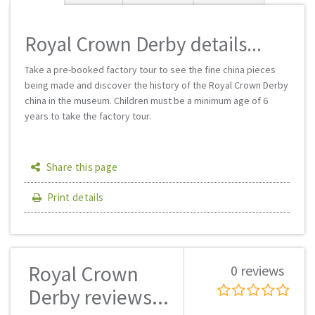
Royal Crown Derby details...
Take a pre-booked factory tour to see the fine china pieces
being made and discover the history of the Royal Crown Derby
china in the museum. Children must be a minimum age of 6
years to take the factory tour.
Share this page
Print details
Royal Crown
0 reviews
Derby reviews...