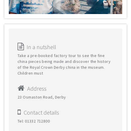
In a nutshell
Take a pre-booked factory tour to see the fine
china pieces being made and discover the history
of the Royal Crown Derby china in the museum.
Children must
Address
23 Osmaston Road, Derby
Contact details
Tel: 01332 712800