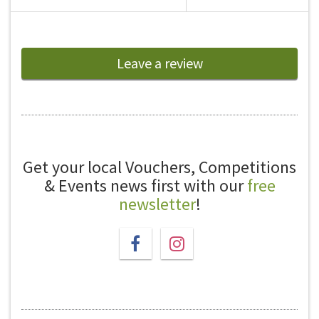
Leave a review
Get your local Vouchers, Competitions
& Events news first with our
free
newsletter
!