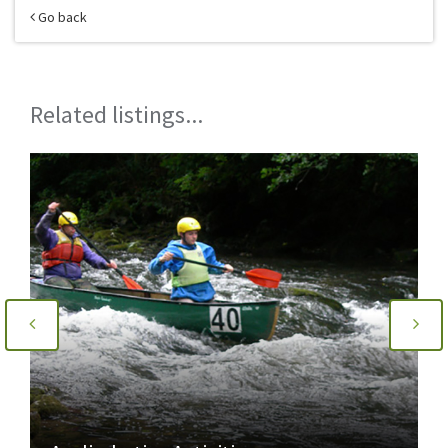
Go back
Related listings...