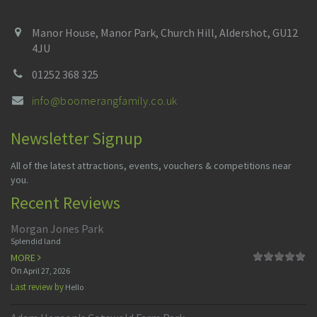
Manor House, Manor Park, Church Hill, Aldershot, GU12
4JU
01252 368 325
info@boomerangfamily.co.uk
Newsletter Signup
All of the latest attractions, events, vouchers & competitions near
you.
Recent Reviews
Morgan Jones Park
Splendid land
MORE
On
April 27, 2026
Last review by
Hello