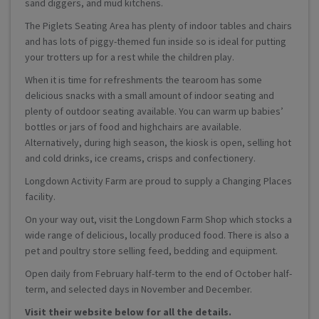
sand diggers, and mud kitchens.
The Piglets Seating Area has plenty of indoor tables and chairs
and has lots of piggy-themed fun inside so is ideal for putting
your trotters up for a rest while the children play.
When it is time for refreshments the tearoom has some
delicious snacks with a small amount of indoor seating and
plenty of outdoor seating available. You can warm up babies’
bottles or jars of food and highchairs are available.
Alternatively, during high season, the kiosk is open, selling hot
and cold drinks, ice creams, crisps and confectionery.
Longdown Activity Farm are proud to supply a Changing Places
facility.
On your way out, visit the Longdown Farm Shop which stocks a
wide range of delicious, locally produced food. There is also a
pet and poultry store selling feed, bedding and equipment.
Open daily from February half-term to the end of October half-
term, and selected days in November and December.
Visit their website below for all the details.