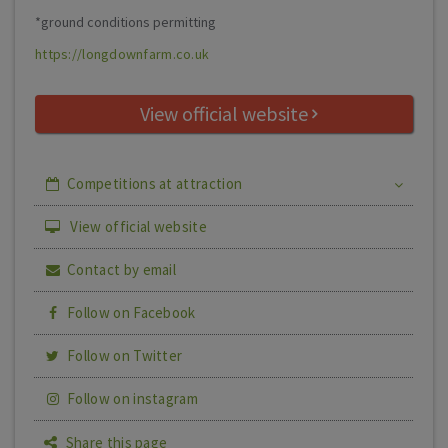
*ground conditions permitting
https://longdownfarm.co.uk
View official website
Competitions at attraction
View official website
Contact by email
Follow on Facebook
Follow on Twitter
Follow on instagram
Share this page