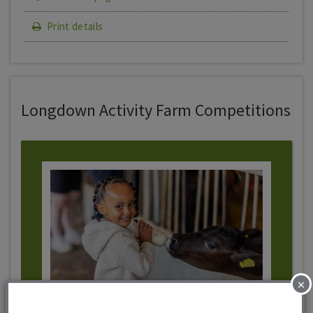
Print details
Longdown Activity Farm Competitions
×