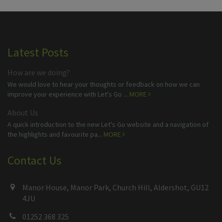
Latest Posts
How are we doing?
We would love to hear your thoughts or feedback on how we can
improve your experience with Let's Go ...
MORE
About Us
A quick introduction to the new Let's Go website and a navigation of
the highlights and favourite pa...
MORE
Contact Us
Manor House, Manor Park, Church Hill, Aldershot, GU12
4JU
01252 368 325