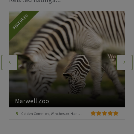
FEATURED
Marwell Zoo
Colden Common, Winchester, Hants SO21 1JH