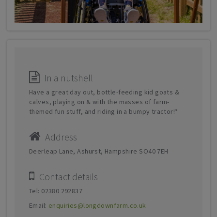
In a nutshell
Have a great day out, bottle-feeding kid goats &
calves, playing on & with the masses of farm-
themed fun stuff, and riding in a bumpy tractor!*
Address
Deerleap Lane, Ashurst, Hampshire SO40 7EH
Contact details
Tel: 02380 292837
Email:
enquiries@longdownfarm.co.uk