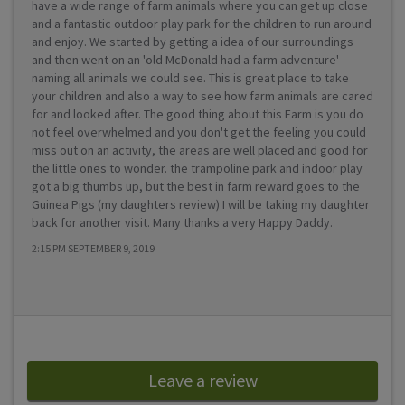
have a wide range of farm animals where you can get up close
and a fantastic outdoor play park for the children to run around
and enjoy. We started by getting a idea of our surroundings
and then went on an 'old McDonald had a farm adventure'
naming all animals we could see. This is great place to take
your children and also a way to see how farm animals are cared
for and looked after. The good thing about this Farm is you do
not feel overwhelmed and you don't get the feeling you could
miss out on an activity, the areas are well placed and good for
the little ones to wonder. the trampoline park and indoor play
got a big thumbs up, but the best in farm reward goes to the
Guinea Pigs (my daughters review) I will be taking my daughter
back for another visit. Many thanks a very Happy Daddy.
2:15 PM SEPTEMBER 9, 2019
Leave a review