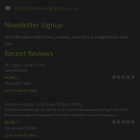
info@boomerangfamily.co.uk
Newsletter Signup
All of the latest attractions, events, vouchers & competitions near
you.
Recent Reviews
Morgan Jones Park
Splendid land
MORE
On
April 27, 2026
Last review by
Hello
Adam Henson's Cotswold Farm Park
Over the winter break, my family and I had the pleasure of staying in one of the
brand-new cabins at Cotswold Farm Park. Nestled in one of the most pi...
MORE
On
January 5, 2026
Last review by
Alice