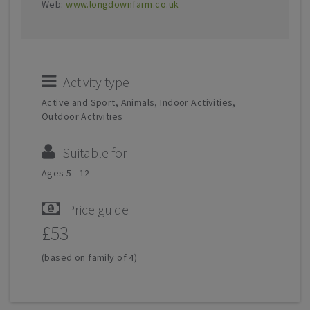
Web:
www.longdownfarm.co.uk
Activity type
Active and Sport, Animals, Indoor Activities,
Outdoor Activities
Suitable for
Ages 5 - 12
Price guide
£53
(based on family of 4)