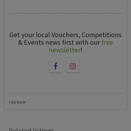
Get your local Vouchers, Competitions
& Events news first with our
free
newsletter
!
Go back
Related listings...