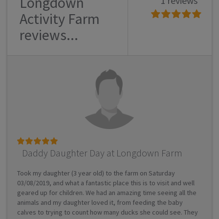
Longdown
1 reviews
Activity Farm
reviews...
Daddy Daughter Day at Longdown Farm
Took my daughter (3 year old) to the farm on Saturday
03/08/2019, and what a fantastic place this is to visit and well
geared up for children. We had an amazing time seeing all the
animals and my daughter loved it, from feeding the baby
calves to trying to count how many ducks she could see. They