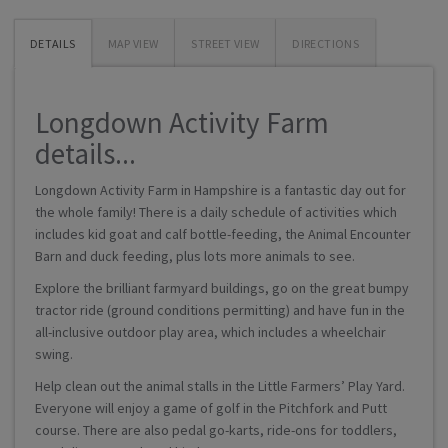
DETAILS
MAP VIEW
STREET VIEW
DIRECTIONS
Longdown Activity Farm
details...
Longdown Activity Farm in Hampshire is a fantastic day out for
the whole family! There is a daily schedule of activities which
includes kid goat and calf bottle-feeding, the Animal Encounter
Barn and duck feeding, plus lots more animals to see.
Explore the brilliant farmyard buildings, go on the great bumpy
tractor ride (ground conditions permitting) and have fun in the
all-inclusive outdoor play area, which includes a wheelchair
swing.
Help clean out the animal stalls in the Little Farmers’ Play Yard.
Everyone will enjoy a game of golf in the Pitchfork and Putt
course. There are also pedal go-karts, ride-ons for toddlers,