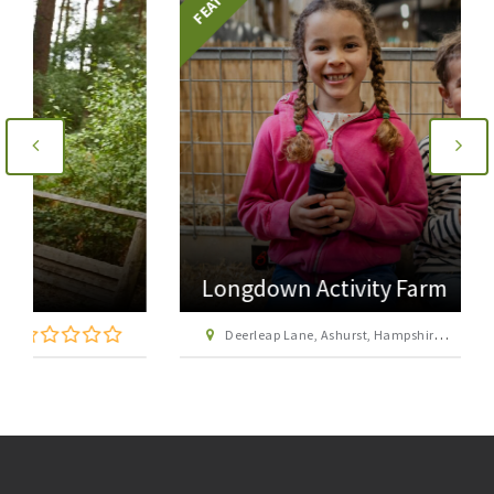
Longdown Activity Farm
Deerleap Lane, Ashurst, Hampshire SO40 7EH