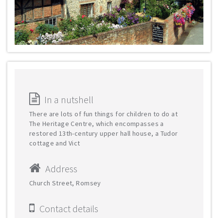
In a nutshell
There are lots of fun things for children to do at
The Heritage Centre, which encompasses a
restored 13th-century upper hall house, a Tudor
cottage and Vict
Address
Church Street, Romsey
Contact details