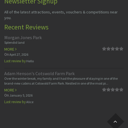
Newsletter Signup
All of the latest attractions, events, vouchers & competitions near
you.
Recent Reviews
Morgan Jones Park
Splendid land
MORE
On
April 27, 2026
Last review by
Hello
Adam Henson's Cotswold Farm Park
Over the winter break, my family and I had the pleasure of staying in one of the
brand-new cabins at Cotswold Farm Park. Nestled in one of the most pi...
MORE
On
January 5, 2026
Last review by
Alice