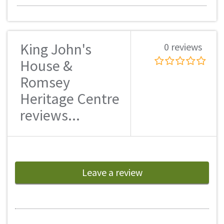
King John's
0 reviews
House &
Romsey
Heritage Centre
reviews...
Leave a review