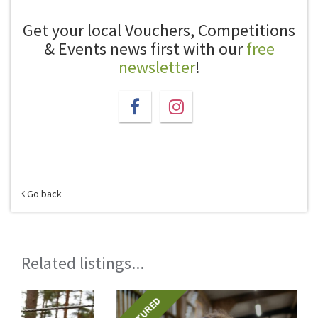
Get your local Vouchers, Competitions
& Events news first with our
free
newsletter
!
Go back
Related listings...
FEATURED