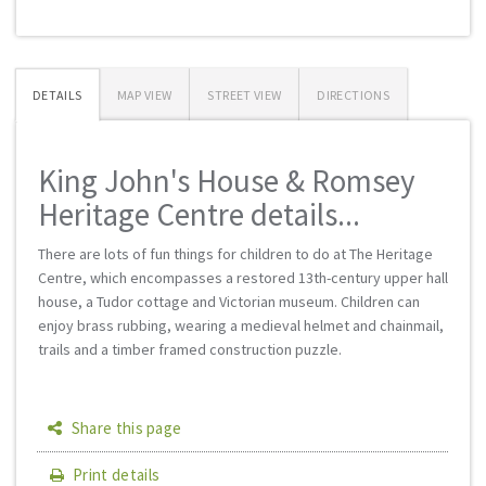
DETAILS
MAP VIEW
STREET VIEW
DIRECTIONS
King John's House & Romsey
Heritage Centre details...
There are lots of fun things for children to do at The Heritage
Centre, which encompasses a restored 13th-century upper hall
house, a Tudor cottage and Victorian museum. Children can
enjoy brass rubbing, wearing a medieval helmet and chainmail,
trails and a timber framed construction puzzle.
Share this page
Print details