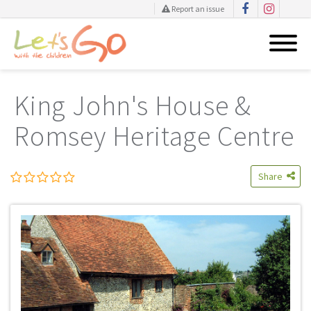
Report an issue
Skip
to
King John's House &
content
Romsey Heritage Centre
Share