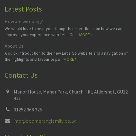
Latest Posts
How are we doing?
We would love to hear your thoughts or feedback on how we can
improve your experience with Let's Go ...
MORE
About Us
A quick introduction to the new Let's Go website and a navigation of
the highlights and favourite pa...
MORE
Contact Us
Manor House, Manor Park, Church Hill, Aldershot, GU12
4JU
01252 368 325
info@boomerangfamily.co.uk