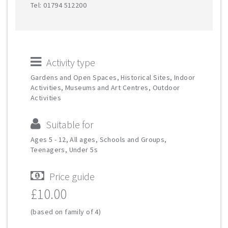
Tel: 01794 512200
Activity type
Gardens and Open Spaces, Historical Sites, Indoor
Activities, Museums and Art Centres, Outdoor
Activities
Suitable for
Ages 5 - 12, All ages, Schools and Groups,
Teenagers, Under 5s
Price guide
£10.00
(based on family of 4)