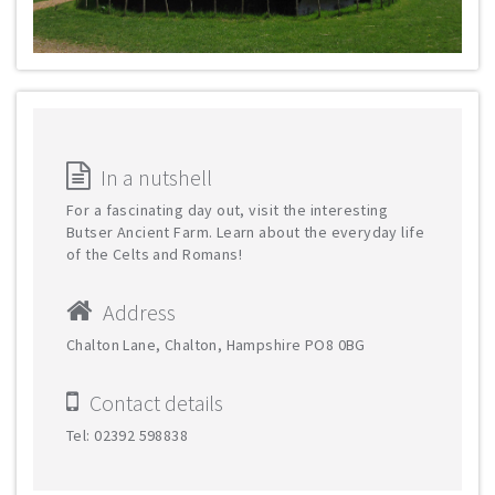
In a nutshell
For a fascinating day out, visit the interesting
Butser Ancient Farm. Learn about the everyday life
of the Celts and Romans!
Address
Chalton Lane, Chalton, Hampshire PO8 0BG
Contact details
Tel: 02392 598838