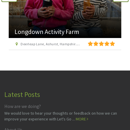
Longdown Activity Farm
Deerleap Lane, Ashurst, Hampshire SO40 7EH
Latest Posts
How are we doing?
We would love to hear your thoughts or feedback on how we can
improve your experience with Let's Go ...
MORE
About Us