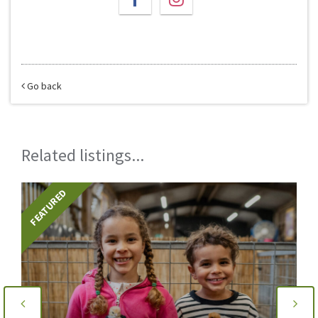
Go back
Related listings...
FEATURED