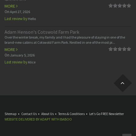
MORE
On
April 27, 2026
Last review by
Hello
Adam Henson's Cotswold Farm Park
Over the winter break, my family and I had the pleasure of staying in one of the
brand-new cabins at Cotswold Farm Park. Nestled in one of the most pi...
MORE
On
January 5, 2026
Last review by
Alice
Sitemap
Contact Us
About Us
Terms & Conditions
Let’s Go FREE Newsletter
WEBSITE DELIVERED BY
ADAPT
WITH
BABOO