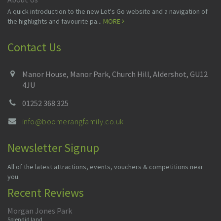
A quick introduction to the new Let's Go website and a navigation of
the highlights and favourite pa...
MORE
Contact Us
Manor House, Manor Park, Church Hill, Aldershot, GU12
4JU
01252 368 325
info@boomerangfamily.co.uk
Newsletter Signup
All of the latest attractions, events, vouchers & competitions near
you.
Recent Reviews
Morgan Jones Park
Splendid land