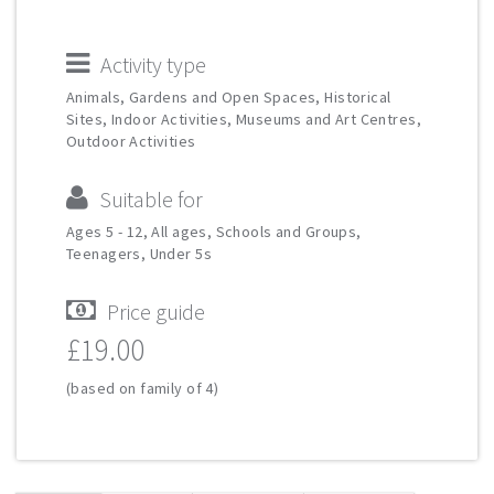
Activity type
Animals, Gardens and Open Spaces, Historical
Sites, Indoor Activities, Museums and Art Centres,
Outdoor Activities
Suitable for
Ages 5 - 12, All ages, Schools and Groups,
Teenagers, Under 5s
Price guide
£19.00
(based on family of 4)