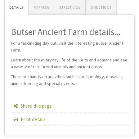
DETAILS
MAP VIEW
STREET VIEW
DIRECTIONS
Butser Ancient Farm details...
For a fascinating day out, visit the interesting Butser Ancient
Farm.
Learn about the everyday life of the Celts and Romans and see
a variety of rare breed animals and ancient crops.
There are hands-on activities such as archaeology, mosaics,
animal feeding and special events.
Share this page
Print details