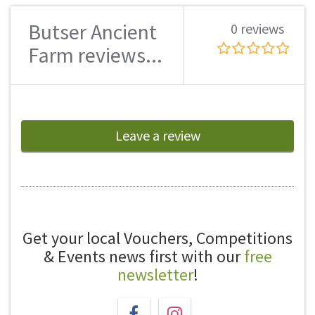
Butser Ancient
0 reviews
Farm reviews...
Leave a review
Get your local Vouchers, Competitions
& Events news first with our
free
newsletter
!