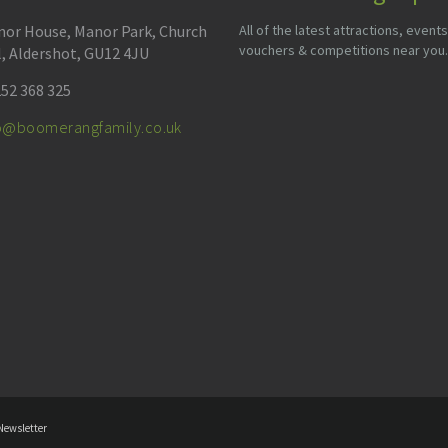
or House, Manor Park, Church
All of the latest attractions, events
vouchers & competitions near you.
l, Aldershot, GU12 4JU
52 368 325
fo@boomerangfamily.co.uk
Newsletter