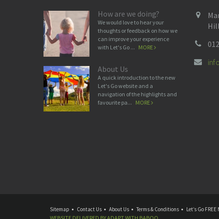
How are we doing?
Man
We would love to hear your
Hil
thoughts or feedback on how we
can improve your experience
012
with Let's Go ...
MORE
in
About Us
A quick introduction to the new
Let's Go website and a
navigation of the highlights and
favourite pa...
MORE
Sitemap
Contact Us
About Us
Terms & Conditions
Let’s Go FREE 
WEBSITE DELIVERED BY
ADAPT
WITH
BABOO