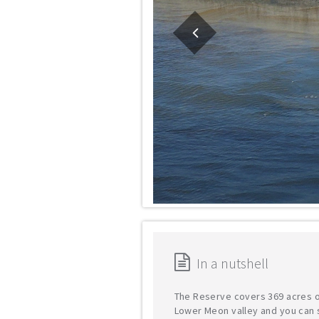
In a nutshell
The Reserve covers 369 acres o
Lower Meon valley and you can 