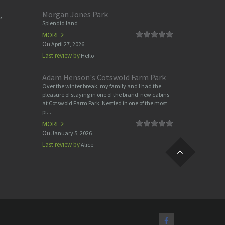
Morgan Jones Park
,
Splendid land
MORE
On
April 27, 2026
Last review by
Hello
Adam Henson's Cotswold Farm Park
Over the winter break, my family and I had the
pleasure of staying in one of the brand-new cabins
at Cotswold Farm Park. Nestled in one of the most
pi...
MORE
On
January 5, 2026
Last review by
Alice