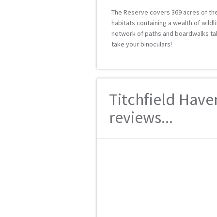
The Reserve covers 369 acres of the
habitats containing a wealth of wildl
network of paths and boardwalks ta
take your binoculars!
Titchfield Have
reviews...