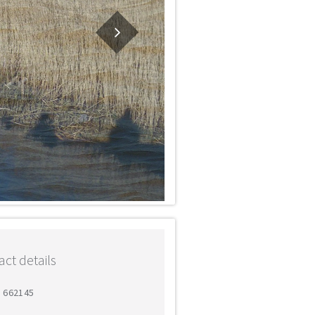
ct details
9 662145