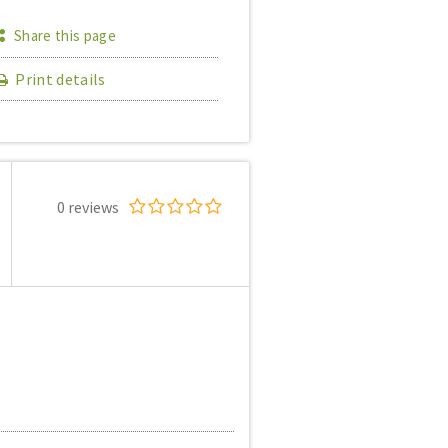
Share this page
Print details
0 reviews