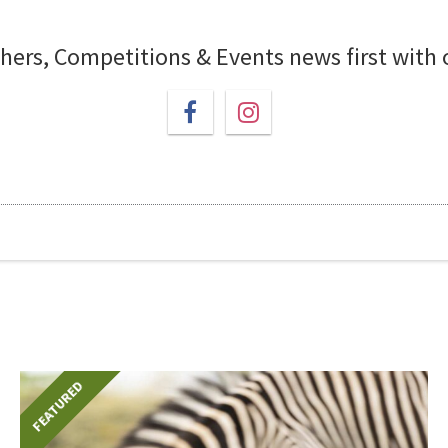
chers, Competitions & Events news first with
FEATURED