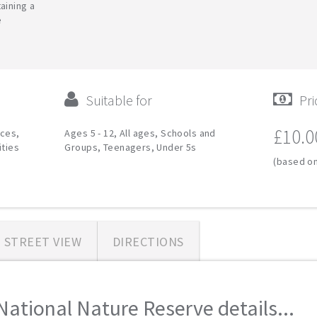
aining a
e
Suitable for
Pri
£10.0
ces,
Ages 5 - 12, All ages, Schools and
ities
Groups, Teenagers, Under 5s
(based on
STREET VIEW
DIRECTIONS
National Nature Reserve details...