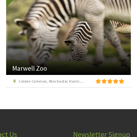
Marwell Zoo
Colden Common, Winchester, Hants SO21 1JH
act Us
Newsletter Signup