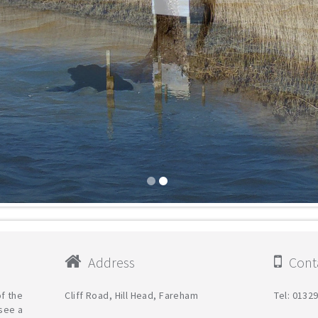
Address
Conta
f the
Cliff Road, Hill Head, Fareham
Tel: 0132
see a