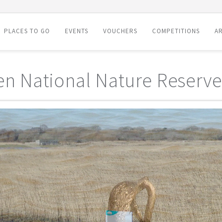
PLACES TO GO
EVENTS
VOUCHERS
COMPETITIONS
AR
en National Nature Reserve