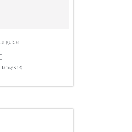
ce guide
0
 family of 4)