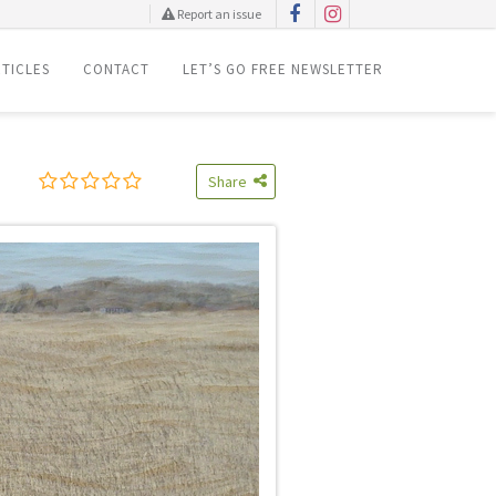
Report an issue
TICLES
CONTACT
LET’S GO FREE NEWSLETTER
Share