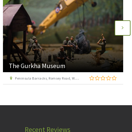
The Gurkha Museum
Peninsula Barracks, Romsey Road, Winchester, Hampshire, SO23 8TS
Recent Reviews