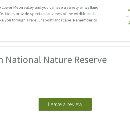
 Lower Meon valley and you can see a variety of wetland
ife. Hides provide spectacular views of the wildlife and a
ke you through a rare, unspoilt landscape. Remember to
n National Nature Reserve
Leave a review