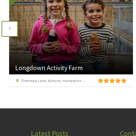
Longdown Activity Farm
Deerleap Lane, Ashurst, Hampshire SO40 7EH
Latest Posts
Cont