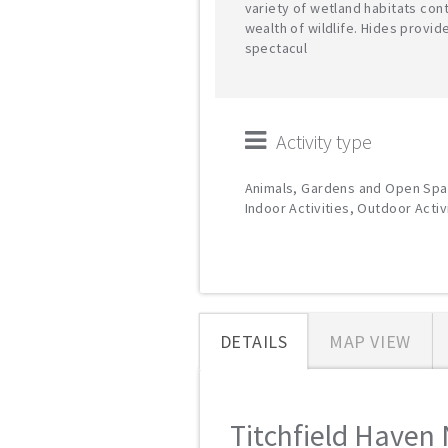
variety of wetland habitats cont
wealth of wildlife. Hides provid
spectacul
Activity type
Animals, Gardens and Open Spa
Indoor Activities, Outdoor Activ
DETAILS
MAP VIEW
Titchfield Haven 