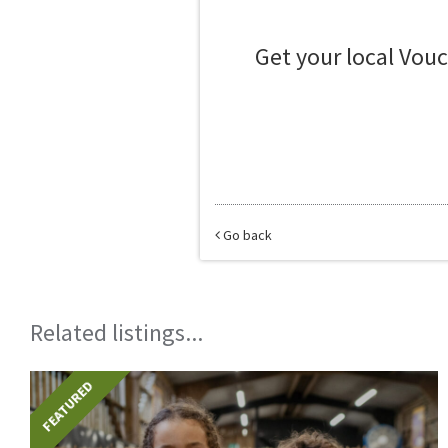
Get your local Vou
Go back
Related listings...
FEATURED