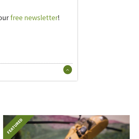
 our
free newsletter
!
FEATURED