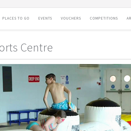
PLACES TO GO
EVENTS
VOUCHERS
COMPETITIONS
AR
orts Centre