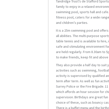
Tandridge Trust’s de Stafford Sports 
family to enjoy in a relaxed environme
swimming pool, sports hall and cafe.
fitness pool, caters for a wide rang
and children’s parties.
It is a 25m swimming pool and offers
all abilities. The multi-purpose sport
table tennis and is available to hire,
safe and stimulating environment fo
are held regularly. From 8.30am to 5
to make friends, keep fit and above 
They also provide a half day to suit
activities such as swimming, football
activity is supervised by qualified 
term after term. As well as fun activ
Surrey Police or the Fire Brigade. 1
which affords an hour session for chi
supervision. Birthdays are great fun
choice of these, such as bouncy cas
There is a buffet menu and the birth