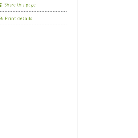
Share this page
Print details