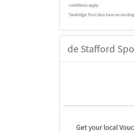
conditions apply.
Tandridge Trust also have an excitin
de Stafford Spo
Get your local Vou