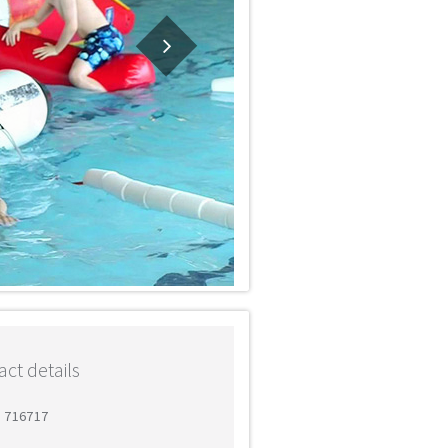
ct details
3 716717