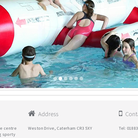
Address
Conta
re centre
Weston Drive, Caterham CR3 5XY
Tel: 0188
g sporty