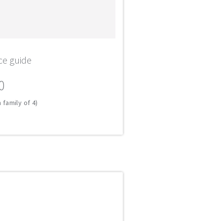
ce guide
0
 family of 4)