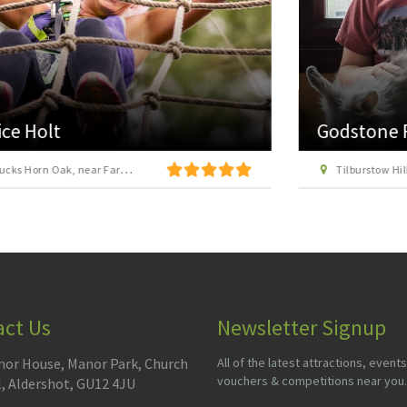
Godstone Farm
Tilburstow Hill Road, Godstone, Surrey RH9 8LX
act Us
Newsletter Signup
or House, Manor Park, Church
All of the latest attractions, events
vouchers & competitions near you.
l, Aldershot, GU12 4JU