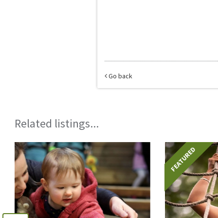
Go back
Related listings...
FEATURED