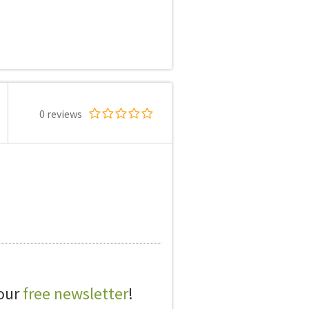
0 reviews
 our
free newsletter
!