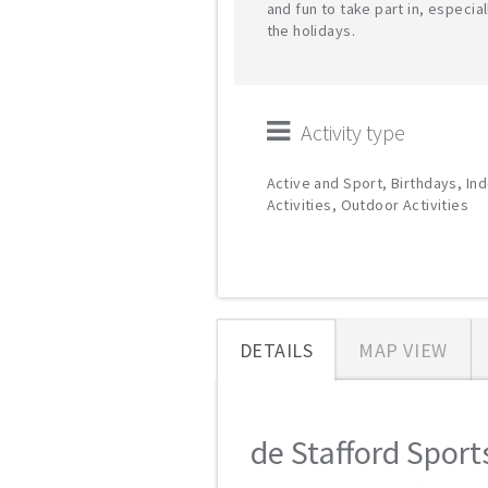
and fun to take part in, especial
the holidays.
Activity type
Active and Sport, Birthdays, In
Activities, Outdoor Activities
DETAILS
MAP VIEW
de Stafford Sports