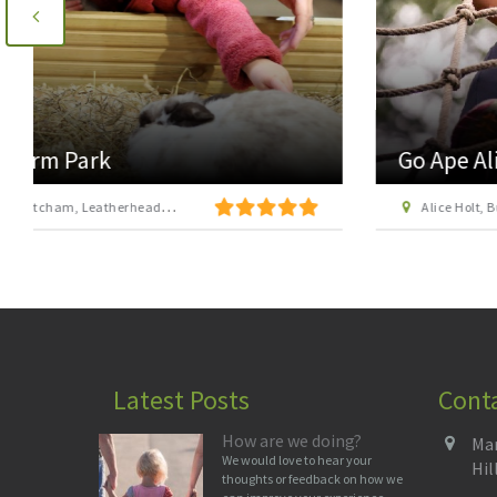
Go Ape Alice Holt
Alice Holt, Bucks Horn Oak, near Farnham, Surrey GU10 4LS
Latest Posts
Cont
How are we doing?
Man
We would love to hear your
Hil
thoughts or feedback on how we