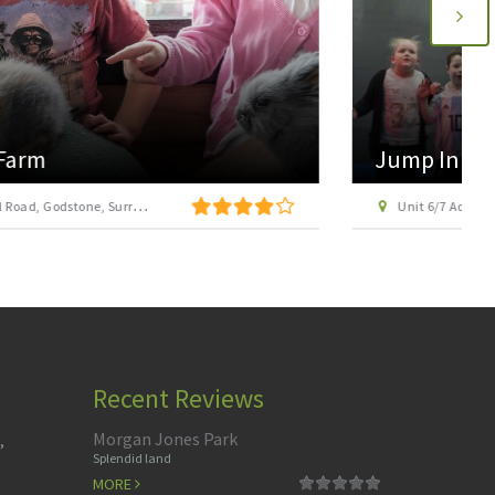
Jump In Adventure Park Camberley
Unit 6/7 Admiralty Way, Admiralty Park, Camberley, Surrey GU15 3DT
Recent Reviews
Morgan Jones Park
,
Splendid land
MORE