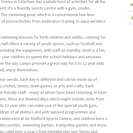
Centre in Caterham has a whole host of activities for all the
nt. It’s a friendly sports centre with a gym, studio,
 The swimming pool, which is a conventional four lane
e of pool activities from endurance training to aqua aerobics
 swimming lessons for both children and adults, catering for
s hall offers a variety of youth sports, such as football and
 including the equipment, with staff on standby. Dash is a fun,
r your children to spend the school holidays and sessions
pm the day camps provide a great way for 5 to 12 year olds
all, enjoy themselves.
 your needs. Each day is different and can be made up of
, cricket, tennis, team games or arts and crafts. Each
and friendly staff – many of whom have been returning to Dash
ities, there are themed days which might include visits from
1 to 13 year olds can make use of the special youth gym,
ldren of all abilities and with tailored programmes and
 celebrated at de Stafford Sports Centre, and children have a
tles parties, swimming parties, trampoline parties and more.
day child gets a year’s free membership too! Terms and