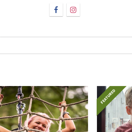
FEATURED