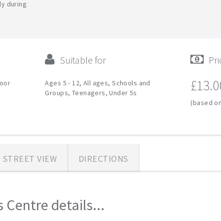
ly during
Suitable for
Pri
£13.0
door
Ages 5 - 12, All ages, Schools and
Groups, Teenagers, Under 5s
(based on
STREET VIEW
DIRECTIONS
 Centre details...