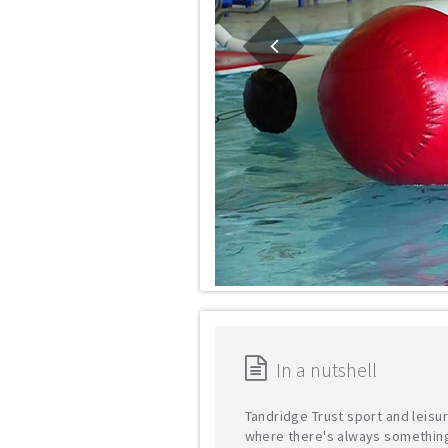
In a nutshell
Tandridge Trust sport and leisu
where there's always somethin