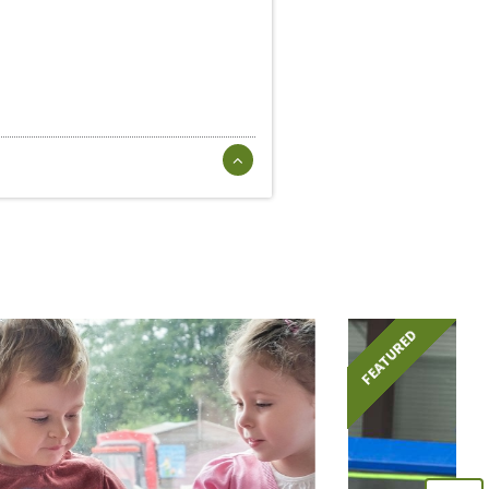
FEATURED