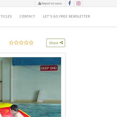
Report an issue
TICLES
CONTACT
LET’S GO FREE NEWSLETTER
Share