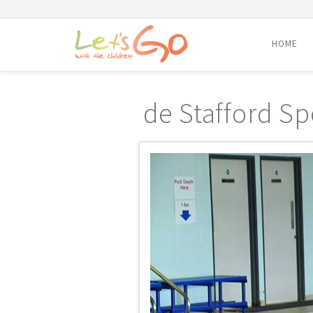
HOME
Skip
to
de Stafford Sp
content