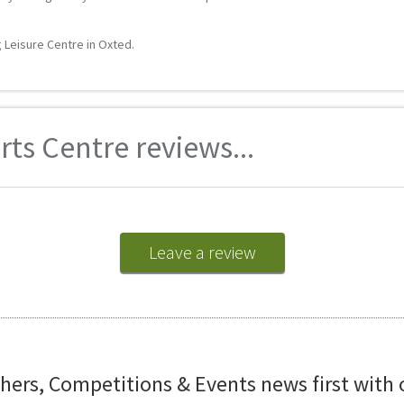
g Leisure Centre in Oxted.
rts Centre reviews...
Leave a review
chers, Competitions & Events news first with