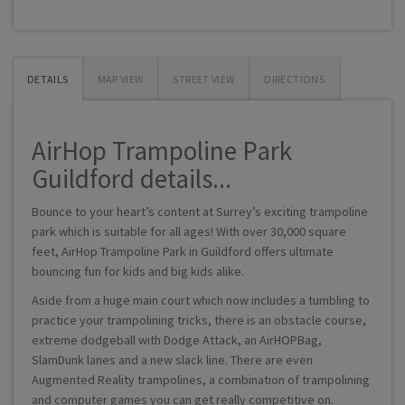
DETAILS
MAP VIEW
STREET VIEW
DIRECTIONS
AirHop Trampoline Park
Guildford details...
Bounce to your heart’s content at Surrey’s exciting trampoline
park which is suitable for all ages! With over 30,000 square
feet, AirHop Trampoline Park in Guildford offers ultimate
bouncing fun for kids and big kids alike.
Aside from a huge main court which now includes a tumbling to
practice your trampolining tricks, there is an obstacle course,
extreme dodgeball with Dodge Attack, an AirHOPBag,
SlamDunk lanes and a new slack line. There are even
Augmented Reality trampolines, a combination of trampolining
and computer games you can get really competitive on.