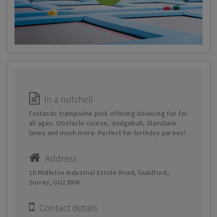
In a nutshell
Fantastic trampoline park offering bouncing fun for
all ages. Obstacle course, dodgeball, SlamDunk
lanes and much more. Perfect for birthday parties!
Address
10 Midleton Industrial Estate Road, Guildford,
Surrey, GU2 8XW
Contact details