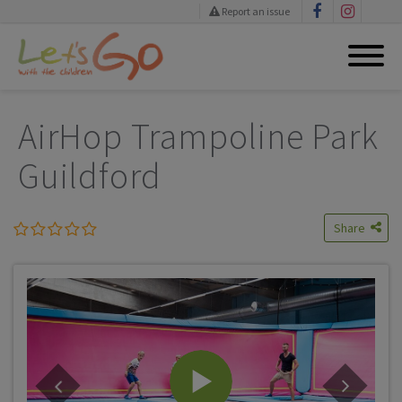
Report an issue
Skip
to
AirHop Trampoline Park
content
Guildford
Share