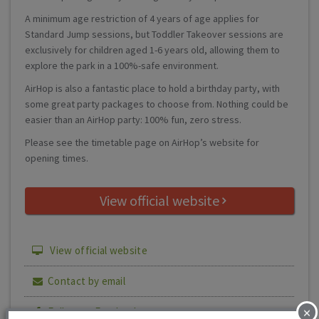
A minimum age restriction of 4 years of age applies for
Standard Jump sessions, but Toddler Takeover sessions are
exclusively for children aged 1-6 years old, allowing them to
explore the park in a 100%-safe environment.
AirHop is also a fantastic place to hold a birthday party, with
some great party packages to choose from. Nothing could be
easier than an AirHop party: 100% fun, zero stress.
Please see the timetable page on AirHop’s website for
opening times.
View official website
View official website
Contact by email
×
Follow on Facebook