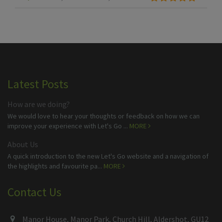
Latest Posts
How are we doing?
We would love to hear your thoughts or feedback on how we can
improve your experience with Let's Go ...
MORE
About Us
A quick introduction to the new Let's Go website and a navigation of
the highlights and favourite pa...
MORE
Contact Us
Manor House, Manor Park, Church Hill, Aldershot, GU12