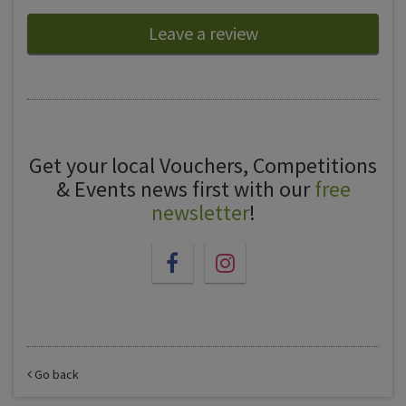
Leave a review
Get your local Vouchers, Competitions
& Events news first with our
free
newsletter
!
Go back