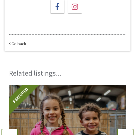
Go back
Related listings...
FEATURED