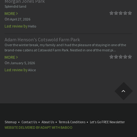
Morgan Jones Park
Splendid land
MORE
On
April 27, 2026
Last review by
Hello
Adam Henson's Cotswold Farm Park
Over the winter break, my family and I had the pleasure of staying in one of the
brand-new cabins at Cotswold Farm Park. Nestled in one of the most pi...
MORE
On
January 5, 2026
Last review by
Alice
Sitemap
Contact Us
About Us
Terms & Conditions
Let’s Go FREE Newsletter
WEBSITE DELIVERED BY
ADAPT
WITH
BABOO