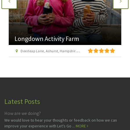
Longdown Activity Farm
Deerleap Lane, Ashurst, Hampshire SO40 7EH
Latest Posts
How are we doing?
We would love to hear your thoughts or feedback on how we can
improve your experience with Let's Go ...
MORE