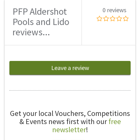
PFP Aldershot
0 reviews
Pools and Lido
reviews...
Leave a review
Get your local Vouchers, Competitions
& Events news first with our
free
newsletter
!