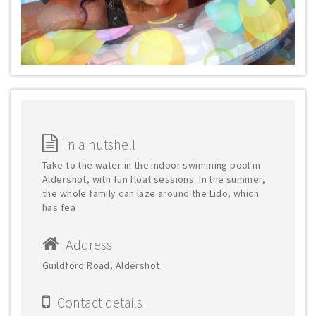
In a nutshell
Take to the water in the indoor swimming pool in
Aldershot, with fun float sessions. In the summer,
the whole family can laze around the Lido, which
has fea
Address
Guildford Road, Aldershot
Contact details