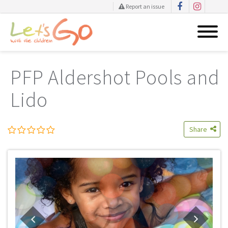
Report an issue
Skip
to
PFP Aldershot Pools and
content
Lido
Share