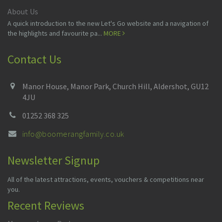
About Us
A quick introduction to the new Let's Go website and a navigation of
the highlights and favourite pa...
MORE
Contact Us
Manor House, Manor Park, Church Hill, Aldershot, GU12
4JU
01252 368 325
info@boomerangfamily.co.uk
Newsletter Signup
All of the latest attractions, events, vouchers & competitions near
you.
Recent Reviews