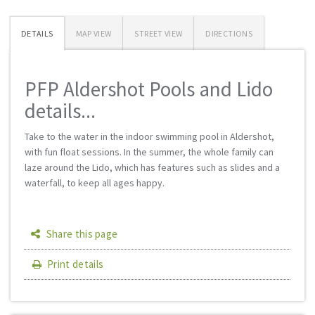
DETAILS
MAP VIEW
STREET VIEW
DIRECTIONS
PFP Aldershot Pools and Lido
details...
Take to the water in the indoor swimming pool in Aldershot,
with fun float sessions. In the summer, the whole family can
laze around the Lido, which has features such as slides and a
waterfall, to keep all ages happy.
Share this page
Print details