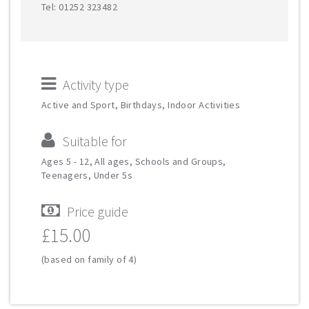
Tel: 01252 323482
Activity type
Active and Sport, Birthdays, Indoor Activities
Suitable for
Ages 5 - 12, All ages, Schools and Groups,
Teenagers, Under 5s
Price guide
£15.00
(based on family of 4)