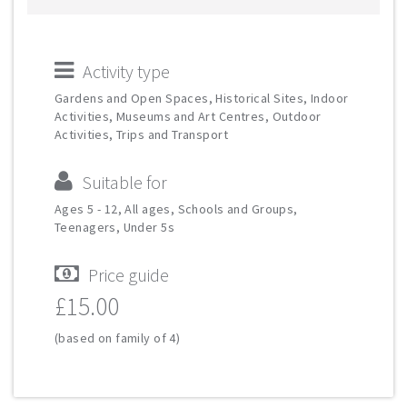
Activity type
Gardens and Open Spaces, Historical Sites, Indoor
Activities, Museums and Art Centres, Outdoor
Activities, Trips and Transport
Suitable for
Ages 5 - 12, All ages, Schools and Groups,
Teenagers, Under 5s
Price guide
£15.00
(based on family of 4)