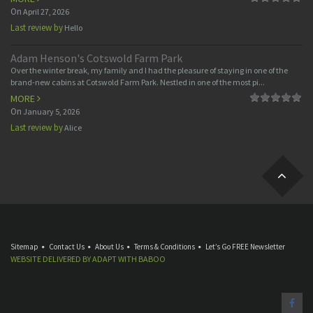
On
April 27, 2026
Last review by
Hello
Adam Henson's Cotswold Farm Park
Over the winter break, my family and I had the pleasure of staying in one of the
brand-new cabins at Cotswold Farm Park. Nestled in one of the most pi...
MORE
On
January 5, 2026
Last review by
Alice
Sitemap
Contact Us
About Us
Terms & Conditions
Let’s Go FREE Newsletter
WEBSITE DELIVERED BY
ADAPT
WITH
BABOO