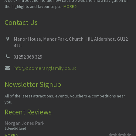
A quick introduction to the new Let's Go website and a navigation of
the highlights and favourite pa...
MORE
Contact Us
Manor House, Manor Park, Church Hill, Aldershot, GU12
4JU
01252 368 325
info@boomerangfamily.co.uk
Newsletter Signup
All of the latest attractions, events, vouchers & competitions near
you.
Recent Reviews
Morgan Jones Park
Splendid land
MORE