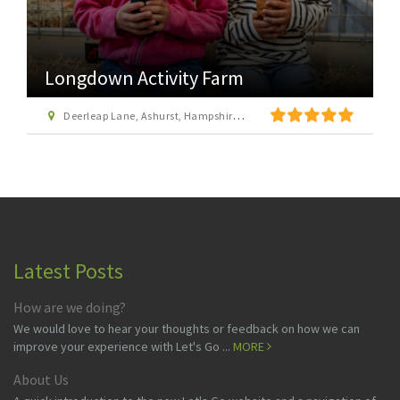
Longdown Activity Farm
Deerleap Lane, Ashurst, Hampshire SO40 7EH
Latest Posts
How are we doing?
We would love to hear your thoughts or feedback on how we can
improve your experience with Let's Go ...
MORE
About Us