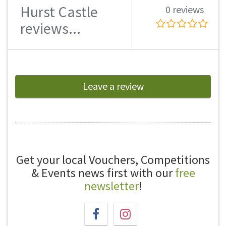
Hurst Castle
0 reviews
reviews...
Leave a review
Get your local Vouchers, Competitions
& Events news first with our
free
newsletter
!