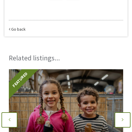
Go back
Related listings...
FEATURED