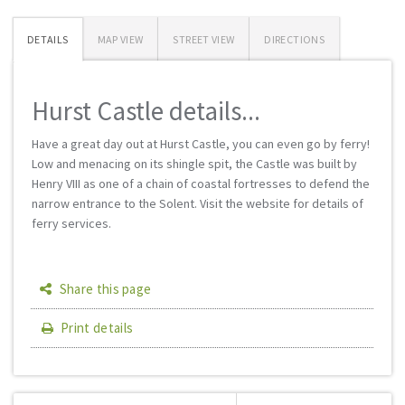
DETAILS
MAP VIEW
STREET VIEW
DIRECTIONS
Hurst Castle details...
Have a great day out at Hurst Castle, you can even go by ferry!
Low and menacing on its shingle spit, the Castle was built by
Henry VIII as one of a chain of coastal fortresses to defend the
narrow entrance to the Solent. Visit the website for details of
ferry services.
Share this page
Print details