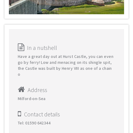
In a nutshell
Have a great day out at Hurst Castle, you can even
go by ferry! Low and menacing on its shingle spit,
the Castle was built by Henry VIII as one of a chain
o
Address
Milford-on-Sea
Contact details
Tel: 01590 642344