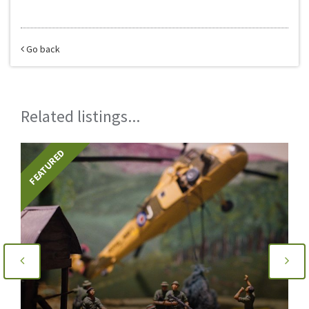
Go back
Related listings...
TURED
FEATURE