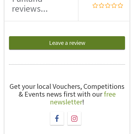
reviews...
Leave a review
Get your local Vouchers, Competitions
& Events news first with our
free
newsletter
!