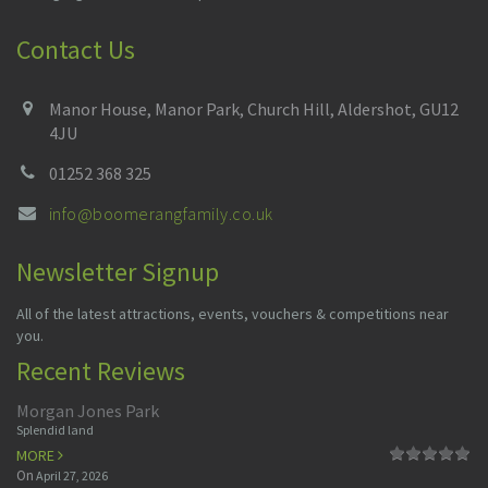
Contact Us
Manor House, Manor Park, Church Hill, Aldershot, GU12
4JU
01252 368 325
info@boomerangfamily.co.uk
Newsletter Signup
All of the latest attractions, events, vouchers & competitions near
you.
Recent Reviews
Morgan Jones Park
Splendid land
MORE
On
April 27, 2026