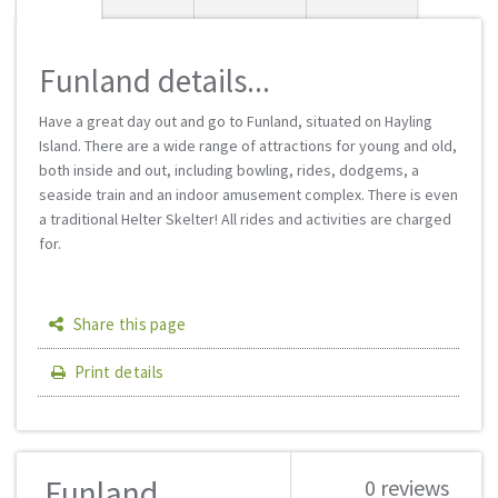
Funland details...
Have a great day out and go to Funland, situated on Hayling
Island. There are a wide range of attractions for young and old,
both inside and out, including bowling, rides, dodgems, a
seaside train and an indoor amusement complex. There is even
a traditional Helter Skelter! All rides and activities are charged
for.
Share this page
Print details
Funland
0 reviews