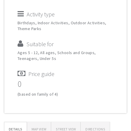
Activity type
Birthdays, Indoor Activities, Outdoor Activities,
Theme Parks
Suitable for
Ages 5 - 12, All ages, Schools and Groups,
Teenagers, Under 5s
Price guide
0
(based on family of 4)
DETAILS
MAP VIEW
STREET VIEW
DIRECTIONS