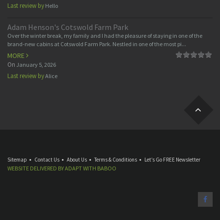
Last review by
Hello
Adam Henson's Cotswold Farm Park
Over the winter break, my family and I had the pleasure of staying in one of the
brand-new cabins at Cotswold Farm Park. Nestled in one of the most pi...
MORE
On
January 5, 2026
Last review by
Alice
Sitemap
Contact Us
About Us
Terms & Conditions
Let’s Go FREE Newsletter
WEBSITE DELIVERED BY
ADAPT
WITH
BABOO