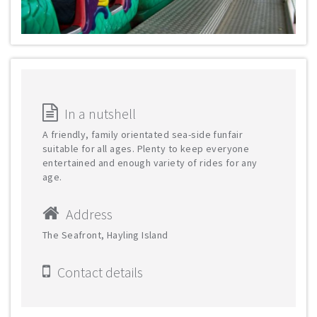
In a nutshell
A friendly, family orientated sea-side funfair
suitable for all ages. Plenty to keep everyone
entertained and enough variety of rides for any
age.
Address
The Seafront, Hayling Island
Contact details