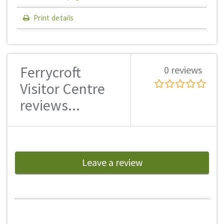
Print details
Ferrycroft
0 reviews
Visitor Centre
reviews...
Leave a review