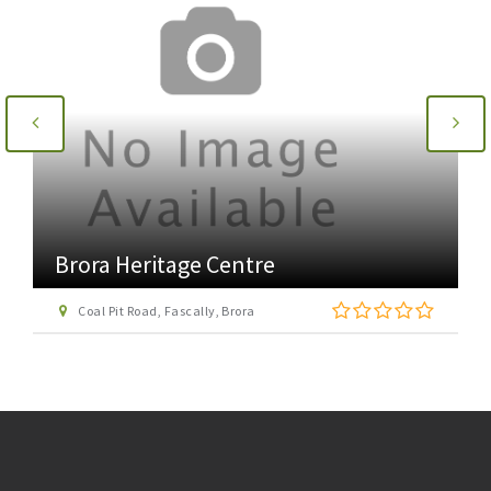
Brora Heritage Centre
Coal Pit Road, Fascally, Brora