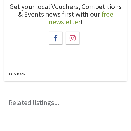
Get your local Vouchers, Competitions
& Events news first with our
free
newsletter
!
Go back
Related listings...