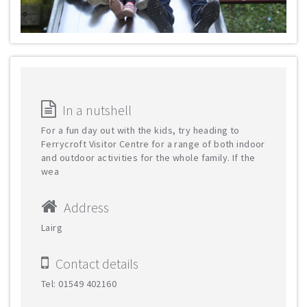
In a nutshell
For a fun day out with the kids, try heading to
Ferrycroft Visitor Centre for a range of both indoor
and outdoor activities for the whole family. If the
wea
Address
Lairg
Contact details
Tel: 01549 402160