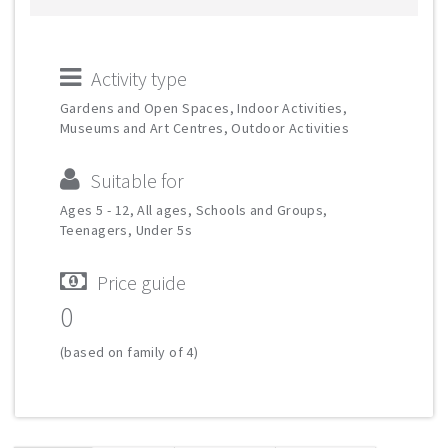
Activity type
Gardens and Open Spaces, Indoor Activities,
Museums and Art Centres, Outdoor Activities
Suitable for
Ages 5 - 12, All ages, Schools and Groups,
Teenagers, Under 5s
Price guide
0
(based on family of 4)