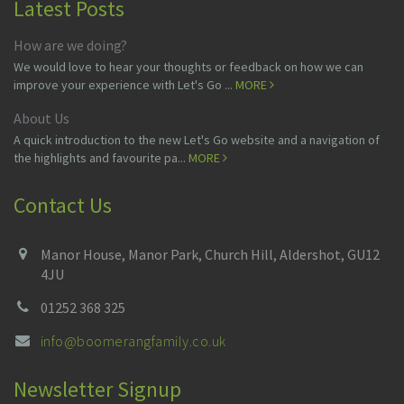
Latest Posts
How are we doing?
We would love to hear your thoughts or feedback on how we can
improve your experience with Let's Go ...
MORE
About Us
A quick introduction to the new Let's Go website and a navigation of
the highlights and favourite pa...
MORE
Contact Us
Manor House, Manor Park, Church Hill, Aldershot, GU12
4JU
01252 368 325
info@boomerangfamily.co.uk
Newsletter Signup