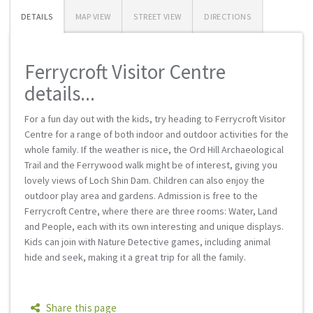
DETAILS
MAP VIEW
STREET VIEW
DIRECTIONS
Ferrycroft Visitor Centre
details...
For a fun day out with the kids, try heading to Ferrycroft Visitor
Centre for a range of both indoor and outdoor activities for the
whole family. If the weather is nice, the Ord Hill Archaeological
Trail and the Ferrywood walk might be of interest, giving you
lovely views of Loch Shin Dam. Children can also enjoy the
outdoor play area and gardens. Admission is free to the
Ferrycroft Centre, where there are three rooms: Water, Land
and People, each with its own interesting and unique displays.
Kids can join with Nature Detective games, including animal
hide and seek, making it a great trip for all the family.
Share this page