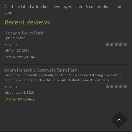
All of the latest attractions, events, vouchers & competitions near
you.
Recent Reviews
Morgan Jones Park
Splendid land
MORE
On
April 27, 2026
Last review by
Hello
Adam Henson's Cotswold Farm Park
Over the winter break, my family and I had the pleasure of staying in one of the
brand-new cabins at Cotswold Farm Park. Nestled in one of the most pi...
MORE
On
January 5, 2026
Last review by
Alice