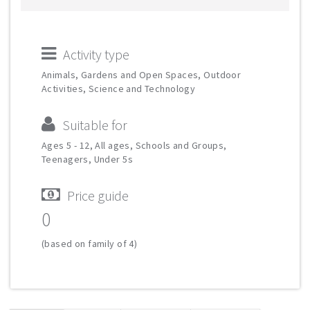
Activity type
Animals, Gardens and Open Spaces, Outdoor
Activities, Science and Technology
Suitable for
Ages 5 - 12, All ages, Schools and Groups,
Teenagers, Under 5s
Price guide
0
(based on family of 4)