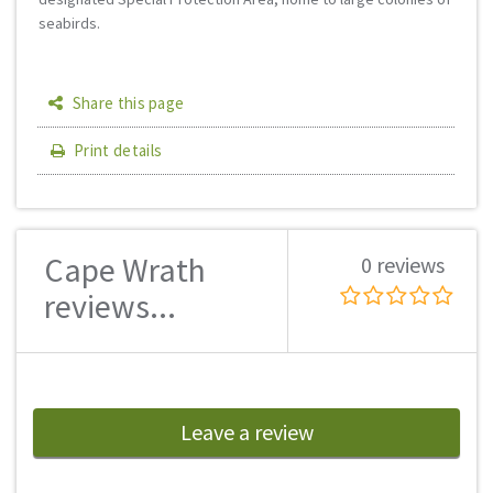
seabirds.
Share this page
Print details
Cape Wrath
0 reviews
reviews...
Leave a review