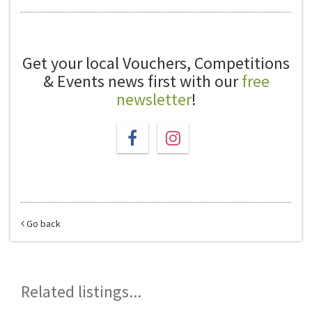
Get your local Vouchers, Competitions
& Events news first with our
free
newsletter
!
Go back
Related listings...