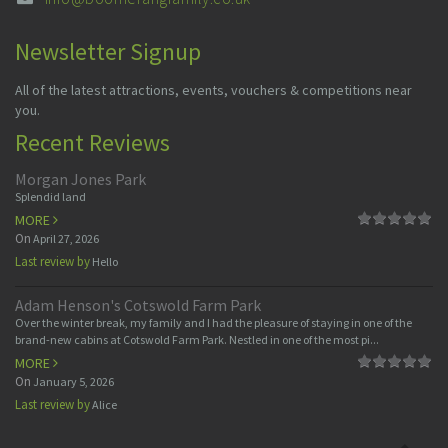
Newsletter Signup
All of the latest attractions, events, vouchers & competitions near
you.
Recent Reviews
Morgan Jones Park
Splendid land
MORE
On
April 27, 2026
Last review by
Hello
Adam Henson's Cotswold Farm Park
Over the winter break, my family and I had the pleasure of staying in one of the
brand-new cabins at Cotswold Farm Park. Nestled in one of the most pi...
MORE
On
January 5, 2026
Last review by
Alice