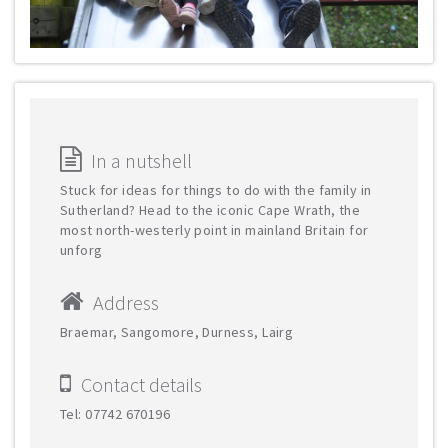
In a nutshell
Stuck for ideas for things to do with the family in
Sutherland? Head to the iconic Cape Wrath, the
most north-westerly point in mainland Britain for
unforg
Address
Braemar, Sangomore, Durness, Lairg
Contact details
Tel: 07742 670196