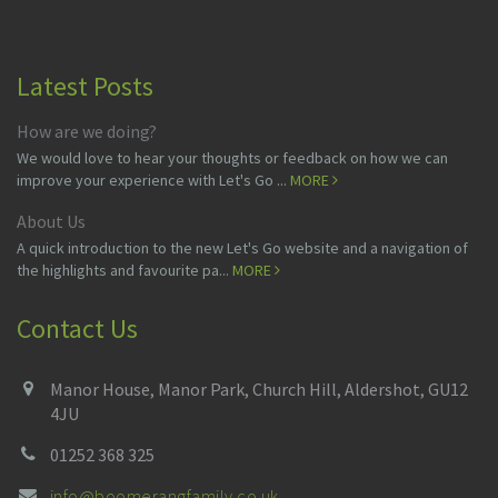
Latest Posts
How are we doing?
We would love to hear your thoughts or feedback on how we can
improve your experience with Let's Go ...
MORE
About Us
A quick introduction to the new Let's Go website and a navigation of
the highlights and favourite pa...
MORE
Contact Us
Manor House, Manor Park, Church Hill, Aldershot, GU12
4JU
01252 368 325
info@boomerangfamily.co.uk