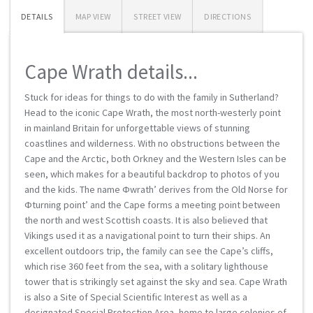
DETAILS
MAP VIEW
STREET VIEW
DIRECTIONS
Cape Wrath details...
Stuck for ideas for things to do with the family in Sutherland?
Head to the iconic Cape Wrath, the most north-westerly point
in mainland Britain for unforgettable views of stunning
coastlines and wilderness. With no obstructions between the
Cape and the Arctic, both Orkney and the Western Isles can be
seen, which makes for a beautiful backdrop to photos of you
and the kids. The name Фwrath’ derives from the Old Norse for
Фturning point’ and the Cape forms a meeting point between
the north and west Scottish coasts. It is also believed that
Vikings used it as a navigational point to turn their ships. An
excellent outdoors trip, the family can see the Cape’s cliffs,
which rise 360 feet from the sea, with a solitary lighthouse
tower that is strikingly set against the sky and sea. Cape Wrath
is also a Site of Special Scientific Interest as well as a
designated Special Protection Area, home to large colonies of