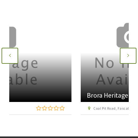
Brora Heritage Centre
Coal Pit Road, Fascally, Brora