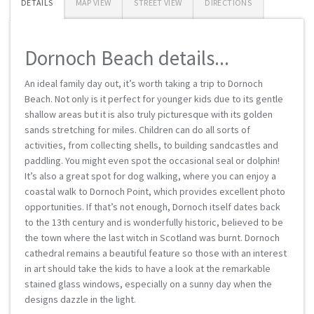
DETAILS
MAP VIEW
STREET VIEW
DIRECTIONS
Dornoch Beach details...
An ideal family day out, it’s worth taking a trip to Dornoch
Beach. Not only is it perfect for younger kids due to its gentle
shallow areas but it is also truly picturesque with its golden
sands stretching for miles. Children can do all sorts of
activities, from collecting shells, to building sandcastles and
paddling. You might even spot the occasional seal or dolphin!
It’s also a great spot for dog walking, where you can enjoy a
coastal walk to Dornoch Point, which provides excellent photo
opportunities. If that’s not enough, Dornoch itself dates back
to the 13th century and is wonderfully historic, believed to be
the town where the last witch in Scotland was burnt. Dornoch
cathedral remains a beautiful feature so those with an interest
in art should take the kids to have a look at the remarkable
stained glass windows, especially on a sunny day when the
designs dazzle in the light.