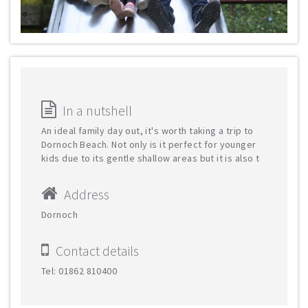
In a nutshell
An ideal family day out, it's worth taking a trip to
Dornoch Beach. Not only is it perfect for younger
kids due to its gentle shallow areas but it is also t
Address
Dornoch
Contact details
Tel: 01862 810400