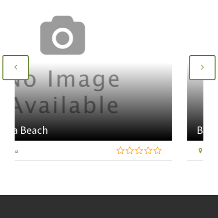
Brora Heritage Centre
Coal Pit Road, Fascally, Brora