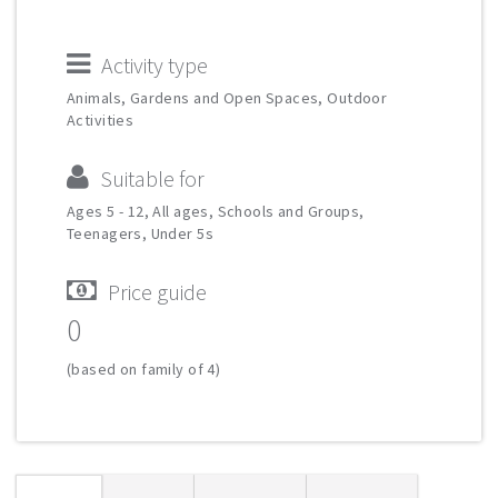
Activity type
Animals, Gardens and Open Spaces, Outdoor
Activities
Suitable for
Ages 5 - 12, All ages, Schools and Groups,
Teenagers, Under 5s
Price guide
0
(based on family of 4)