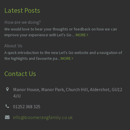
Latest Posts
How are we doing?
We would love to hear your thoughts or feedback on how we can
improve your experience with Let's Go ...
MORE
About Us
A quick introduction to the new Let's Go website and a navigation of
the highlights and favourite pa...
MORE
Contact Us
Manor House, Manor Park, Church Hill, Aldershot, GU12
4JU
01252 368 325
info@boomerangfamily.co.uk