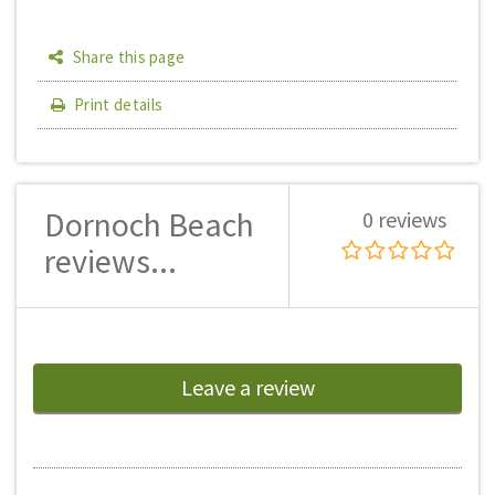
Share this page
Print details
Dornoch Beach
0 reviews
reviews...
Leave a review