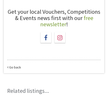
Get your local Vouchers, Competitions
& Events news first with our
free
newsletter
!
Go back
Related listings...