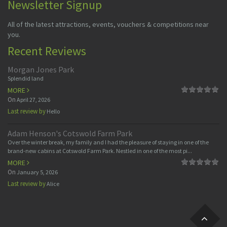
Newsletter Signup
All of the latest attractions, events, vouchers & competitions near
you.
Recent Reviews
Morgan Jones Park
Splendid land
MORE
On
April 27, 2026
Last review by
Hello
Adam Henson's Cotswold Farm Park
Over the winter break, my family and I had the pleasure of staying in one of the
brand-new cabins at Cotswold Farm Park. Nestled in one of the most pi...
MORE
On
January 5, 2026
Last review by
Alice