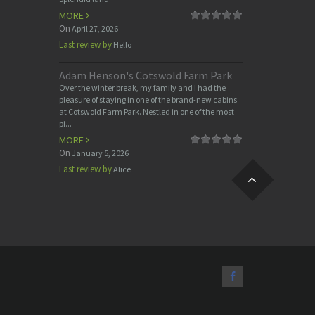
MORE
On
April 27, 2026
Last review by
Hello
Adam Henson's Cotswold Farm Park
Over the winter break, my family and I had the
pleasure of staying in one of the brand-new cabins
at Cotswold Farm Park. Nestled in one of the most
pi...
MORE
On
January 5, 2026
Last review by
Alice