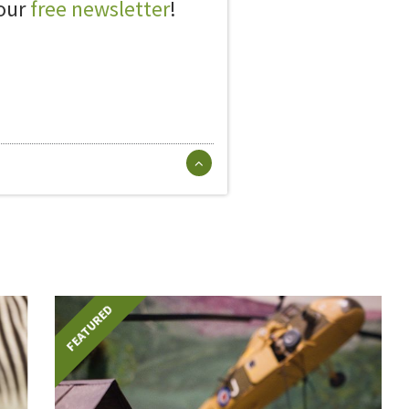
 our
free newsletter
!
FEATURED