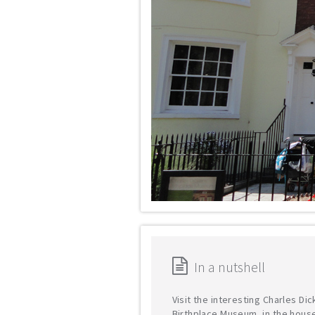
In a nutshell
Visit the interesting Charles Di
Birthplace Museum, in the hous