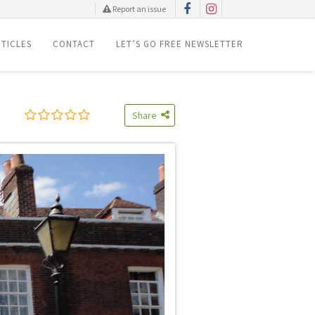
Report an issue
TICLES
CONTACT
LET’S GO FREE NEWSLETTER
Share