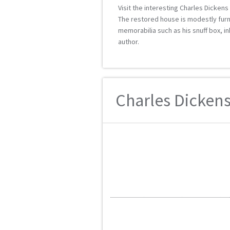
Visit the interesting Charles Dicken
The restored house is modestly furni
memorabilia such as his snuff box, i
author.
Charles Dickens