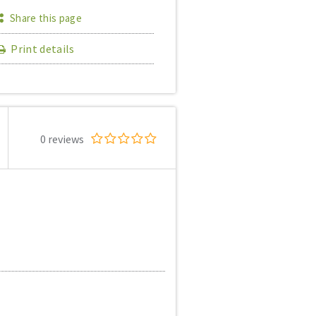
Share this page
Print details
0 reviews