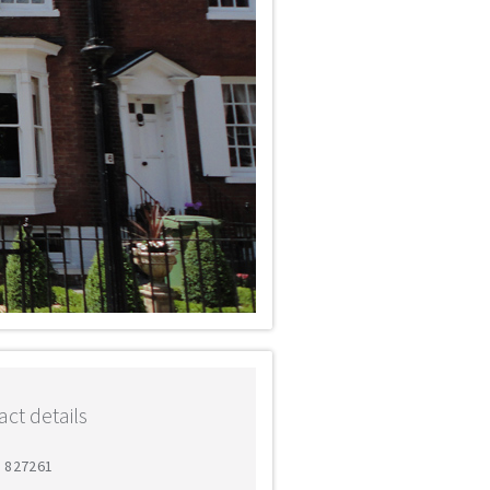
ct details
2 827261