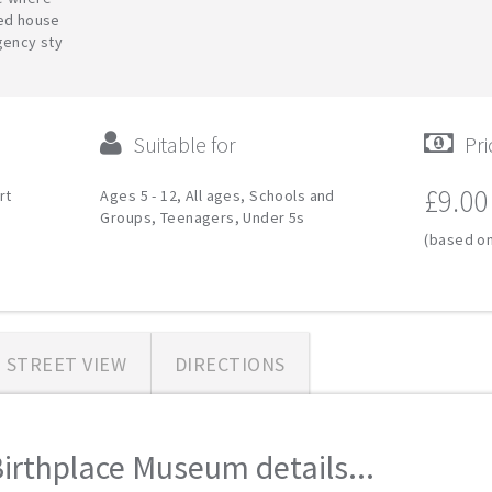
red house
gency sty
Suitable for
Pri
£9.00
rt
Ages 5 - 12, All ages, Schools and
Groups, Teenagers, Under 5s
(based on
STREET VIEW
DIRECTIONS
irthplace Museum details...