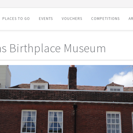
PLACES TO GO
EVENTS
VOUCHERS
COMPETITIONS
AR
ns Birthplace Museum