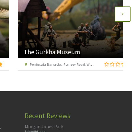
The Gurkha Museum
Peninsula Barracks, Romsey Road, Winchester, Hampshire, SO23 8TS
Recent Reviews
Morgan Jones Park
,
Splendid land