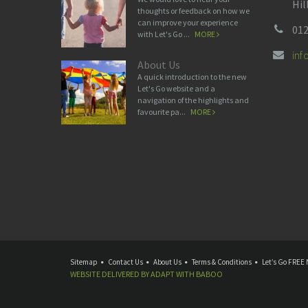
Hil
thoughts or feedback on how we
can improve your experience
012
with Let's Go ...
MORE
in
About Us
A quick introduction to the new
Let's Go website and a
navigation of the highlights and
favourite pa...
MORE
Sitemap
Contact Us
About Us
Terms & Conditions
Let’s Go FREE 
WEBSITE DELIVERED BY
ADAPT
WITH
BABOO