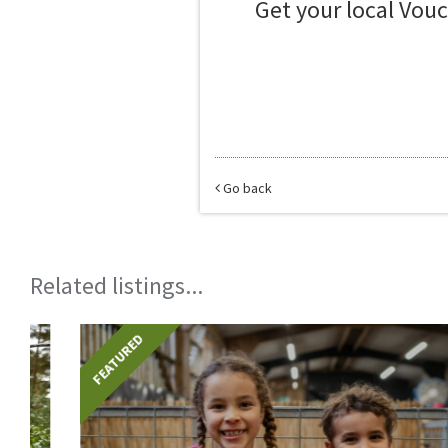
Get your local Vou
Go back
Related listings...
FEATURED