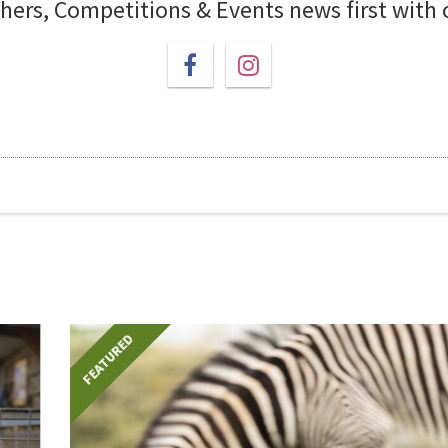
chers, Competitions & Events news first with
FEATURED