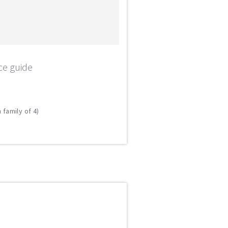
ce guide
 family of 4)