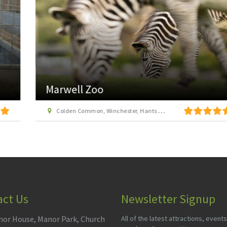
Marwell Zoo
Colden Common, Winchester, Hants SO21 1JH
act Us
Newsletter Signup
or House, Manor Park, Church
All of the latest attractions, events