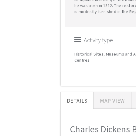
he was born in 1812. The resto
is modestly furnished in the Re
Activity type
Historical Sites, Museums and A
Centres
DETAILS
MAP VIEW
Charles Dickens B