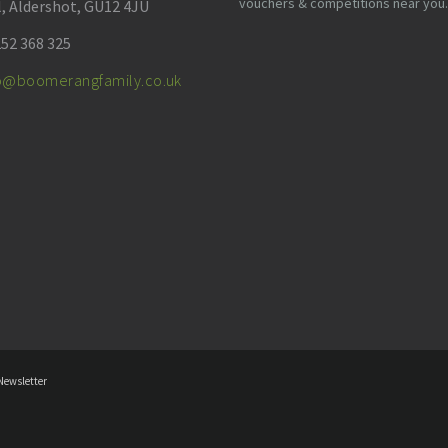
vouchers & competitions near you.
l, Aldershot, GU12 4JU
52 368 325
fo@boomerangfamily.co.uk
Newsletter