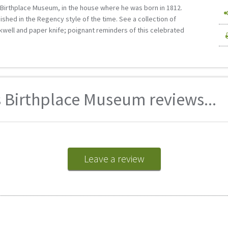
s Birthplace Museum, in the house where he was born in 1812.
shed in the Regency style of the time. See a collection of
nkwell and paper knife; poignant reminders of this celebrated
 Birthplace Museum reviews...
Leave a review