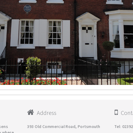
Address
Conta
ckens
393 Old Commercial Road, Portsmouth
Tel: 0239
e where