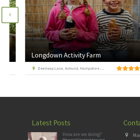
Longdown Activity Farm
Deerleap Lane, Ashurst, Hampshire SO40 7EH
Latest Posts
Cont
How are we doing?
Man
We would love to hear your