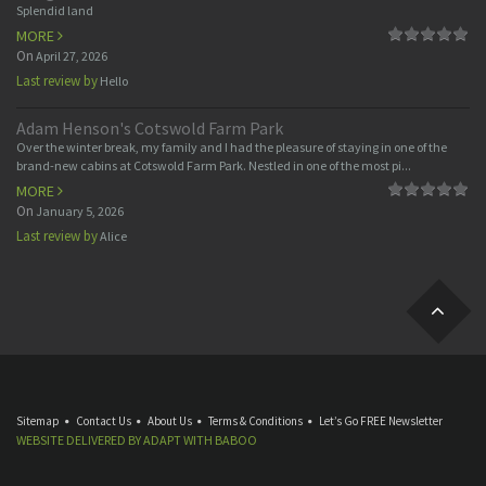
Splendid land
MORE
On
April 27, 2026
Last review by
Hello
Adam Henson's Cotswold Farm Park
Over the winter break, my family and I had the pleasure of staying in one of the
brand-new cabins at Cotswold Farm Park. Nestled in one of the most pi...
MORE
On
January 5, 2026
Last review by
Alice
Sitemap
Contact Us
About Us
Terms & Conditions
Let’s Go FREE Newsletter
WEBSITE DELIVERED BY
ADAPT
WITH
BABOO