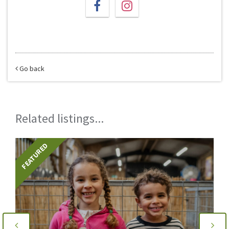
Go back
Related listings...
FEATURED