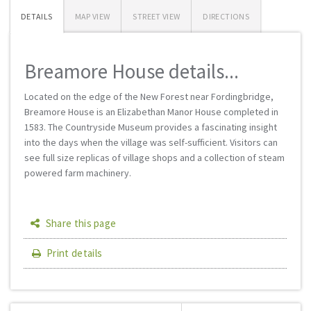
DETAILS
MAP VIEW
STREET VIEW
DIRECTIONS
Breamore House details...
Located on the edge of the New Forest near Fordingbridge,
Breamore House is an Elizabethan Manor House completed in
1583. The Countryside Museum provides a fascinating insight
into the days when the village was self-sufficient. Visitors can
see full size replicas of village shops and a collection of steam
powered farm machinery.
Share this page
Print details