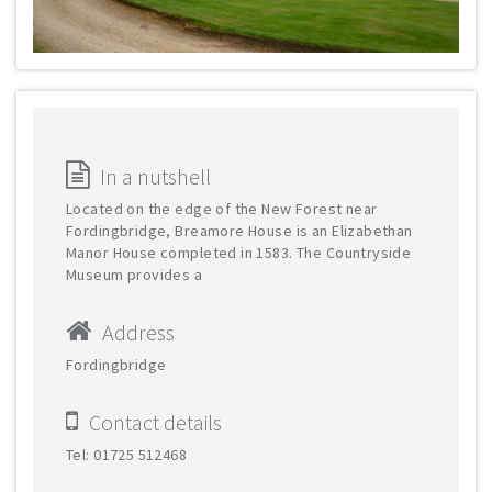
In a nutshell
Located on the edge of the New Forest near
Fordingbridge, Breamore House is an Elizabethan
Manor House completed in 1583. The Countryside
Museum provides a
Address
Fordingbridge
Contact details
Tel: 01725 512468