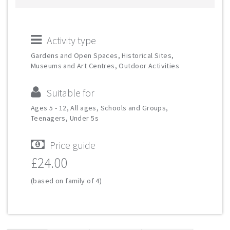
Activity type
Gardens and Open Spaces, Historical Sites,
Museums and Art Centres, Outdoor Activities
Suitable for
Ages 5 - 12, All ages, Schools and Groups,
Teenagers, Under 5s
Price guide
£24.00
(based on family of 4)