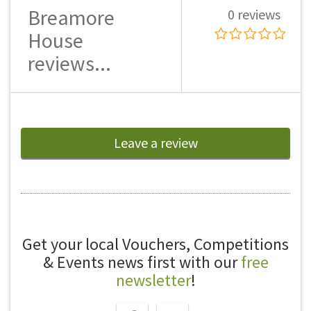
Breamore
0 reviews
House
reviews...
Leave a review
Get your local Vouchers, Competitions
& Events news first with our
free
newsletter
!