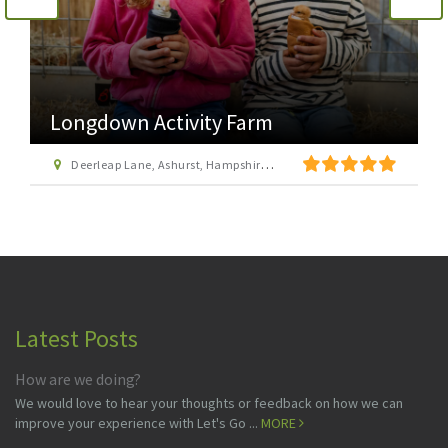
Longdown Activity Farm
Deerleap Lane, Ashurst, Hampshire SO40 7EH
Latest Posts
How are we doing?
We would love to hear your thoughts or feedback on how we can
improve your experience with Let's Go ...
MORE