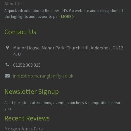
About Us
A quick introduction to the new Let's Go website and a navigation of
the highlights and favourite pa...
MORE
Contact Us
Manor House, Manor Park, Church Hill, Aldershot, GU12
4JU
01252 368 325
info@boomerangfamily.co.uk
Newsletter Signup
All of the latest attractions, events, vouchers & competitions near
you.
Recent Reviews
Morgan Jones Park