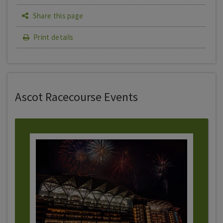
Share this page
Print details
Ascot Racecourse Events