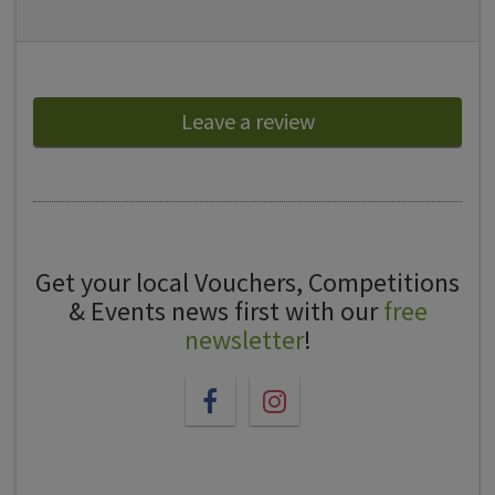
Leave a review
Get your local Vouchers, Competitions
& Events news first with our
free
newsletter
!