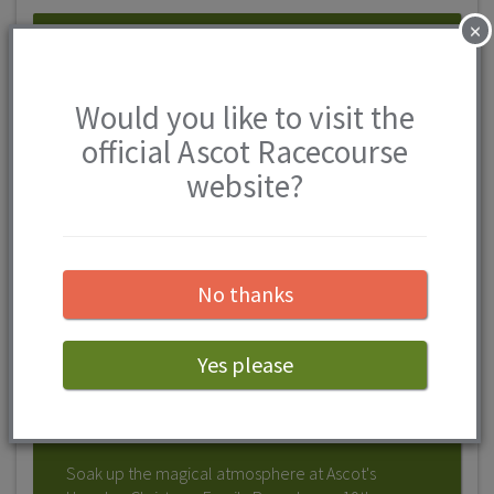
×
Would you like to visit the
official Ascot Racecourse
website?
No thanks
Howden Christmas Family
Raceday at Ascot Racecourse
OPEN 19TH DECEMBER 2026 - 19TH
Yes please
DECEMBER 2026
Soak up the magical atmosphere at Ascot's