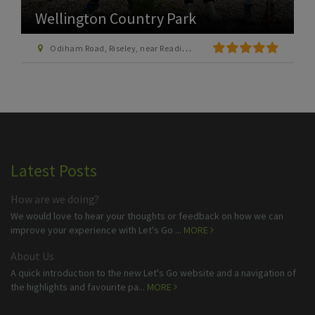
Wellington Country Park
Odiham Road, Riseley, near Reading, Berkshire, RG7 1SP
Latest Posts
How are we doing?
We would love to hear your thoughts or feedback on how we can
improve your experience with Let's Go ...
MORE
About Us
A quick introduction to the new Let's Go website and a navigation of
the highlights and favourite pa...
MORE