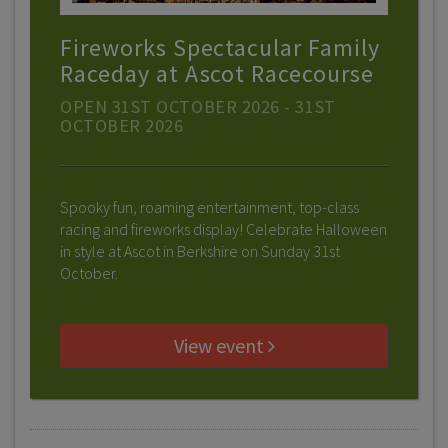
Fireworks Spectacular Family
Raceday at Ascot Racecourse
OPEN 31ST OCTOBER 2026 - 31ST
OCTOBER 2026
Spooky fun, roaming entertainment, top-class
racing and fireworks display! Celebrate Halloween
in style at Ascot in Berkshire on Sunday 31st
October.
View event