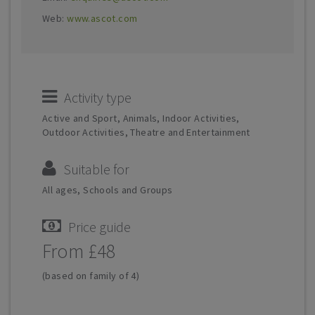
Web:
www.ascot.com
Activity type
Active and Sport, Animals, Indoor Activities,
Outdoor Activities, Theatre and Entertainment
Suitable for
All ages, Schools and Groups
Price guide
From £48
(based on family of 4)