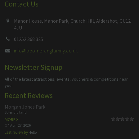
Contact Us
Manor House, Manor Park, Church Hill, Aldershot, GU12
4JU
01252 368 325
info@boomerangfamily.co.uk
Newsletter Signup
All of the latest attractions, events, vouchers & competitions near
you.
Recent Reviews
Morgan Jones Park
Splendid land
MORE
On
April 27, 2026
Last review by
Hello