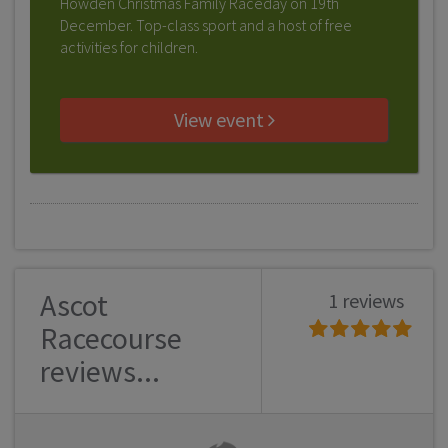
Howden Christmas Family Raceday on 19th
December. Top-class sport and a host of free
activities for children.
View event
Ascot
1 reviews
Racecourse
reviews...