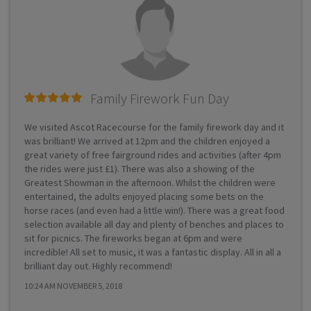
Family Firework Fun Day
We visited Ascot Racecourse for the family firework day and it
was brilliant! We arrived at 12pm and the children enjoyed a
great variety of free fairground rides and activities (after 4pm
the rides were just £1). There was also a showing of the
Greatest Showman in the afternoon. Whilst the children were
entertained, the adults enjoyed placing some bets on the
horse races (and even had a little win!). There was a great food
selection available all day and plenty of benches and places to
sit for picnics. The fireworks began at 6pm and were
incredible! All set to music, it was a fantastic display. All in all a
brilliant day out. Highly recommend!
10:24 AM NOVEMBER 5, 2018