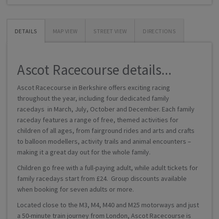
DETAILS
MAP VIEW
STREET VIEW
DIRECTIONS
Ascot Racecourse details...
Ascot Racecourse in Berkshire offers exciting racing
throughout the year, including four dedicated family
racedays in March, July, October and December. Each family
raceday features a range of free, themed activities for
children of all ages, from fairground rides and arts and crafts
to balloon modellers, activity trails and animal encounters –
making it a great day out for the whole family.
Children go free with a full-paying adult, while adult tickets for
family racedays start from £24. Group discounts available
when booking for seven adults or more.
Located close to the M3, M4, M40 and M25 motorways and just
a 50-minute train journey from London, Ascot Racecourse is