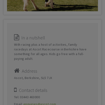
In a nutshell
With racing plus a host of activities, family
racedays at Ascot Racecourse in Berkshire have
something for all ages. Kids go free with a full-
paying adult.
Address
Ascot, Berkshire, SL5 7JX
Contact details
Tel: 03443 463000
Email:
enquiries@ascot.com