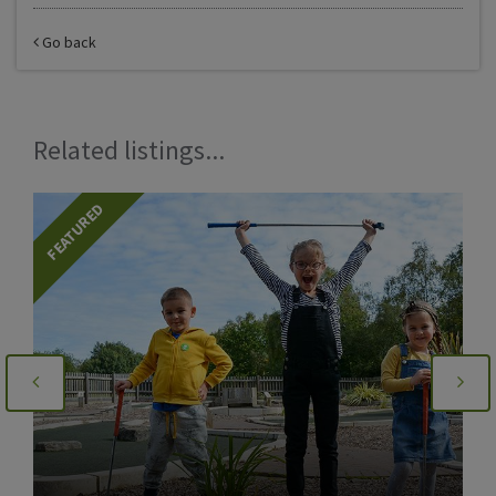
Go back
Related listings...
FEATURED