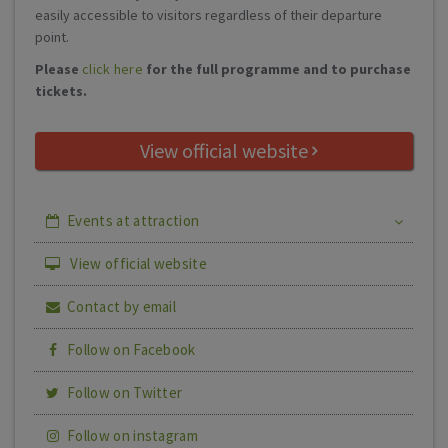
easily accessible to visitors regardless of their departure
point.
Please
click here
for the full programme and to purchase
tickets.
View official website
Events at attraction
View official website
Contact by email
Follow on Facebook
Follow on Twitter
Follow on instagram