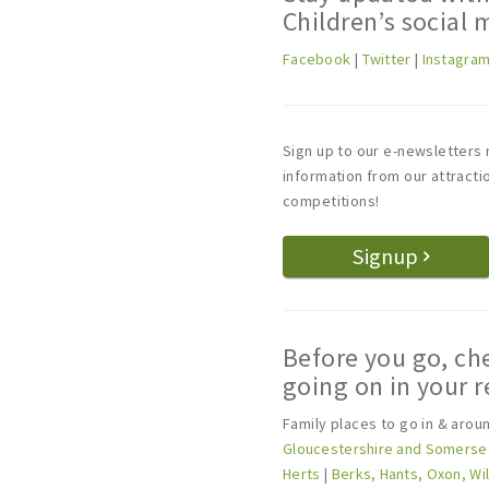
Children’s social 
Facebook
|
Twitter
|
Instagra
Sign up to our e-newsletters 
information from our attract
competitions!
Signup
Before you go, ch
going on in your r
Family places to go in & aro
Gloucestershire and Somerse
Herts
|
Berks, Hants, Oxon, Wi