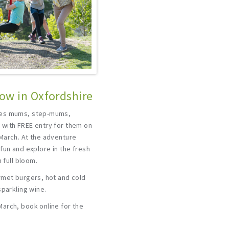
ow in Oxfordshire
tes mums, step-mums,
with FREE entry for them on
March. At the adventure
fun and explore in the fresh
 full bloom.
rmet burgers, hot and cold
sparkling wine.
arch, book online for the