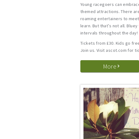
Young racegoers can embrace
themed attractions. There ar
roaming entertainers to meet,
learn. But that’s not all. Bluey
intervals throughout the day!
Tickets from £30. Kids go fre
Join us. Visit ascot.com for ti
More