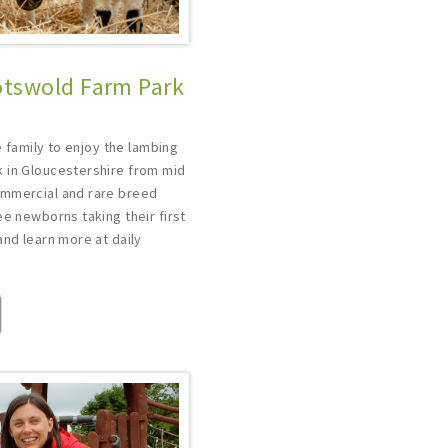
tswold Farm Park
e
he family to enjoy the lambing
 in Gloucestershire from mid
ommercial and rare breed
ee newborns taking their first
and learn more at daily