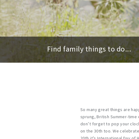
Find family things to do...
So many great things are hap
sprung, British Summer-time o
don’t forget to pop your cloc
on the 30th too. We celebrate
20th it’s International Day of