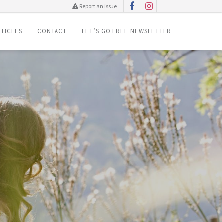
Report an issue
TICLES
CONTACT
LET’S GO FREE NEWSLETTER