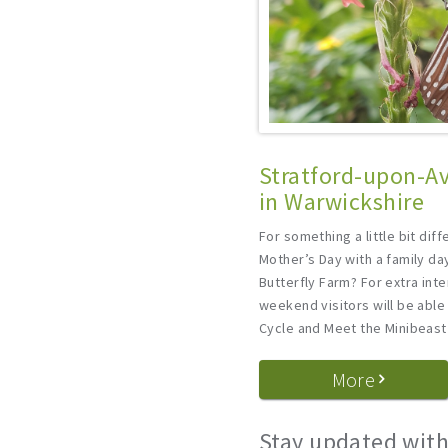
Stratford-upon-Av
in Warwickshire
For something a little bit dif
Mother’s Day with a family da
Butterfly Farm? For extra int
weekend visitors will be able 
Cycle and Meet the Minibeast
More
Stay updated with