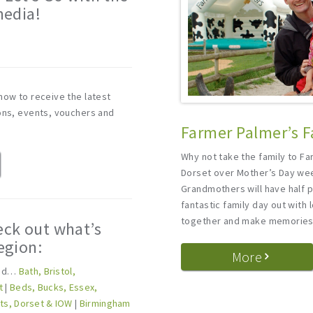
media!
m
now to receive the latest
ions, events, vouchers and
Farmer Palmer’s F
Why not take the family to Fa
Dorset over Mother’s Day w
Grandmothers will have half p
fantastic family day out with
together and make memories 
eck out what’s
egion:
More
und…
Bath, Bristol,
t
|
Beds, Bucks, Essex,
lts, Dorset & IOW
|
Birmingham