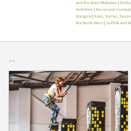
and the West Midlands
|
Derbs,
Yorkshire
|
Devon and Cornwal
Glasgow
|
Kent, Surrey, Susse
the North West
|
Suffolk and N
...