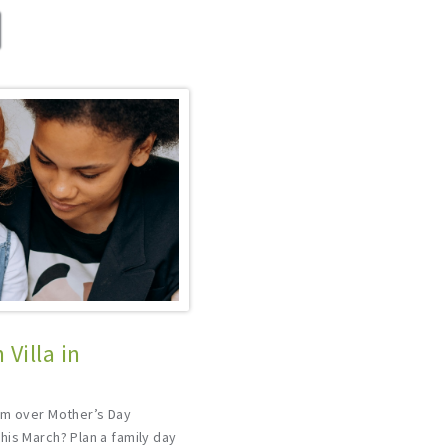
Villa in
um over Mother’s Day
his March? Plan a family day