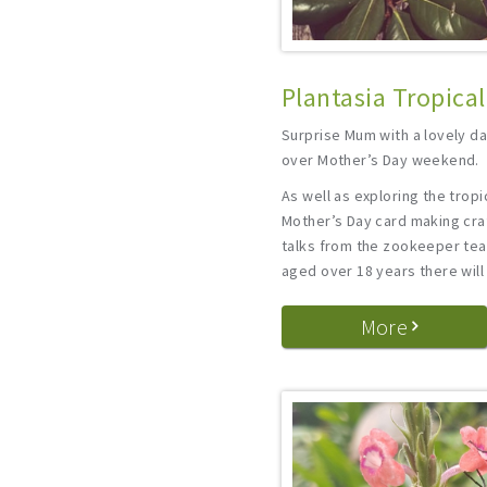
Plantasia Tropica
Surprise Mum with a lovely da
over Mother’s Day weekend.
As well as exploring the tropic
Mother’s Day card making craf
talks from the zookeeper team
aged over 18 years there will
More