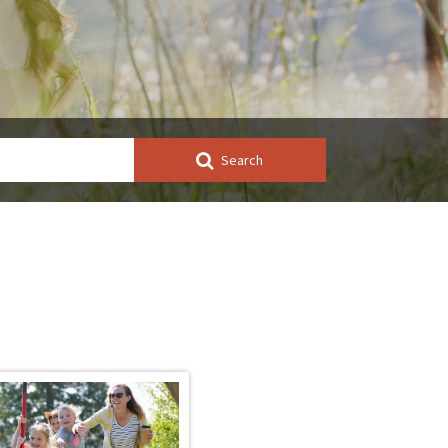
Search