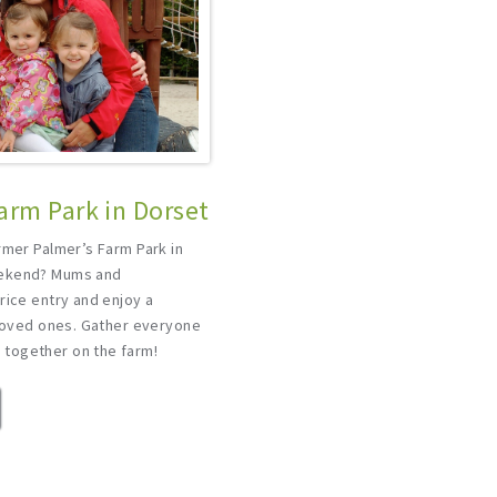
arm Park in Dorset
rmer Palmer’s Farm Park in
eekend? Mums and
rice entry and enjoy a
 loved ones. Gather everyone
together on the farm!