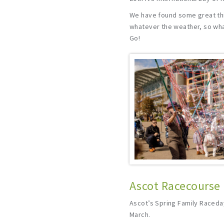
We have found some great thi
whatever the weather, so what
Go!
Ascot Racecourse 
Ascot’s Spring Family Raceda
March.