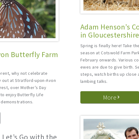
Adam Henson’s Co
in Gloucestershir
Spring is finally here! Take t
on Butterfly Farm
season at Cotswold Farm Park
February onwards. Various c
ewes are due to give birth. S
ferent, why not celebrate
steps, watch births up close 
y out at Stratford-upon-Avon
lambing talks.
erest, over Mother’s Day
to enjoy Butterfly Life
More
 demonstrations.
 Let’s Go with the