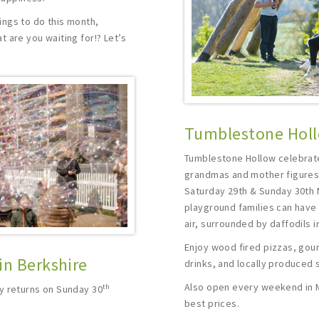
ngs to do this month,
 are you waiting for!? Let’s
Tumblestone Holl
Tumblestone Hollow celebra
grandmas and mother figures 
Saturday 29th & Sunday 30th 
playground families can have 
air, surrounded by daffodils in
Enjoy wood fired pizzas, gou
in Berkshire
drinks, and locally produced 
Also open every weekend in M
th
y returns on Sunday 30
best prices.