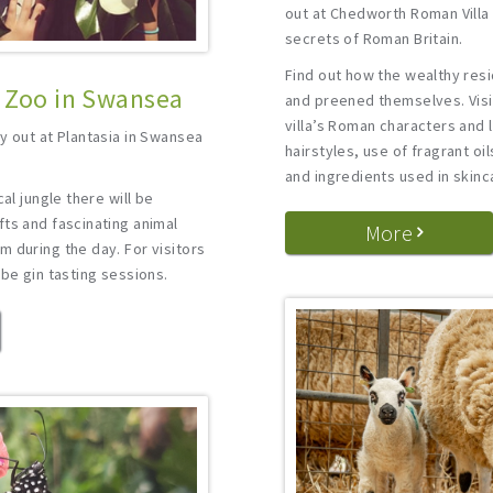
out at Chedworth Roman Villa
secrets of Roman Britain.
Find out how the wealthy resi
l Zoo in Swansea
and preened themselves. Visit
villa’s Roman characters and 
y out at Plantasia in Swansea
hairstyles, use of fragrant oi
and ingredients used in skinc
al jungle there will be
ts and fascinating animal
More
 during the day. For visitors
 be gin tasting sessions.