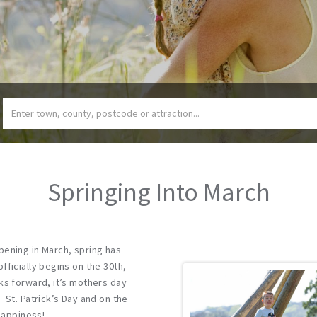
Springing Into March
pening in March, spring has
fficially begins on the 30th,
ks forward, it’s mothers day
 St. Patrick’s Day and on the
 Happiness!