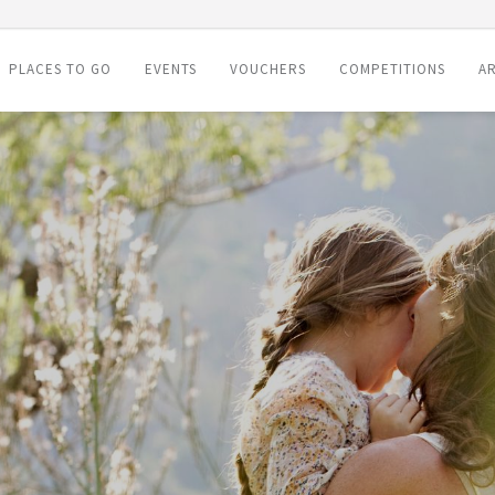
PLACES TO GO
EVENTS
VOUCHERS
COMPETITIONS
AR