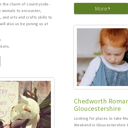
 the charm of countryside-
More
e animals to encounter,
 and arts and crafts skills to
 will also us be joining us at
e.
ckets.
Chedworth Roman 
Gloucestershire
Looking for places to take M
Weekend in Gloucestershire t