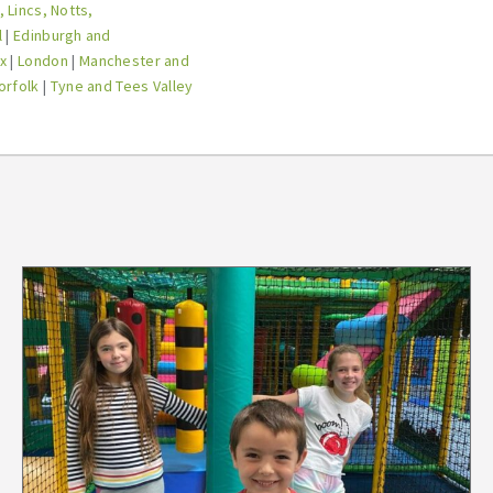
 Lincs, Notts,
l
|
Edinburgh and
x
|
London
|
Manchester and
orfolk
|
Tyne and Tees Valley