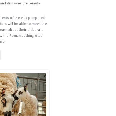
 and discover the beauty
dents of the villa pampered
ors will be able to meet the
learn about their elaborate
ls, the Roman bathing ritual
are.