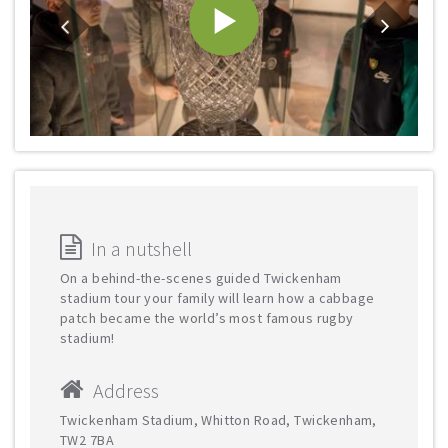
In a nutshell
On a behind-the-scenes guided Twickenham
stadium tour your family will learn how a cabbage
patch became the world’s most famous rugby
stadium!
Address
Twickenham Stadium, Whitton Road, Twickenham,
TW2 7BA