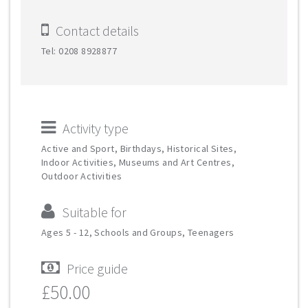
Contact details
Tel: 0208 8928877
Activity type
Active and Sport, Birthdays, Historical Sites,
Indoor Activities, Museums and Art Centres,
Outdoor Activities
Suitable for
Ages 5 - 12, Schools and Groups, Teenagers
Price guide
£50.00