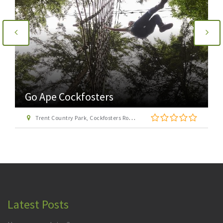
Go Ape Cockfosters
Trent Country Park, Cockfosters Road, Trent Park, Barnet, London EN4 0DZ
Latest Posts