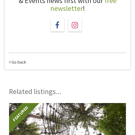
& Events news first with our
free
newsletter
!
Go back
Related listings...
FEATURED