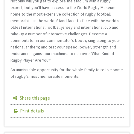
Not only will you get to explore the stadium with a rugby
expert, but you’ll have access to the World Rugby Museum:
home to the most extensive collection of rugby football
memorabilia in the world. Stand face-to-face with the world’s
oldest international football jersey and international cup and
take-up a number of interactive challenges. Become a
commentator in our commentator’s booth; sing-along to your
national anthem; and test your speed, power, strength and
endurance against our machines to discover ‘What Kind of
Rugby Player Are You?’
An unmissable opportunity for the whole family to re-live some
of rugby’s most memorable moments.
Share this page
Print details