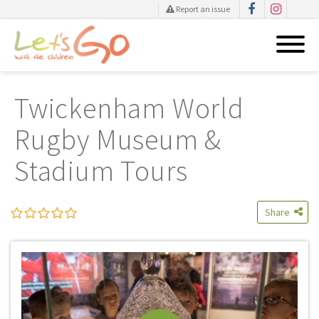
Report an issue
Skip
to
Twickenham World
content
Rugby Museum &
Stadium Tours
Share