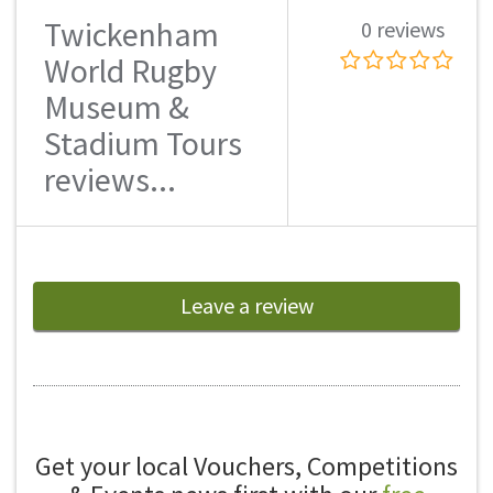
Twickenham
0 reviews
World Rugby
Museum &
Stadium Tours
reviews...
Leave a review
Get your local Vouchers, Competitions