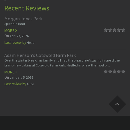
Recent Reviews
Morgan Jones Park
Splendid land
MORE
On
April 27, 2026
Last review by
Hello
Adam Henson's Cotswold Farm Park
Over the winter break, my family and I had the pleasure of staying in one of the
brand-new cabins at Cotswold Farm Park. Nestled in one of the most pi...
MORE
On
January 5, 2026
Last review by
Alice