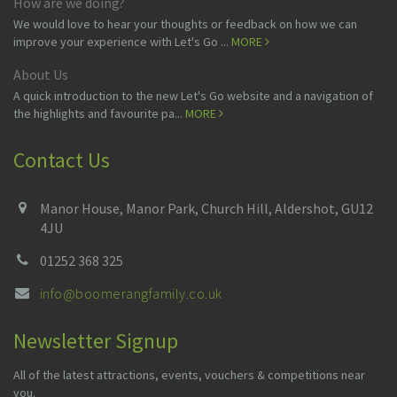
How are we doing?
We would love to hear your thoughts or feedback on how we can
improve your experience with Let's Go ...
MORE
About Us
A quick introduction to the new Let's Go website and a navigation of
the highlights and favourite pa...
MORE
Contact Us
Manor House, Manor Park, Church Hill, Aldershot, GU12
4JU
01252 368 325
info@boomerangfamily.co.uk
Newsletter Signup
All of the latest attractions, events, vouchers & competitions near
you.