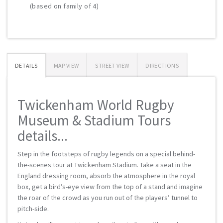
(based on family of 4)
DETAILS
MAP VIEW
STREET VIEW
DIRECTIONS
Twickenham World Rugby
Museum & Stadium Tours
details...
Step in the footsteps of rugby legends on a special behind-
the-scenes tour at Twickenham Stadium. Take a seat in the
England dressing room, absorb the atmosphere in the royal
box, get a bird’s-eye view from the top of a stand and imagine
the roar of the crowd as you run out of the players’ tunnel to
pitch-side.