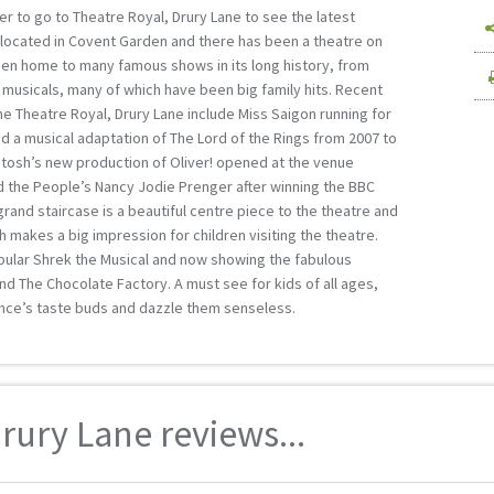
r to go to Theatre Royal, Drury Lane to see the latest
s located in Covent Garden and there has been a theatre on
een home to many famous shows in its long history, from
musicals, many of which have been big family hits. Recent
e Theatre Royal, Drury Lane include Miss Saigon running for
d a musical adaptation of The Lord of the Rings from 2007 to
tosh’s new production of Oliver! opened at the venue
d the People’s Nancy Jodie Prenger after winning the BBC
grand staircase is a beautiful centre piece to the theatre and
ch makes a big impression for children visiting the theatre.
pular Shrek the Musical and now showing the fabulous
and The Chocolate Factory. A must see for kids of all ages,
ence’s taste buds and dazzle them senseless.
rury Lane reviews...