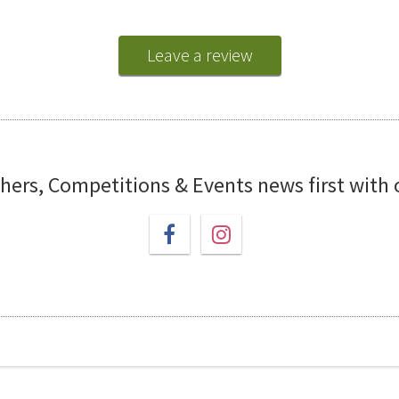
Leave a review
chers, Competitions & Events news first with