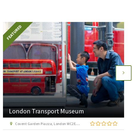
FEATURED
AirHop Adventure and Trampoline Park
Enfield
22 Lumina Way, Enfield, London EN1 1FS