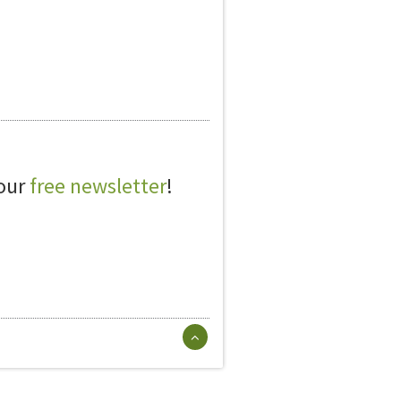
 our
free newsletter
!