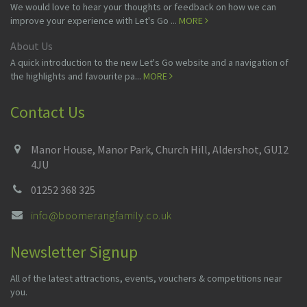
We would love to hear your thoughts or feedback on how we can
improve your experience with Let's Go ...
MORE
About Us
A quick introduction to the new Let's Go website and a navigation of
the highlights and favourite pa...
MORE
Contact Us
Manor House, Manor Park, Church Hill, Aldershot, GU12
4JU
01252 368 325
info@boomerangfamily.co.uk
Newsletter Signup
All of the latest attractions, events, vouchers & competitions near
you.