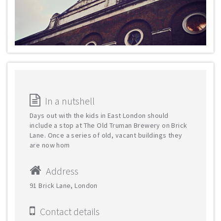
In a nutshell
Days out with the kids in East London should
include a stop at The Old Truman Brewery on Brick
Lane. Once a series of old, vacant buildings they
are now hom
Address
91 Brick Lane, London
Contact details