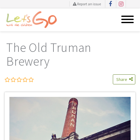
Report an issue
Skip
to
The Old Truman
content
Brewery
Share