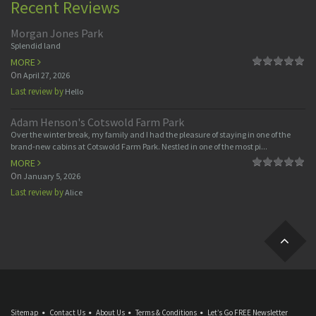
Recent Reviews
Morgan Jones Park
Splendid land
MORE
On
April 27, 2026
Last review by
Hello
Adam Henson's Cotswold Farm Park
Over the winter break, my family and I had the pleasure of staying in one of the
brand-new cabins at Cotswold Farm Park. Nestled in one of the most pi...
MORE
On
January 5, 2026
Last review by
Alice
Sitemap
Contact Us
About Us
Terms & Conditions
Let’s Go FREE Newsletter