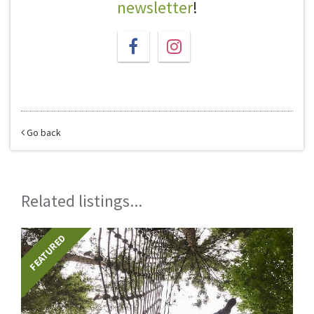
newsletter
!
Go back
Related listings...
FEATURED