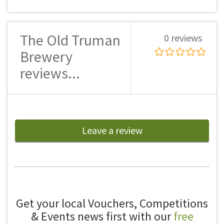
The Old Truman
0 reviews
Brewery
reviews...
Leave a review
Get your local Vouchers, Competitions
& Events news first with our
free