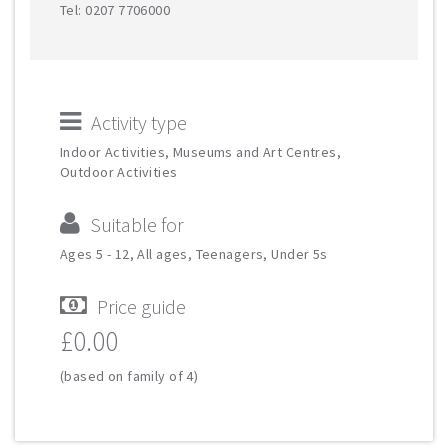
Tel: 0207 7706000
Activity type
Indoor Activities, Museums and Art Centres,
Outdoor Activities
Suitable for
Ages 5 - 12, All ages, Teenagers, Under 5s
Price guide
£0.00
(based on family of 4)