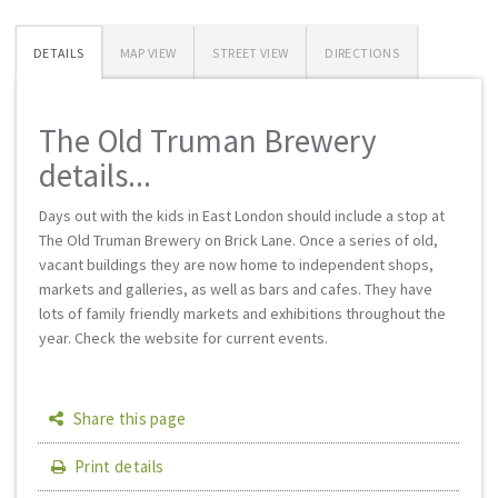
DETAILS
MAP VIEW
STREET VIEW
DIRECTIONS
The Old Truman Brewery
details...
Days out with the kids in East London should include a stop at
The Old Truman Brewery on Brick Lane. Once a series of old,
vacant buildings they are now home to independent shops,
markets and galleries, as well as bars and cafes. They have
lots of family friendly markets and exhibitions throughout the
year. Check the website for current events.
Share this page
Print details