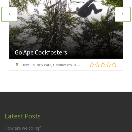
Go Ape Cockfosters
Trent Country Park, Cockfosters Road, Trent Park, Barnet, London EN4 0DZ
Latest Posts
How are we doing?