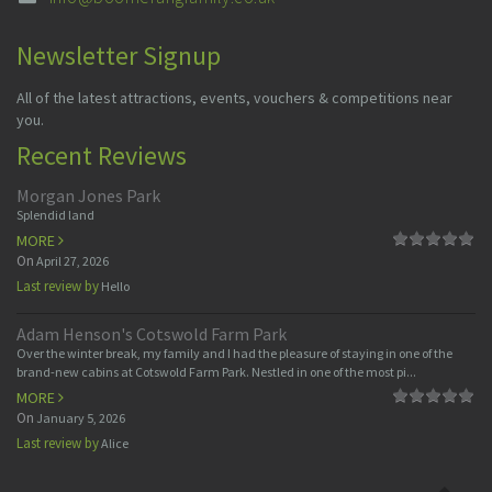
Newsletter Signup
All of the latest attractions, events, vouchers & competitions near
you.
Recent Reviews
Morgan Jones Park
Splendid land
MORE
On
April 27, 2026
Last review by
Hello
Adam Henson's Cotswold Farm Park
Over the winter break, my family and I had the pleasure of staying in one of the
brand-new cabins at Cotswold Farm Park. Nestled in one of the most pi...
MORE
On
January 5, 2026
Last review by
Alice