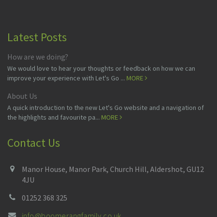
Latest Posts
How are we doing?
We would love to hear your thoughts or feedback on how we can
improve your experience with Let's Go ...
MORE
About Us
A quick introduction to the new Let's Go website and a navigation of
the highlights and favourite pa...
MORE
Contact Us
Manor House, Manor Park, Church Hill, Aldershot, GU12
4JU
01252 368 325
info@boomerangfamily.co.uk