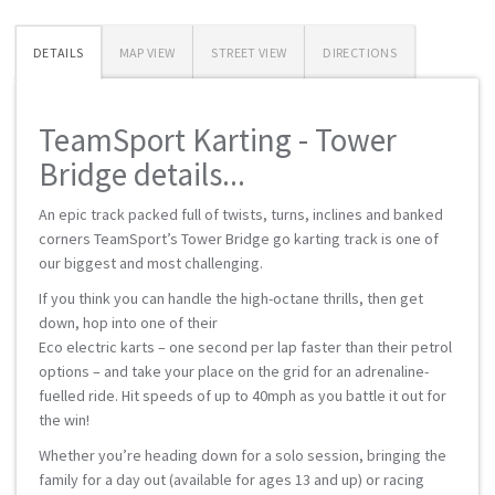
DETAILS
MAP VIEW
STREET VIEW
DIRECTIONS
TeamSport Karting - Tower
Bridge details...
An epic track packed full of twists, turns, inclines and banked
corners TeamSport’s Tower Bridge go karting track is one of
our biggest and most challenging.
If you think you can handle the high-octane thrills, then get
down, hop into one of their
Eco electric karts – one second per lap faster than their petrol
options – and take your place on the grid for an adrenaline-
fuelled ride. Hit speeds of up to 40mph as you battle it out for
the win!
Whether you’re heading down for a solo session, bringing the
family for a day out (available for ages 13 and up) or racing