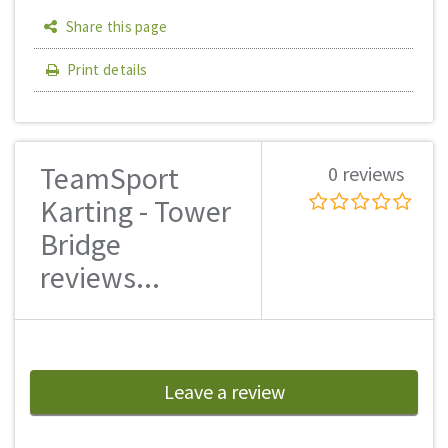
Share this page
Print details
TeamSport
0 reviews
Karting - Tower
Bridge
reviews...
Leave a review