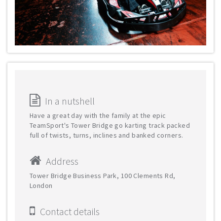
In a nutshell
Have a great day with the family at the epic
TeamSport's Tower Bridge go karting track packed
full of twists, turns, inclines and banked corners.
Address
Tower Bridge Business Park, 100 Clements Rd,
London
Contact details