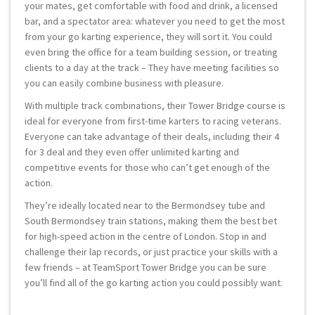
your mates, get comfortable with food and drink, a licensed
bar, and a spectator area: whatever you need to get the most
from your go karting experience, they will sort it. You could
even bring the office for a team building session, or treating
clients to a day at the track – They have meeting facilities so
you can easily combine business with pleasure.
With multiple track combinations, their Tower Bridge course is
ideal for everyone from first-time karters to racing veterans.
Everyone can take advantage of their deals, including their 4
for 3 deal and they even offer unlimited karting and
competitive events for those who can’t get enough of the
action.
They’re ideally located near to the Bermondsey tube and
South Bermondsey train stations, making them the best bet
for high-speed action in the centre of London. Stop in and
challenge their lap records, or just practice your skills with a
few friends – at TeamSport Tower Bridge you can be sure
you’ll find all of the go karting action you could possibly want.