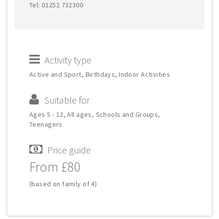
Tel: 01252 732300
Activity type
Active and Sport, Birthdays, Indoor Activities
Suitable for
Ages 5 - 12, All ages, Schools and Groups,
Teenagers
Price guide
From £80
(based on family of 4)