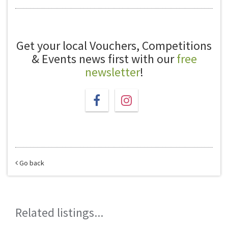
Get your local Vouchers, Competitions
& Events news first with our
free
newsletter
!
Go back
Related listings...