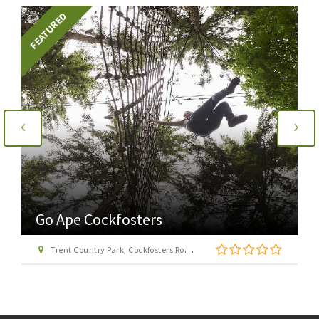
FEATURED
Go Ape Cockfosters
Trent Country Park, Cockfosters Road, Trent Park, Barnet, London EN4 0DZ