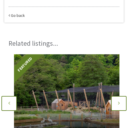
Go back
Related listings...
FEATURED