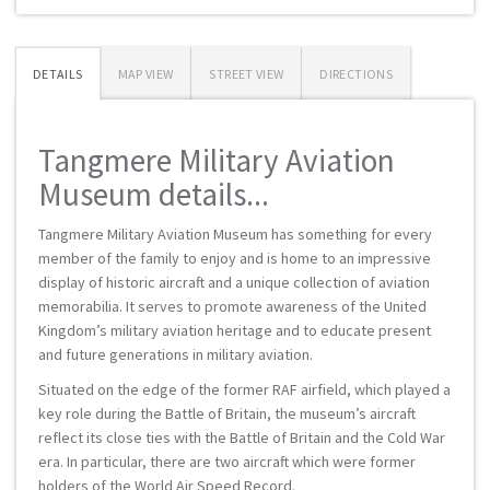
DETAILS
MAP VIEW
STREET VIEW
DIRECTIONS
Tangmere Military Aviation
Museum details...
Tangmere Military Aviation Museum has something for every
member of the family to enjoy and is home to an impressive
display of historic aircraft and a unique collection of aviation
memorabilia. It serves to promote awareness of the United
Kingdom’s military aviation heritage and to educate present
and future generations in military aviation.
Situated on the edge of the former RAF airfield, which played a
key role during the Battle of Britain, the museum’s aircraft
reflect its close ties with the Battle of Britain and the Cold War
era. In particular, there are two aircraft which were former
holders of the World Air Speed Record.