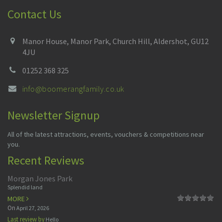
Contact Us
Manor House, Manor Park, Church Hill, Aldershot, GU12
4JU
01252 368 325
info@boomerangfamily.co.uk
Newsletter Signup
All of the latest attractions, events, vouchers & competitions near
you.
Recent Reviews
Morgan Jones Park
Splendid land
MORE
On
April 27, 2026
Last review by
Hello