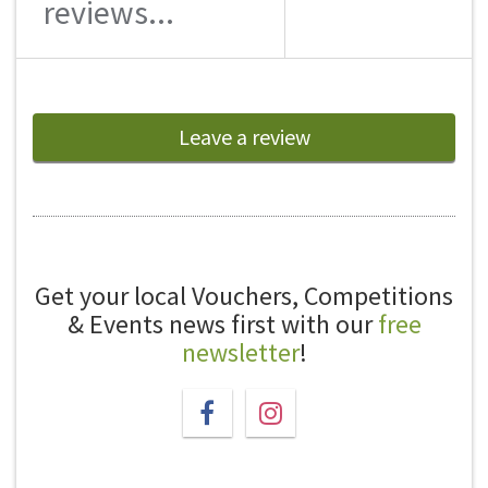
reviews...
Leave a review
Get your local Vouchers, Competitions
& Events news first with our
free
newsletter
!