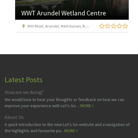
WWT Arundel Wetland Centre
Mill Road, Arundel, West Sussex, BN18 9PB
Latest Posts
How are we doing?
We would love to hear your thoughts or feedback on how we can
improve your experience with Let's Go ...
MORE
About Us
A quick introduction to the new Let's Go website and a navigation of
the highlights and favourite pa...
MORE