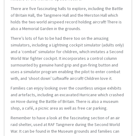
There are five fascinating halls to explore, including the Battle
of Britain Hall, the Tangmere Hall and the Merston Hall which
holds the two world airspeed record holding aircraft! There is
also a Memorial Garden in the grounds.
There’s lots of fun to be had there too on the amazing
simulators, including a Lightning cockpit simulator (adults only)
and a ‘combat’ simulator for children, which imitates a Second
World War fighter cockpit. It incorporates a control column
surmounted by genuine hand grip and gun-firing button and
uses a simulator program enabling the pilot to enter combat
with, and ‘shoot down’ Luftwaffe aircraft! Children love it.
Families can enjoy looking over the countless unique exhibits
and artefacts, including an excavated Hurricane which crashed
on Hove during the Battle of Britain. There is also a museum
shop, a café, a picnic area as well as free car parking.
Remember to have a look at the fascinating section of an air
raid shelter, used at RAF Tangmere during the Second World
War. It can be found in the Museum grounds and families can