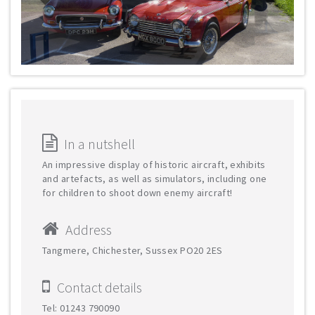
In a nutshell
An impressive display of historic aircraft, exhibits
and artefacts, as well as simulators, including one
for children to shoot down enemy aircraft!
Address
Tangmere, Chichester, Sussex PO20 2ES
Contact details
Tel: 01243 790090