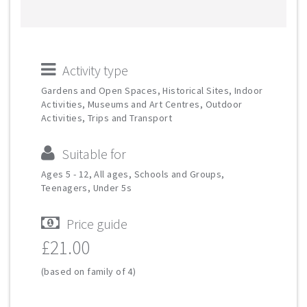
Activity type
Gardens and Open Spaces, Historical Sites, Indoor
Activities, Museums and Art Centres, Outdoor
Activities, Trips and Transport
Suitable for
Ages 5 - 12, All ages, Schools and Groups,
Teenagers, Under 5s
Price guide
£21.00
(based on family of 4)