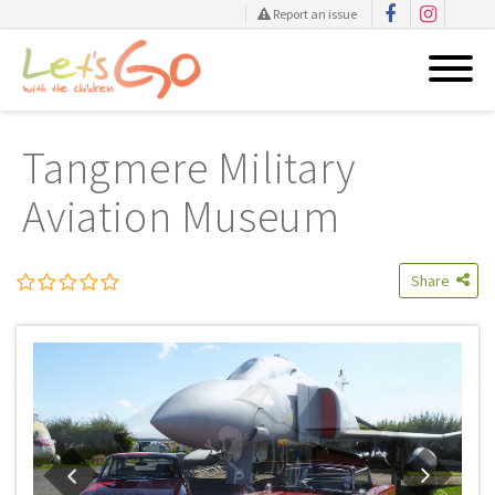
Report an issue
Skip
to
Tangmere Military
content
Aviation Museum
Share