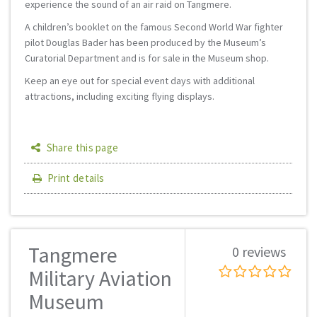
experience the sound of an air raid on Tangmere.
A children’s booklet on the famous Second World War fighter
pilot Douglas Bader has been produced by the Museum’s
Curatorial Department and is for sale in the Museum shop.
Keep an eye out for special event days with additional
attractions, including exciting flying displays.
Share this page
Print details
Tangmere
0 reviews
Military Aviation
Museum