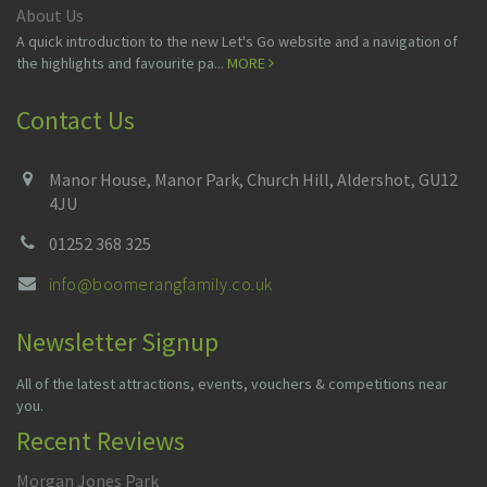
About Us
A quick introduction to the new Let's Go website and a navigation of
the highlights and favourite pa...
MORE
Contact Us
Manor House, Manor Park, Church Hill, Aldershot, GU12
4JU
01252 368 325
info@boomerangfamily.co.uk
Newsletter Signup
All of the latest attractions, events, vouchers & competitions near
you.
Recent Reviews
Morgan Jones Park