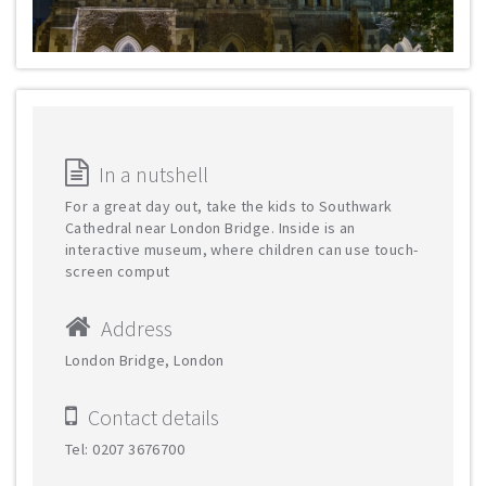
In a nutshell
For a great day out, take the kids to Southwark
Cathedral near London Bridge. Inside is an
interactive museum, where children can use touch-
screen comput
Address
London Bridge, London
Contact details
Tel: 0207 3676700