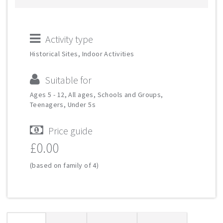
Activity type
Historical Sites, Indoor Activities
Suitable for
Ages 5 - 12, All ages, Schools and Groups,
Teenagers, Under 5s
Price guide
£0.00
(based on family of 4)