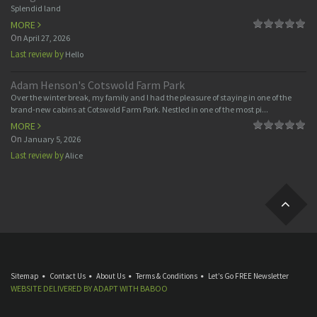
Splendid land
MORE
On
April 27, 2026
Last review by
Hello
Adam Henson's Cotswold Farm Park
Over the winter break, my family and I had the pleasure of staying in one of the
brand-new cabins at Cotswold Farm Park. Nestled in one of the most pi...
MORE
On
January 5, 2026
Last review by
Alice
Sitemap
Contact Us
About Us
Terms & Conditions
Let’s Go FREE Newsletter
WEBSITE DELIVERED BY
ADAPT
WITH
BABOO