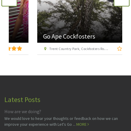
Go Ape Cockfosters
Trent Country Park, Cockfosters Road, Trent Park, Barnet, London EN4 0DZ
Latest Posts
How are we doing?
We would love to hear your thoughts or feedback on how we can
improve your experience with Let's Go ...
MORE