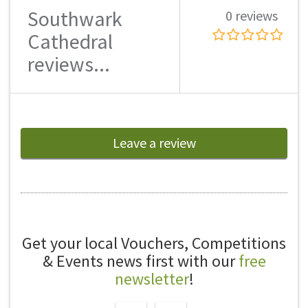
Southwark
0 reviews
Cathedral
reviews...
Leave a review
Get your local Vouchers, Competitions
& Events news first with our
free
newsletter
!