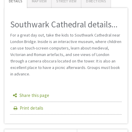
DETAILS
MAP VIEW
STREET VIEW
DIRECTIONS
Southwark Cathedral details...
For a great day out, take the kids to Southwark Cathedral near
London Bridge. Inside is an interactive museum, where children
can use touch-screen computers, learn about medieval,
Victorian and Roman artefacts, and see views of London
through a camera obscura located on the tower. It is also an
excellent place to have a picnic afterwards. Groups must book
in advance.
Share this page
Print details