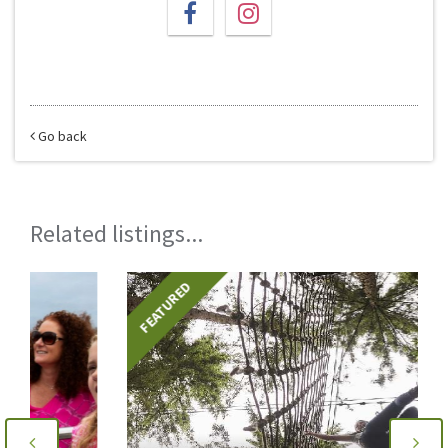
Go back
Related listings...
FEATURED