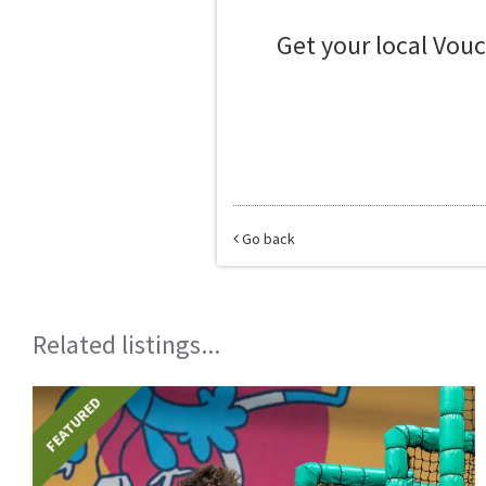
Get your local Vou
Go back
Related listings...
FEATURED