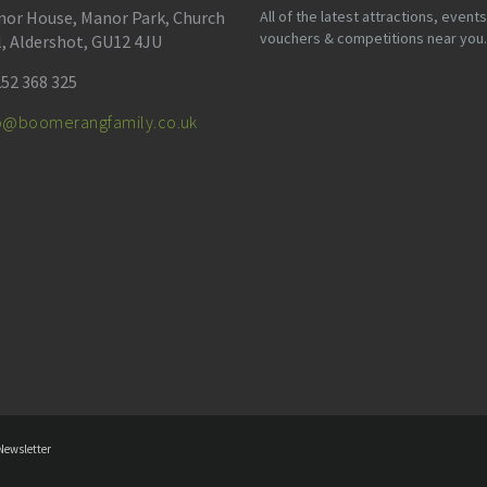
or House, Manor Park, Church
All of the latest attractions, events
vouchers & competitions near you.
l, Aldershot, GU12 4JU
52 368 325
fo@boomerangfamily.co.uk
Newsletter