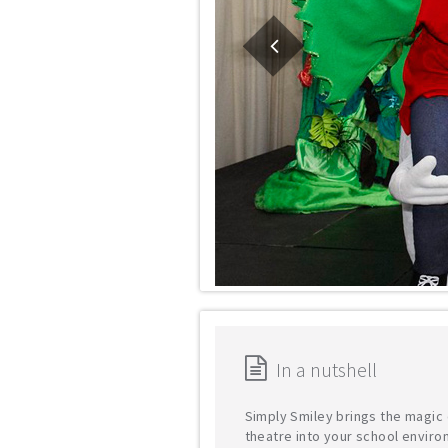
In a nutshell
Simply Smiley brings the magic 
theatre into your school enviro