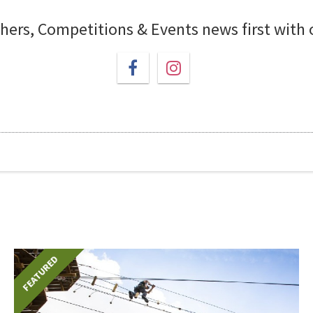
chers, Competitions & Events news first with
FEATURED