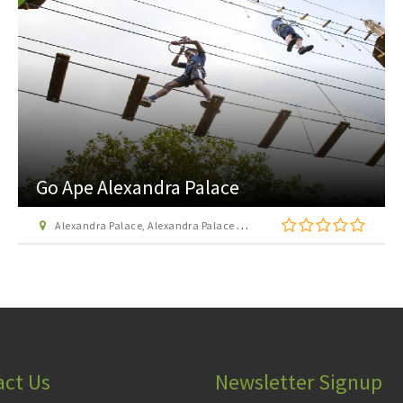
Go Ape Alexandra Palace
Alexandra Palace, Alexandra Palace Way, London N22 7AY
act Us
Newsletter Signup