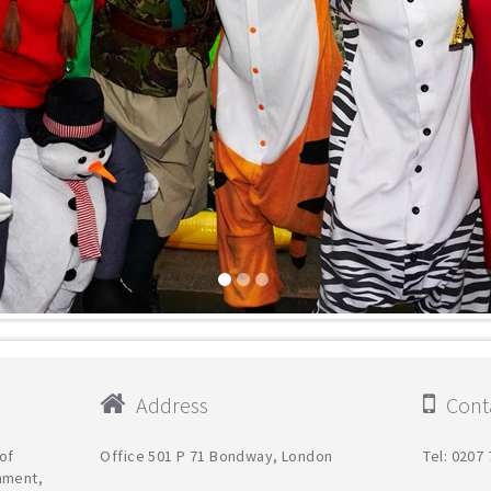
Address
Conta
of
Office 501 Р 71 Bondway, London
Tel: 0207
nment,