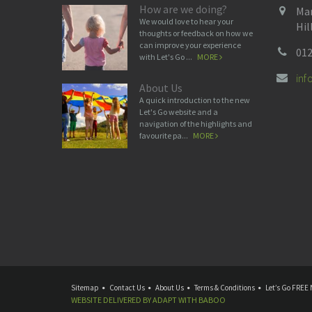
How are we doing?
Man
We would love to hear your
Hil
thoughts or feedback on how we
can improve your experience
012
with Let's Go ...
MORE
in
About Us
A quick introduction to the new
Let's Go website and a
navigation of the highlights and
favourite pa...
MORE
Sitemap
Contact Us
About Us
Terms & Conditions
Let’s Go FREE 
WEBSITE DELIVERED BY
ADAPT
WITH
BABOO