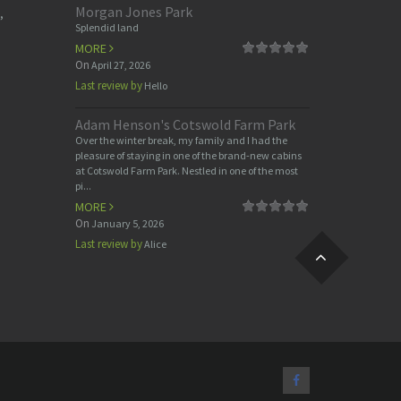
Morgan Jones Park
,
Splendid land
MORE
On
April 27, 2026
Last review by
Hello
Adam Henson's Cotswold Farm Park
Over the winter break, my family and I had the
pleasure of staying in one of the brand-new cabins
at Cotswold Farm Park. Nestled in one of the most
pi...
MORE
On
January 5, 2026
Last review by
Alice