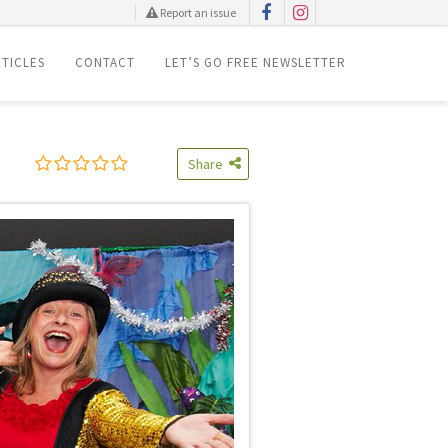
Report an issue
TICLES
CONTACT
LET’S GO FREE NEWSLETTER
Share