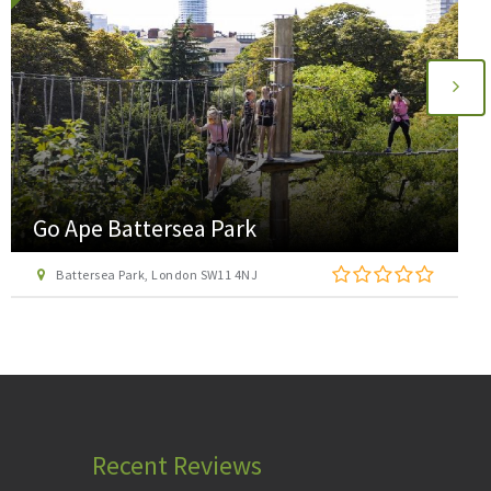
Go Ape Battersea Park
Battersea Park, London SW11 4NJ
Recent Reviews