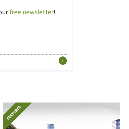
 our
free newsletter
!
FEATURED