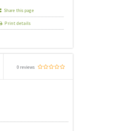
Share this page
Print details
0 reviews