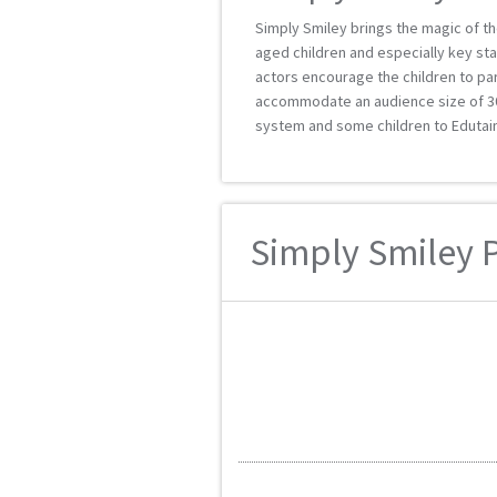
Simply Smiley brings the magic of t
aged children and especially key sta
actors encourage the children to par
accommodate an audience size of 30 
system and some children to Edutain
Simply Smiley P