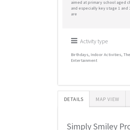
aimed at primary school aged c
and especially key stage 1 and 
are
Activity type
Birthdays, Indoor Activities, Th
Entertainment
DETAILS
MAP VIEW
Simply Smiley Pro