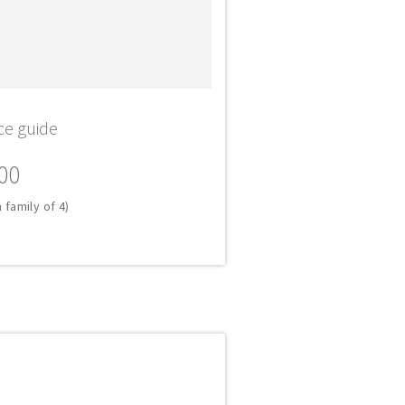
ce guide
00
 family of 4)