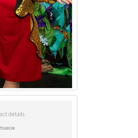
ct details
 7938038