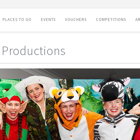
PLACES TO GO
EVENTS
VOUCHERS
COMPETITIONS
AR
 Productions