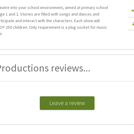
heatre into your school environment, aimed at primary school
ge 1 and 2. Stories are filled with songs and dances and
ticipate and interact with the characters. Each show will
Р 250 children. Only requirement is a plug socket for music
!
roductions reviews...
Leave a review