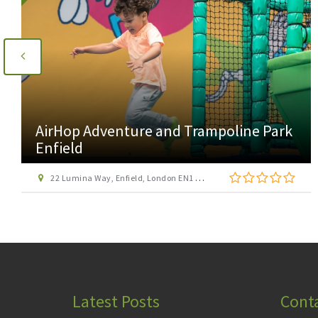
AirHop Adventure and Trampoline Park
Enfield
22 Lumina Way, Enfield, London EN1 1FS
Latest Posts
Cont