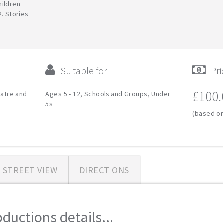
hildren
2. Stories
Suitable for
Pri
£100.
eatre and
Ages 5 - 12, Schools and Groups, Under
5s
(based on
STREET VIEW
DIRECTIONS
ductions details...