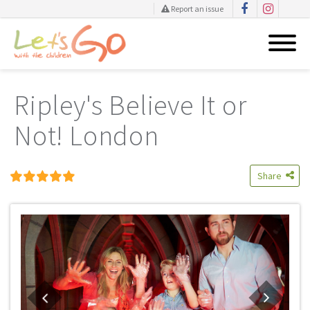
Report an issue
Skip
to
Ripley's Believe It or
content
Not! London
Share