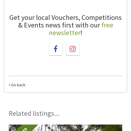
Get your local Vouchers, Competitions
& Events news first with our
free
newsletter
!
Go back
Related listings...