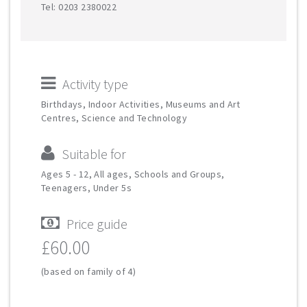
Tel: 0203 2380022
Activity type
Birthdays, Indoor Activities, Museums and Art
Centres, Science and Technology
Suitable for
Ages 5 - 12, All ages, Schools and Groups,
Teenagers, Under 5s
Price guide
£60.00
(based on family of 4)