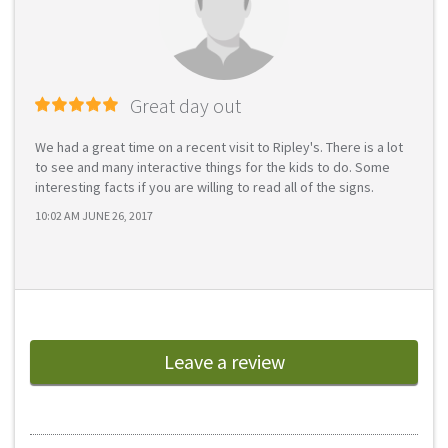
Great day out
We had a great time on a recent visit to Ripley's. There is a lot
to see and many interactive things for the kids to do. Some
interesting facts if you are willing to read all of the signs.
10:02 AM JUNE 26, 2017
Leave a review