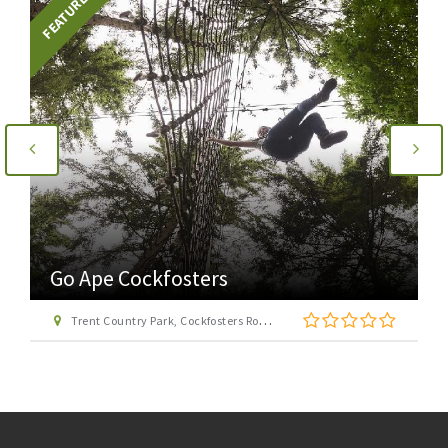
FEATURED
Go Ape Cockfosters
Trent Country Park, Cockfosters Road, Trent Park, Barnet, London EN4 0DZ