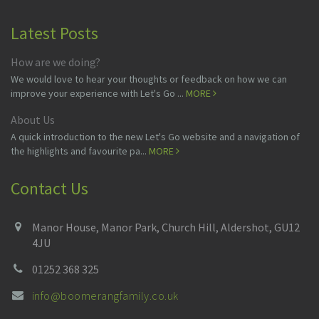
Latest Posts
How are we doing?
We would love to hear your thoughts or feedback on how we can
improve your experience with Let's Go ...
MORE
About Us
A quick introduction to the new Let's Go website and a navigation of
the highlights and favourite pa...
MORE
Contact Us
Manor House, Manor Park, Church Hill, Aldershot, GU12
4JU
01252 368 325
info@boomerangfamily.co.uk