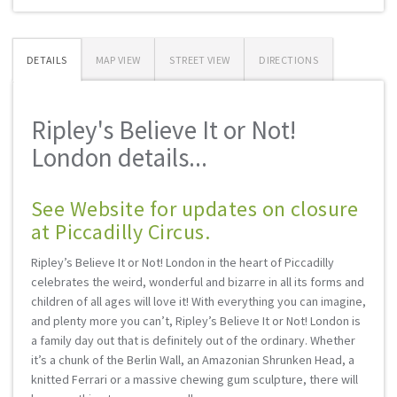
DETAILS
MAP VIEW
STREET VIEW
DIRECTIONS
Ripley's Believe It or Not!
London details...
See Website for updates on closure
at Piccadilly Circus.
Ripley’s Believe It or Not! London in the heart of Piccadilly
celebrates the weird, wonderful and bizarre in all its forms and
children of all ages will love it! With everything you can imagine,
and plenty more you can’t, Ripley’s Believe It or Not! London is
a family day out that is definitely out of the ordinary. Whether
it’s a chunk of the Berlin Wall, an Amazonian Shrunken Head, a
knitted Ferrari or a massive chewing gum sculpture, there will