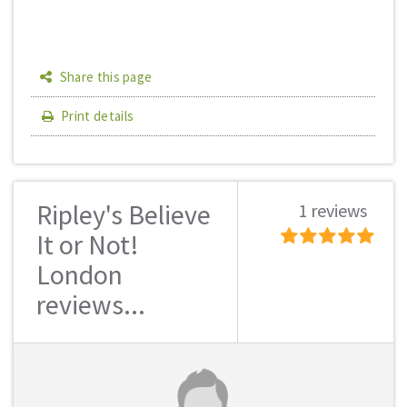
Share this page
Print details
Ripley's Believe
1 reviews
It or Not!
London
reviews...