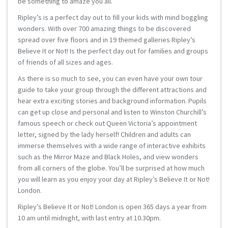
be something to amaze you all.
Ripley’s is a perfect day out to fill your kids with mind boggling
wonders. With over 700 amazing things to be discovered
spread over five floors and in 19 themed galleries Ripley’s
Believe It or Not! Is the perfect day out for families and groups
of friends of all sizes and ages.
As there is so much to see, you can even have your own tour
guide to take your group through the different attractions and
hear extra exciting stories and background information. Pupils
can get up close and personal and listen to Winston Churchill’s
famous speech or check out Queen Victoria’s appointment
letter, signed by the lady herself! Children and adults can
immerse themselves with a wide range of interactive exhibits
such as the Mirror Maze and Black Holes, and view wonders
from all corners of the globe. You’ll be surprised at how much
you will learn as you enjoy your day at Ripley’s Believe It or Not!
London.
Ripley’s Believe It or Not! London is open 365 days a year from
10 am until midnight, with last entry at 10.30pm.