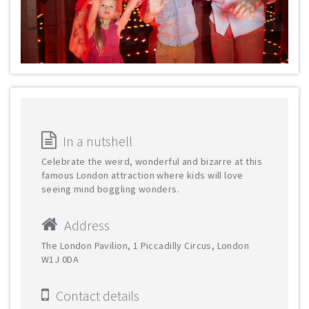
In a nutshell
Celebrate the weird, wonderful and bizarre at this
famous London attraction where kids will love
seeing mind boggling wonders.
Address
The London Pavilion, 1 Piccadilly Circus, London
W1J 0DA
Contact details