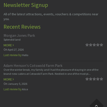
Newsletter Signup
All of the latest attractions, events, vouchers & competitions near
you.
Recent Reviews
Morgan Jones Park
Splendid land
MORE
On
April 27, 2026
Last review by
Hello
Adam Henson's Cotswold Farm Park
Over the winter break, my family and I had the pleasure of staying in one of the
brand-new cabins at Cotswold Farm Park. Nestled in one of the most pi...
MORE
On
January 5, 2026
Last review by
Alice