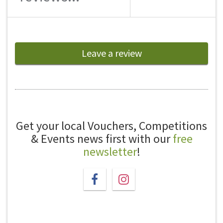
Leave a review
Get your local Vouchers, Competitions
& Events news first with our
free
newsletter
!