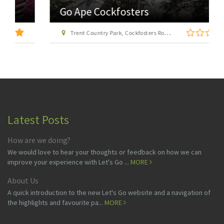
Go Ape Cockfosters
Trent Country Park, Cockfosters Road, Trent Park, Barnet, London EN4 0DZ
Latest Posts
How are we doing?
We would love to hear your thoughts or feedback on how we can
improve your experience with Let's Go ...
MORE
About Us
A quick introduction to the new Let's Go website and a navigation of
the highlights and favourite pa...
MORE