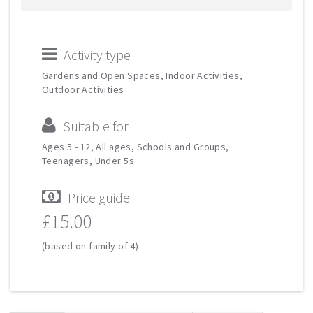
Activity type
Gardens and Open Spaces, Indoor Activities,
Outdoor Activities
Suitable for
Ages 5 - 12, All ages, Schools and Groups,
Teenagers, Under 5s
Price guide
£15.00
(based on family of 4)