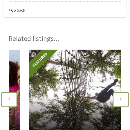
Go back
Related listings...
FEATURED