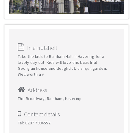
In a nutshell
Take the kids to Rainham Hall in Havering for a
lovely day out. Kids will love this beautiful
Georgian house and delightful, tranquil garden.
Well worth a v
Address
The Broadway, Rainham, Havering
Contact details
Tel: 0207 7994552