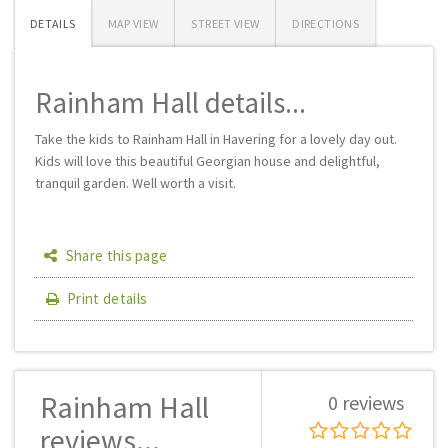
DETAILS
MAP VIEW
STREET VIEW
DIRECTIONS
Rainham Hall details...
Take the kids to Rainham Hall in Havering for a lovely day out.
Kids will love this beautiful Georgian house and delightful,
tranquil garden. Well worth a visit.
Share this page
Print details
Rainham Hall
0 reviews
reviews...