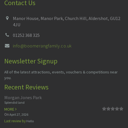
Contact Us
Manor House, Manor Park, Church Hill, Aldershot, GU12
4JU
01252 368 325
info@boomerangfamily.co.uk
Newsletter Signup
All of the latest attractions, events, vouchers & competitions near
you.
Recent Reviews
Morgan Jones Park
Splendid land
MORE
On
April 27, 2026
Last review by
Hello