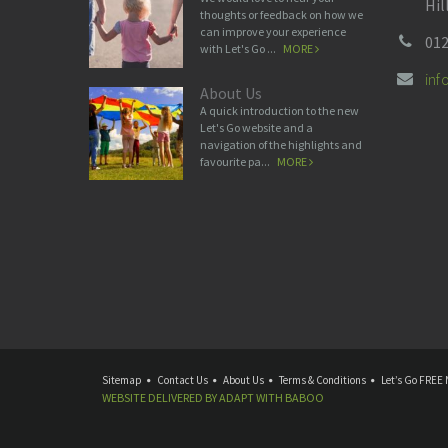
Hil
thoughts or feedback on how we
can improve your experience
012
with Let's Go ...
MORE
in
About Us
A quick introduction to the new
Let's Go website and a
navigation of the highlights and
favourite pa...
MORE
Sitemap
Contact Us
About Us
Terms & Conditions
Let’s Go FREE 
WEBSITE DELIVERED BY
ADAPT
WITH
BABOO