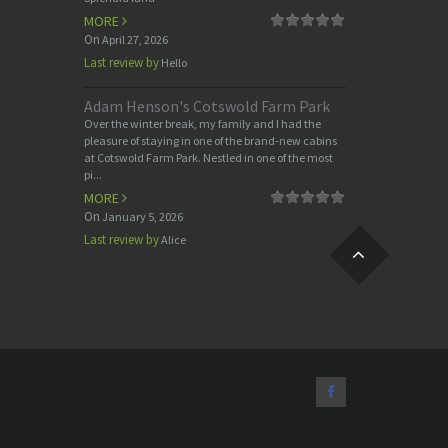
MORE
On
April 27, 2026
Last review by
Hello
Adam Henson's Cotswold Farm Park
Over the winter break, my family and I had the
pleasure of staying in one of the brand-new cabins
at Cotswold Farm Park. Nestled in one of the most
pi...
MORE
On
January 5, 2026
Last review by
Alice