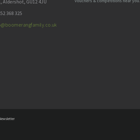
vouchers & competitions near you.
l, Aldershot, GU12 4JU
52 368 325
fo@boomerangfamily.co.uk
Newsletter