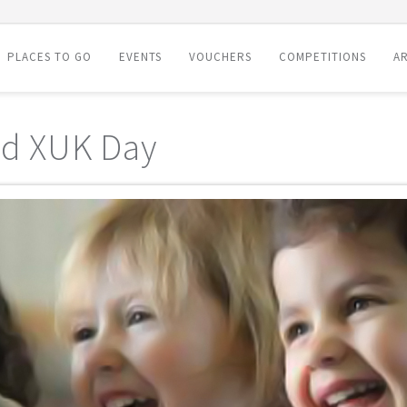
PLACES TO GO
EVENTS
VOUCHERS
COMPETITIONS
AR
nd XUK Day