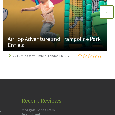
AirHop Adventure and Trampoline Park
Enfield
22 Lumina Way, Enfield, London EN1 1FS
Recent Reviews
Morgan Jones Park
,
Splendid land