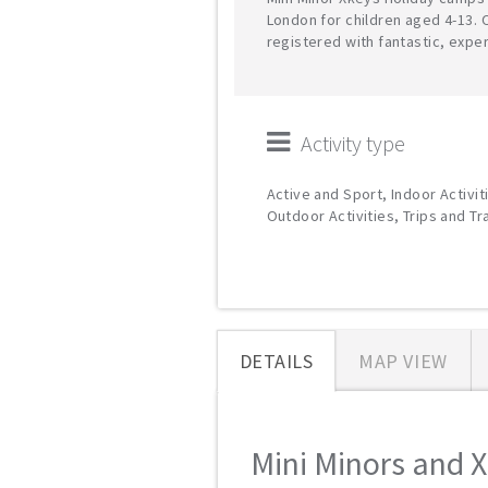
London for children aged 4-13. 
registered with fantastic, expe
Activity type
Active and Sport, Indoor Activit
Outdoor Activities, Trips and T
DETAILS
MAP VIEW
Mini Minors and X