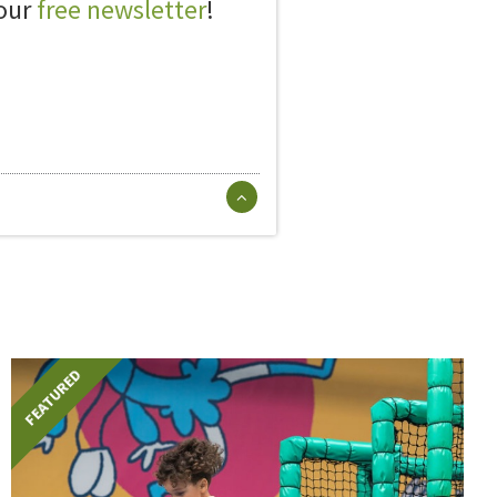
 our
free newsletter
!
FEATURED