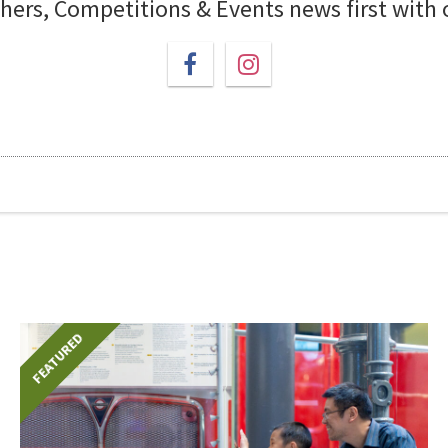
chers, Competitions & Events news first with
FEATURED