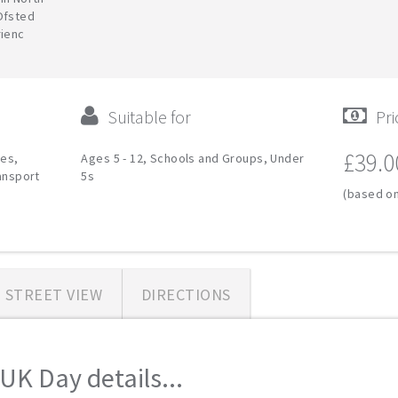
Ofsted
rienc
Suitable for
Pri
£39.0
ies,
Ages 5 - 12, Schools and Groups, Under
ransport
5s
(based on
STREET VIEW
DIRECTIONS
UK Day details...