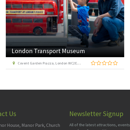
London Transport Museum
Covent Garden Piazza, London WC2E 7BB
act Us
Newsletter Signup
or House, Manor Park, Church
All of the latest attractions, events