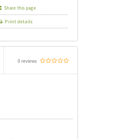
Share this page
Print details
0 reviews