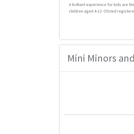
A brilliant experience for kids are 
children aged 4-13. Ofsted registered
Mini Minors and