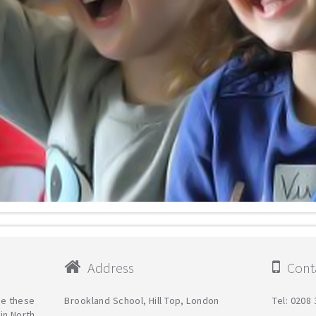
Address
Conta
are these
Brookland School, Hill Top, London
Tel: 0208
in North