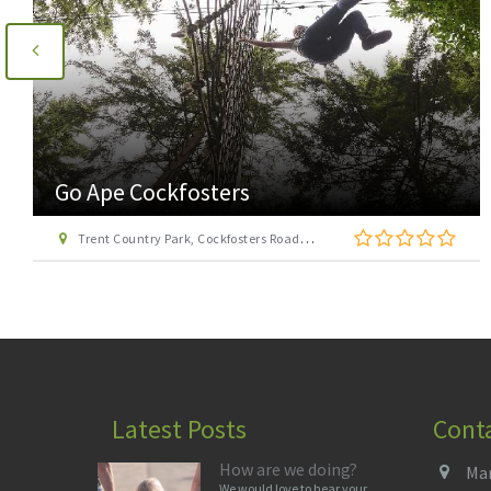
Go Ape Cockfosters
Trent Country Park, Cockfosters Road, Trent Park, Barnet, London EN4 0DZ
Latest Posts
Cont
How are we doing?
Man
We would love to hear your