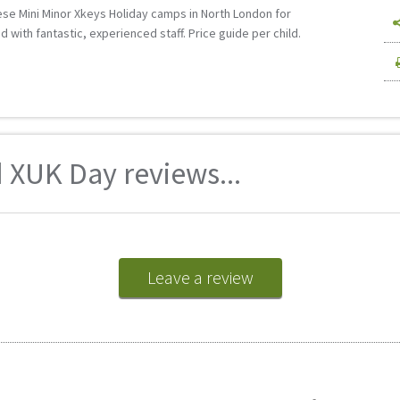
these Mini Minor Xkeys Holiday camps in North London for
 with fantastic, experienced staff. Price guide per child.
 XUK Day reviews...
Leave a review