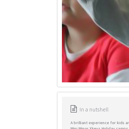
In a nutshell
A brilliant experience for kids 
Mini Minor Xkeys Holiday camps 