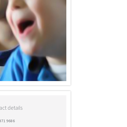
ct details
 371 9686