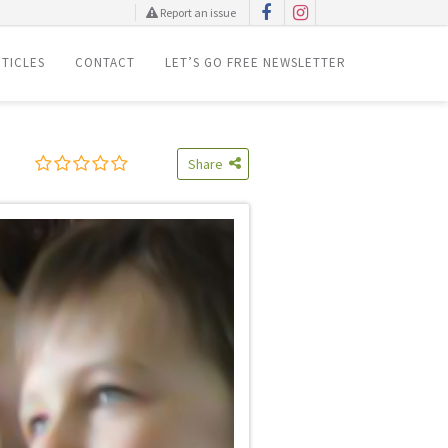
Report an issue
TICLES
CONTACT
LET’S GO FREE NEWSLETTER
Share