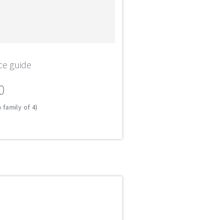
ce guide
0
 family of 4)