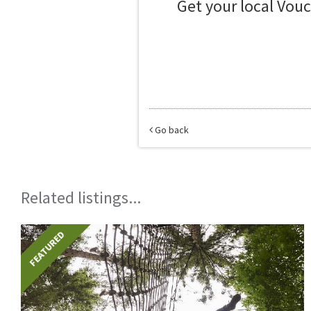
Get your local Vou
Go back
Related listings...
FEATURED