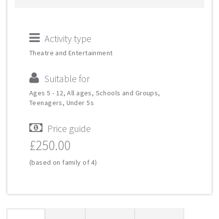
Activity type
Theatre and Entertainment
Suitable for
Ages 5 - 12, All ages, Schools and Groups,
Teenagers, Under 5s
Price guide
£250.00
(based on family of 4)