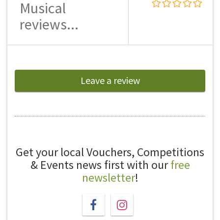
Musical
reviews...
Leave a review
Get your local Vouchers, Competitions
& Events news first with our
free
newsletter
!