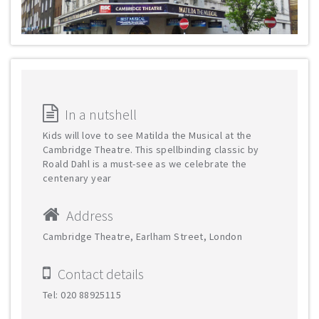
In a nutshell
Kids will love to see Matilda the Musical at the
Cambridge Theatre. This spellbinding classic by
Roald Dahl is a must-see as we celebrate the
centenary year
Address
Cambridge Theatre, Earlham Street, London
Contact details
Tel: 020 88925115