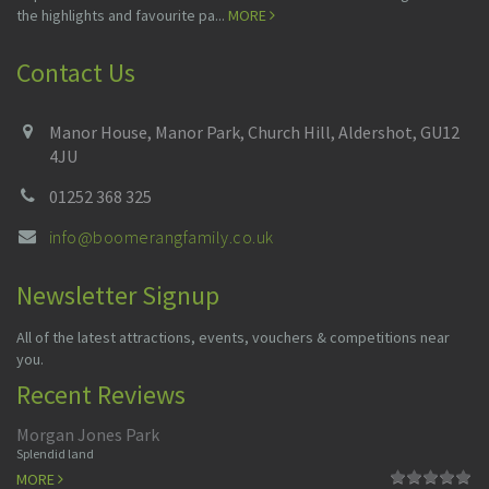
the highlights and favourite pa...
MORE
Contact Us
Manor House, Manor Park, Church Hill, Aldershot, GU12
4JU
01252 368 325
info@boomerangfamily.co.uk
Newsletter Signup
All of the latest attractions, events, vouchers & competitions near
you.
Recent Reviews
Morgan Jones Park
Splendid land
MORE