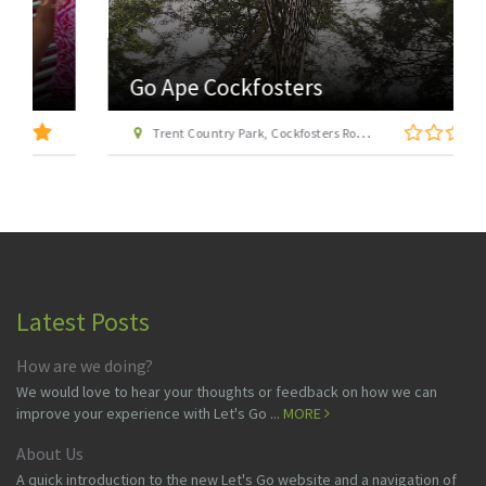
Go Ape Cockfosters
Trent Country Park, Cockfosters Road, Trent Park, Barnet, London EN4 0DZ
Latest Posts
How are we doing?
We would love to hear your thoughts or feedback on how we can
improve your experience with Let's Go ...
MORE
About Us
A quick introduction to the new Let's Go website and a navigation of