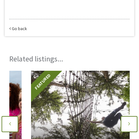
Go back
Related listings...
FEATURED