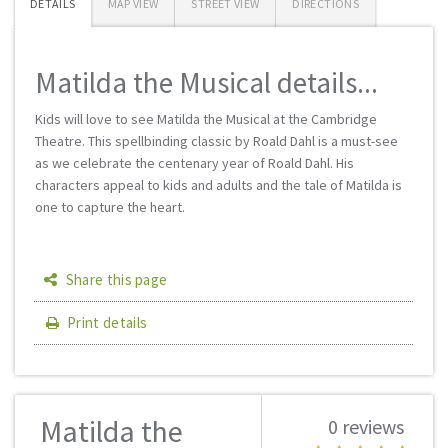
DETAILS
MAP VIEW
STREET VIEW
DIRECTIONS
Matilda the Musical details...
Kids will love to see Matilda the Musical at the Cambridge
Theatre. This spellbinding classic by Roald Dahl is a must-see
as we celebrate the centenary year of Roald Dahl. His
characters appeal to kids and adults and the tale of Matilda is
one to capture the heart.
Share this page
Print details
Matilda the
0 reviews