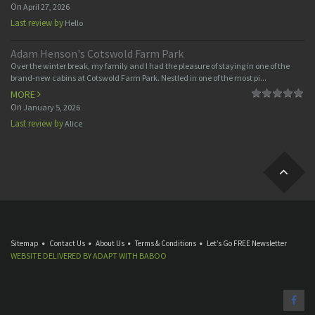
On
April 27, 2026
Last review by
Hello
Adam Henson's Cotswold Farm Park
Over the winter break, my family and I had the pleasure of staying in one of the
brand-new cabins at Cotswold Farm Park. Nestled in one of the most pi...
MORE
On
January 5, 2026
Last review by
Alice
Sitemap
Contact Us
About Us
Terms & Conditions
Let’s Go FREE Newsletter
WEBSITE DELIVERED BY
ADAPT
WITH
BABOO