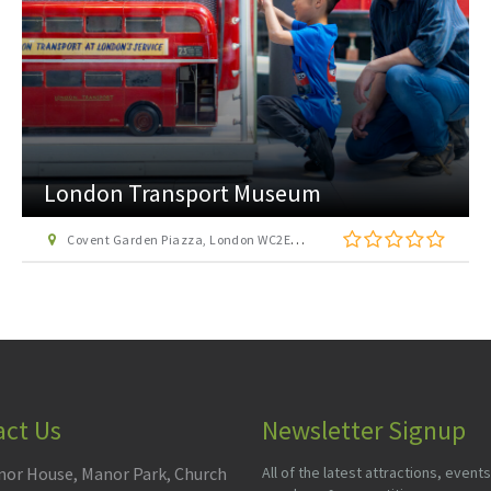
London Transport Museum
Covent Garden Piazza, London WC2E 7BB
act Us
Newsletter Signup
or House, Manor Park, Church
All of the latest attractions, events