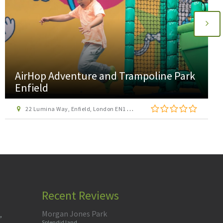
AirHop Adventure and Trampoline Park
Enfield
22 Lumina Way, Enfield, London EN1 1FS
Recent Reviews
Morgan Jones Park
,
Splendid land