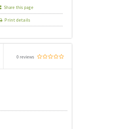
Share this page
Print details
0 reviews