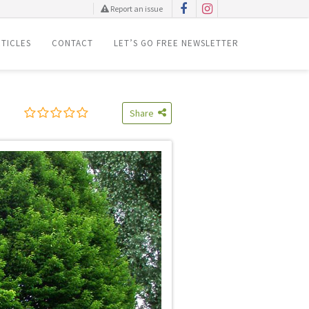
Report an issue
TICLES
CONTACT
LET’S GO FREE NEWSLETTER
Share