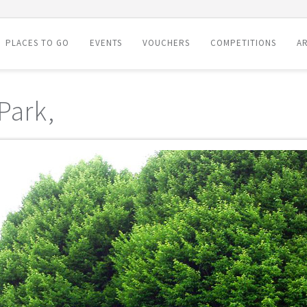
PLACES TO GO
EVENTS
VOUCHERS
COMPETITIONS
AR
Park,