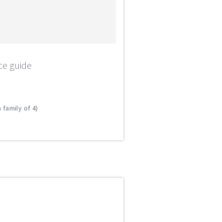
ce guide
 family of 4)