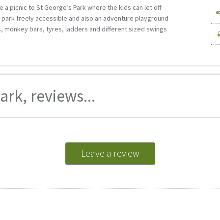
 a picnic to St George’s Park where the kids can let off
e park freely accessible and also an adventure playground
es, monkey bars, tyres, ladders and different sized swings
rk, reviews...
Leave a review