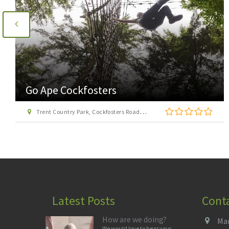
Go Ape Cockfosters
Trent Country Park, Cockfosters Road, Trent Park, Barnet, London EN4 0DZ
Latest Posts
Cont
How are we doing?
Man
We would love to hear your