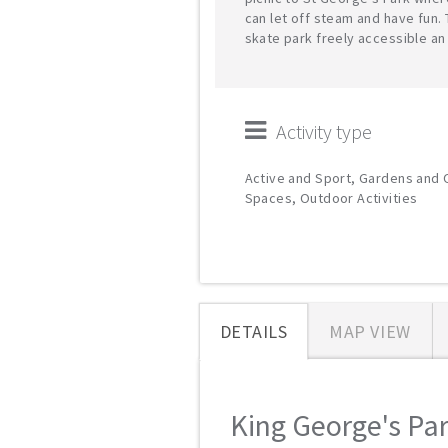
can let off steam and have fun. 
skate park freely accessible an
Activity type
Active and Sport, Gardens and
Spaces, Outdoor Activities
DETAILS
MAP VIEW
King George's Park