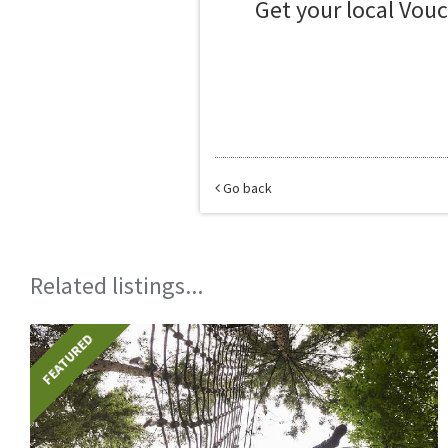
Get your local Vou
Go back
Related listings...
FEATURED