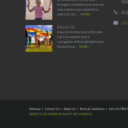
Hil
thoughts or feedback on how we
can improve your experience
012
with Let's Go ...
MORE
in
About Us
A quick introduction to the new
Let's Go website and a
navigation of the highlights and
favourite pa...
MORE
Sitemap
Contact Us
About Us
Terms & Conditions
Let’s Go FREE 
WEBSITE DELIVERED BY
ADAPT
WITH
BABOO