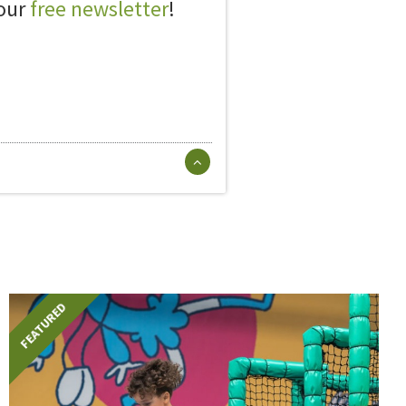
 our
free newsletter
!
FEATURED