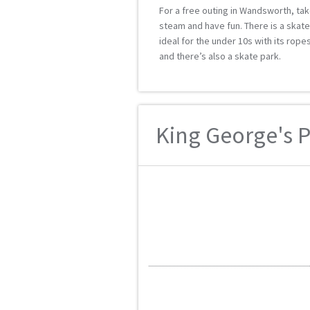
For a free outing in Wandsworth, take
steam and have fun. There is a skat
ideal for the under 10s with its rop
and there’s also a skate park.
King George's Pa