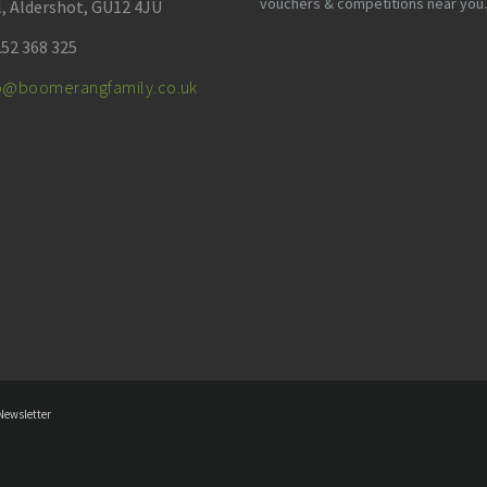
vouchers & competitions near you.
l, Aldershot, GU12 4JU
52 368 325
fo@boomerangfamily.co.uk
Newsletter