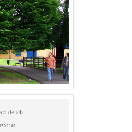
ct details
8870 2168