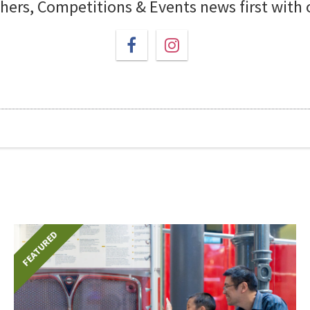
chers, Competitions & Events news first with
FEATURED