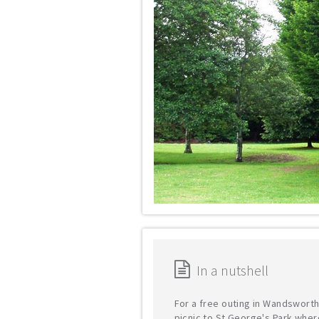
In a nutshell
For a free outing in Wandsworth
picnic to St George's Park wher