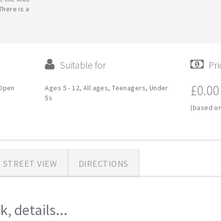
There is a
Suitable for
Pri
£0.00
 Open
Ages 5 - 12, All ages, Teenagers, Under
5s
(based on
STREET VIEW
DIRECTIONS
, details...