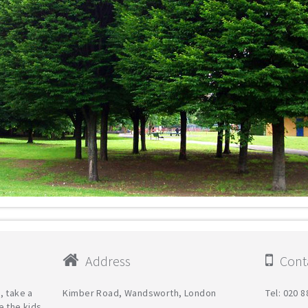
Address
Conta
, take a
Kimber Road, Wandsworth, London
Tel: 020 
e the kids