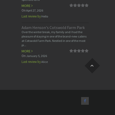
MORE
On
April 27, 2026
Last review by
Hello
Adam Henson's Cotswold Farm Park
Over the winter break, my family and I had the
pleasure of staying in one of the brand-new cabins
at Cotswold Farm Park. Nestled in one of the most
pi...
MORE
On
January 5, 2026
Last review by
Alice