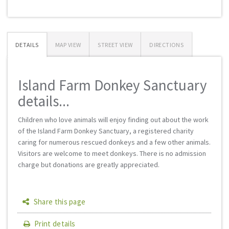
DETAILS
MAP VIEW
STREET VIEW
DIRECTIONS
Island Farm Donkey Sanctuary
details...
Children who love animals will enjoy finding out about the work
of the Island Farm Donkey Sanctuary, a registered charity
caring for numerous rescued donkeys and a few other animals.
Visitors are welcome to meet donkeys. There is no admission
charge but donations are greatly appreciated.
Share this page
Print details