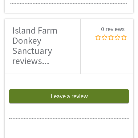
Island Farm
0 reviews
Donkey
Sanctuary
reviews...
Leave a review