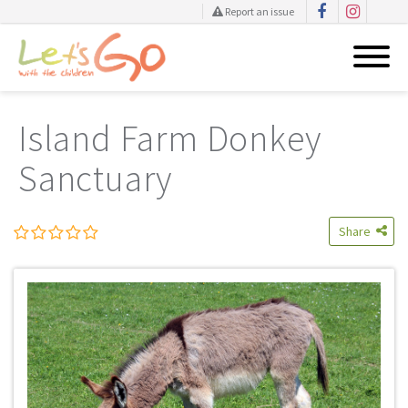
Report an issue
Skip
to
Island Farm Donkey
content
Sanctuary
Share