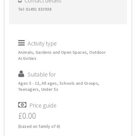
Contact details
Tel: 01491 833938
Activity type
Animals, Gardens and Open Spaces, Outdoor
Activities
Suitable for
Ages 5 - 12, All ages, Schools and Groups,
Teenagers, Under 5s
Price guide
£0.00
(based on family of 4)