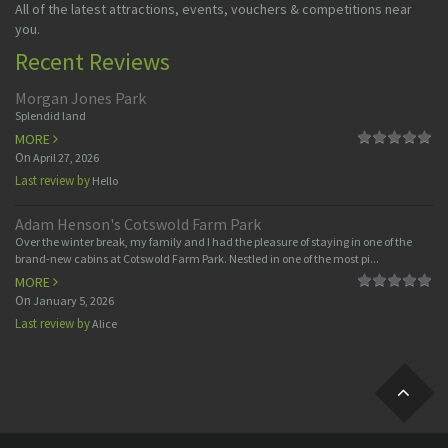
All of the latest attractions, events, vouchers & competitions near
you.
Recent Reviews
Morgan Jones Park
Splendid land
MORE
On
April 27, 2026
Last review by
Hello
Adam Henson's Cotswold Farm Park
Over the winter break, my family and I had the pleasure of staying in one of the
brand-new cabins at Cotswold Farm Park. Nestled in one of the most pi...
MORE
On
January 5, 2026
Last review by
Alice