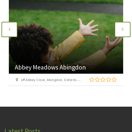
Abbey Meadows Abingdon
off Abbey Close, Abingdon, Oxfordshire, OX14 3JE
Latest Posts