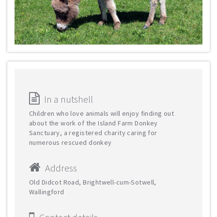
In a nutshell
Children who love animals will enjoy finding out
about the work of the Island Farm Donkey
Sanctuary, a registered charity caring for
numerous rescued donkey
Address
Old Didcot Road, Brightwell-cum-Sotwell,
Wallingford