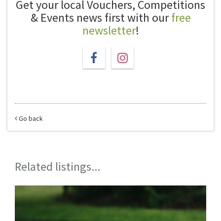
Get your local Vouchers, Competitions
& Events news first with our
free
newsletter
!
Go back
Related listings...