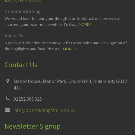
How are we doing?
We would love to hear your thoughts or feedback on how we can
improve your experience with Let's Go ...
MORE
About Us
A quick introduction to the new Let's Go website and a navigation of
the highlights and favourite pa...
MORE
Contact Us
Manor House, Manor Park, Church Hill, Aldershot, GU12
4JU
01252 368 325
info@boomerangfamily.co.uk
Newsletter Signup