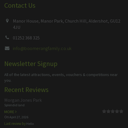
Contact Us
Manor House, Manor Park, Church Hill, Aldershot, GU12
4JU
01252 368 325
info@boomerangfamily.co.uk
Newsletter Signup
All of the latest attractions, events, vouchers & competitions near
you.
Recent Reviews
Morgan Jones Park
Splendid land
MORE
On
April 27, 2026
Last review by
Hello