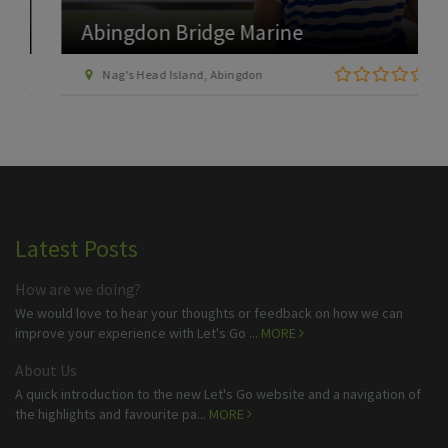
Abingdon Bridge Marine
Nag's Head Island, Abingdon
Latest Posts
How are we doing?
We would love to hear your thoughts or feedback on how we can
improve your experience with Let's Go ...
MORE
About Us
A quick introduction to the new Let's Go website and a navigation of
the highlights and favourite pa...
MORE