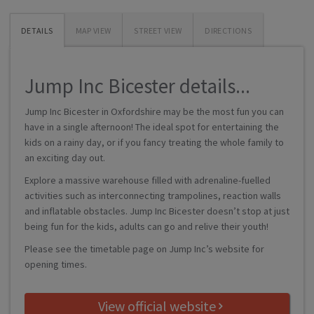
DETAILS
MAP VIEW
STREET VIEW
DIRECTIONS
Jump Inc Bicester details...
Jump Inc Bicester in Oxfordshire may be the most fun you can
have in a single afternoon! The ideal spot for entertaining the
kids on a rainy day, or if you fancy treating the whole family to
an exciting day out.
Explore a massive warehouse filled with adrenaline-fuelled
activities such as interconnecting trampolines, reaction walls
and inflatable obstacles. Jump Inc Bicester doesn’t stop at just
being fun for the kids, adults can go and relive their youth!
Please see the timetable page on Jump Inc’s website for
opening times.
View official website