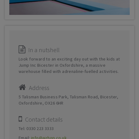
In a nutshell
Look forward to an exciting day out with the kids at
Jump Inc Bicester in Oxfordshire, a massive
warehouse filled with adrenaline-fuelled activities.
Address
5 Talisman Business Park, Talisman Road, Bicester,
Oxfordshire, OX26 6HR
Contact details
Tel: 0330 223 3333
Email:
info@airhop.co.uk