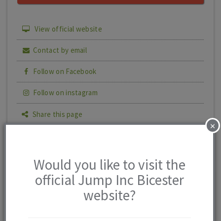
View official website
Contact by email
Follow on Facebook
Follow on instagram
Share this page
×
Print details
Would you like to visit the
official Jump Inc Bicester
Jump Inc
0 reviews
website?
Bicester