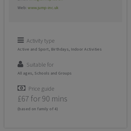
Web:
www.jump-inc.uk
Activity type
Active and Sport, Birthdays, Indoor Activities
Suitable for
All ages, Schools and Groups
Price guide
£67 for 90 mins
(based on family of 4)