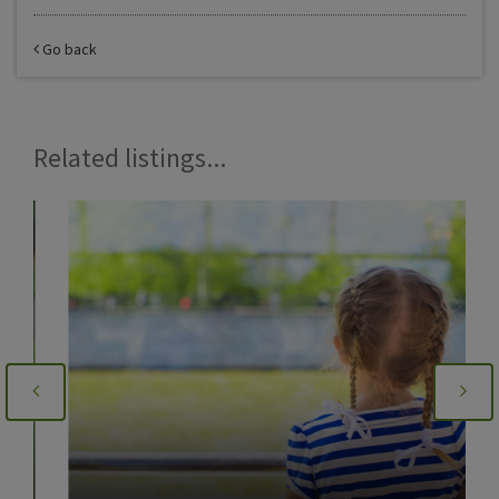
Go back
Related listings...