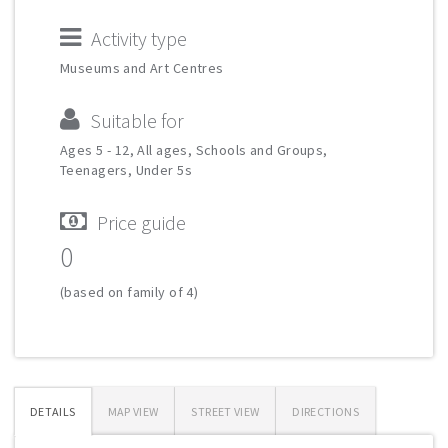
Activity type
Museums and Art Centres
Suitable for
Ages 5 - 12, All ages, Schools and Groups,
Teenagers, Under 5s
Price guide
0
(based on family of 4)
DETAILS
MAP VIEW
STREET VIEW
DIRECTIONS