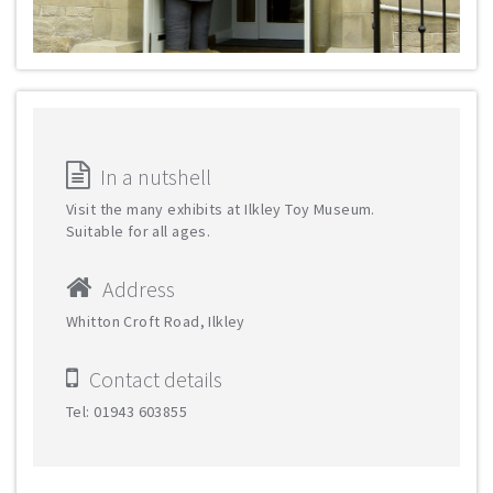
In a nutshell
Visit the many exhibits at Ilkley Toy Museum.
Suitable for all ages.
Address
Whitton Croft Road, Ilkley
Contact details
Tel: 01943 603855