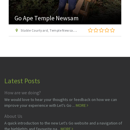
Go Ape Temple Newsam
Stable Courtyard, Temple Newsam Estate, Leeds, West Yorkshire LS15 0AD
Latest Posts
How are we doing?
We would love to hear your thoughts or feedback on how we can
improve your experience with Let's Go ...
MORE
About Us
A quick introduction to the new Let's Go website and a navigation of
the highlights and favourite pa...
MORE