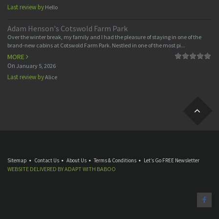
Last review by
Hello
Adam Henson's Cotswold Farm Park
Over the winter break, my family and I had the pleasure of staying in one of the
brand-new cabins at Cotswold Farm Park. Nestled in one of the most pi...
MORE
On
January 5, 2026
Last review by
Alice
Sitemap
Contact Us
About Us
Terms & Conditions
Let’s Go FREE Newsletter
WEBSITE DELIVERED BY
ADAPT
WITH
BABOO