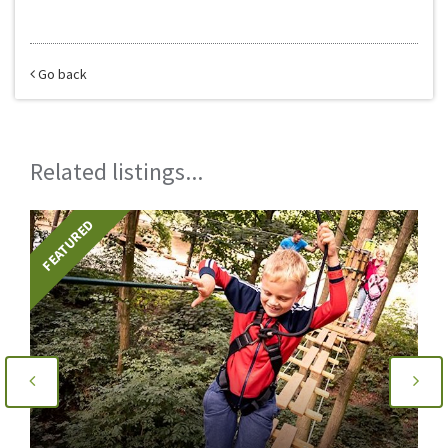
Go back
Related listings...
FEATURED