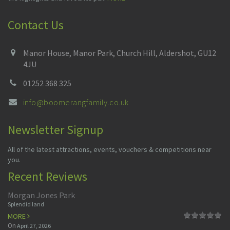
Contact Us
Manor House, Manor Park, Church Hill, Aldershot, GU12
4JU
01252 368 325
info@boomerangfamily.co.uk
Newsletter Signup
All of the latest attractions, events, vouchers & competitions near
you.
Recent Reviews
Morgan Jones Park
Splendid land
MORE
On
April 27, 2026