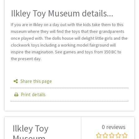
Ilkley Toy Museum details...
If you are in Ilkley on a day out with the kids take them to this
museum where they will find the toys that their grandparents
once played with. The dolls house will delight little girls and the
clockwork toys including a working model fairground will
inspire the imagination. See games and toys from 350 BC to
the present day.
Share this page
Print details
Ilkley Toy
0 reviews
Museum