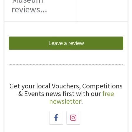
reviews...
Leave a review
Get your local Vouchers, Competitions
& Events news first with our
free
newsletter
!