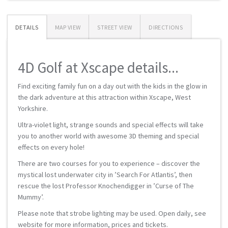
DETAILS
MAP VIEW
STREET VIEW
DIRECTIONS
4D Golf at Xscape details...
Find exciting family fun on a day out with the kids in the glow in
the dark adventure at this attraction within Xscape, West
Yorkshire.
Ultra-violet light, strange sounds and special effects will take
you to another world with awesome 3D theming and special
effects on every hole!
There are two courses for you to experience – discover the
mystical lost underwater city in ’Search For Atlantis’, then
rescue the lost Professor Knochendigger in ’Curse of The
Mummy’.
Please note that strobe lighting may be used. Open daily, see
website for more information, prices and tickets.