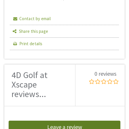
Contact by email
Share this page
Print details
4D Golf at
0 reviews
Xscape
reviews...
Leave a review