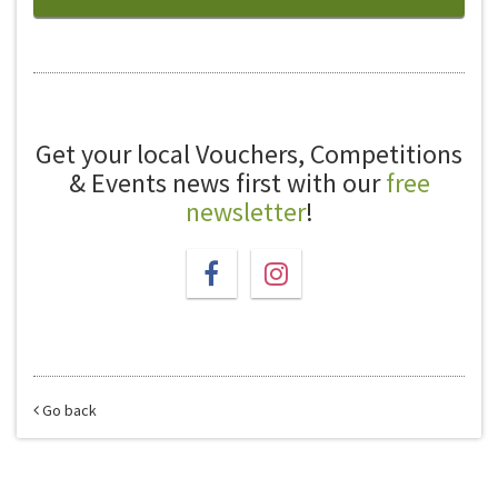
Get your local Vouchers, Competitions
& Events news first with our
free
newsletter
!
Go back