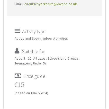
Email:
enquiriesyorkshire@xscape.co.uk
Activity type
Active and Sport, Indoor Activities
Suitable for
Ages 5 - 12, All ages, Schools and Groups,
Teenagers, Under 5s
Price guide
£15
(based on family of 4)