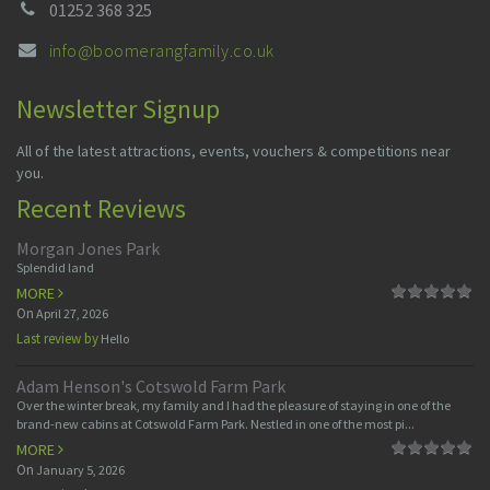
01252 368 325
info@boomerangfamily.co.uk
Newsletter Signup
All of the latest attractions, events, vouchers & competitions near
you.
Recent Reviews
Morgan Jones Park
Splendid land
MORE
On
April 27, 2026
Last review by
Hello
Adam Henson's Cotswold Farm Park
Over the winter break, my family and I had the pleasure of staying in one of the
brand-new cabins at Cotswold Farm Park. Nestled in one of the most pi...
MORE
On
January 5, 2026