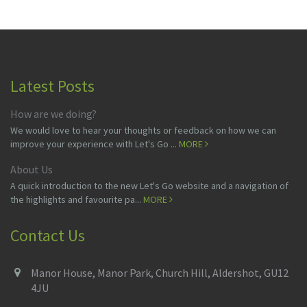
Latest Posts
How are we doing?
We would love to hear your thoughts or feedback on how we can
improve your experience with Let's Go ...
MORE
About Us
A quick introduction to the new Let's Go website and a navigation of
the highlights and favourite pa...
MORE
Contact Us
Manor House, Manor Park, Church Hill, Aldershot, GU12
4JU