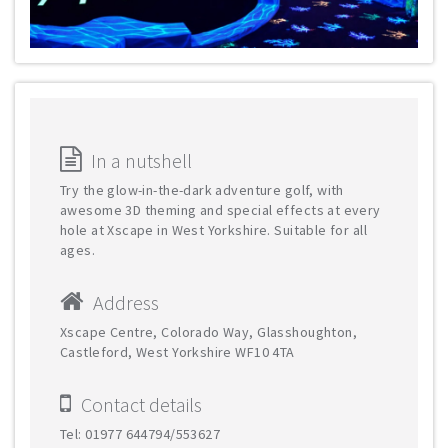
In a nutshell
Try the glow-in-the-dark adventure golf, with
awesome 3D theming and special effects at every
hole at Xscape in West Yorkshire. Suitable for all
ages.
Address
Xscape Centre, Colorado Way, Glasshoughton,
Castleford, West Yorkshire WF10 4TA
Contact details
Tel: 01977 644794/553627