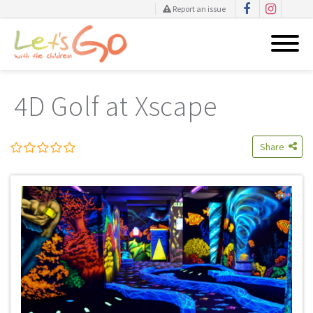
Report an issue
Skip
to
4D Golf at Xscape
content
Share