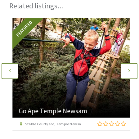
Related listings...
FEATURED
Go Ape Temple Newsam
Stable Courtyard, Temple Newsam Estate, Leeds, West Yorkshire LS15 0AD