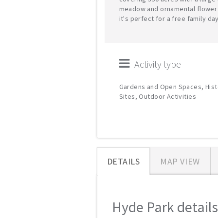
meadow and ornamental flower
it's perfect for a free family day
Activity type
Gardens and Open Spaces, Hist
Sites, Outdoor Activities
DETAILS
MAP VIEW
Hyde Park details.