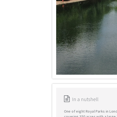
In a nutshell
One of eight Royal Parks in Lon
covering 350 acres with a large 