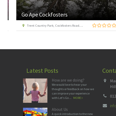
Go Ape Cockfosters
Trent Country Park, Cockfosters Road, Trent Park, Barnet, London EN4 0DZ
Latest Posts
Cont
How are we doing?
Man
We would love to hear your
Hil
thoughts or feedback on how we
can improve your experience
012
with Let's Go ...
MORE
in
About Us
A quick introduction to the new