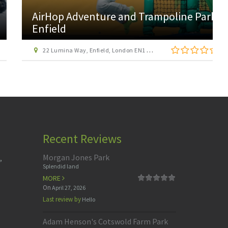
AirHop Adventure and Trampoline Park
Enfield
22 Lumina Way, Enfield, London EN1 1FS
Recent Reviews
Morgan Jones Park
,
Splendid land
MORE
On
April 27, 2026
Last review by
Hello
Adam Henson's Cotswold Farm Park