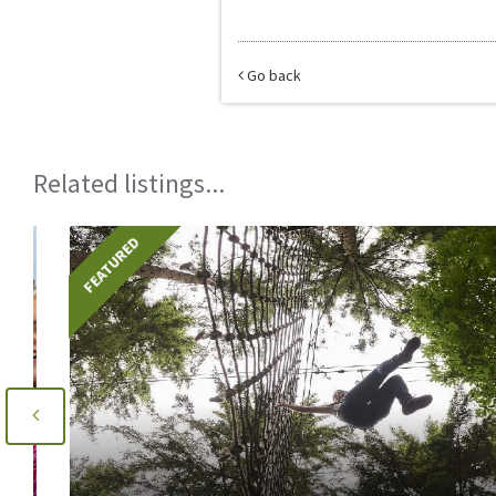
Go back
Related listings...
FEATURED