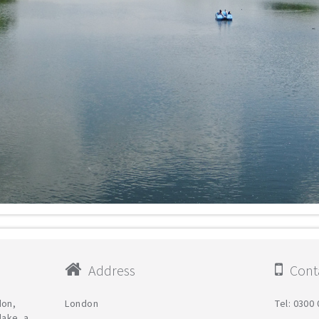
Address
Conta
don,
London
Tel: 0300
lake, a