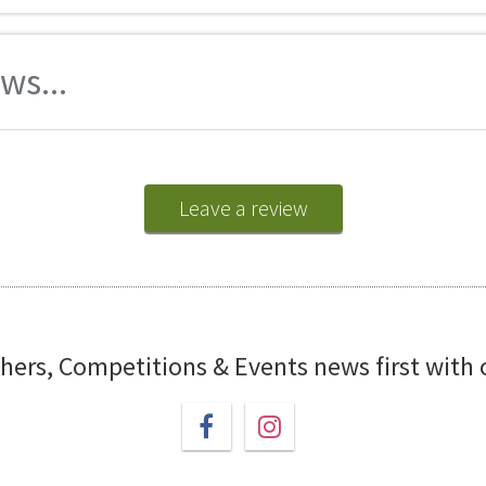
ws...
Leave a review
chers, Competitions & Events news first with