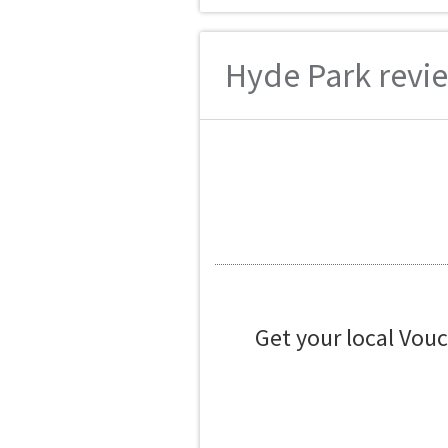
Hyde Park revie
Get your local Vou