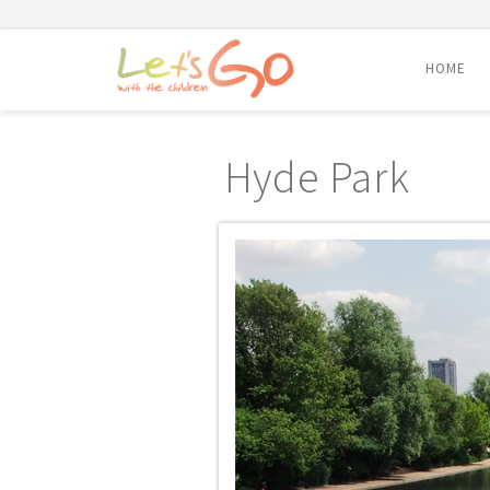
HOME
Skip
to
Hyde Park
content