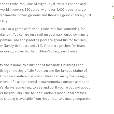
head to Hyde Park, one of eight Royal Parks in London and
 world. It covers 350 acres, with over 4,000 trees, a large
ornamental flower gardens and there’s a good chance you’ll
 city.
icnic or a game of frisbee, Hyde Park has something for
 day out. You can go on a self-guided walk, enjoy swimming,
pentine Lido and paddling pool are great fun for families,
(family ticket around Ј12). There are pitches for team
se riding, a spectacular children’s playground and an
s and is home to a number of fascinating buildings and
ridge, the Joy of Life Fountain and the famous statue of
llows for creative play and children can enjoy the swings,
he beautiful and peaceful Diana Memorial Fountain and open-
e’s always something to see and do. If you’re out and about
er beside Park Lane to hear London’s most vocal orators
 Ice skating is available from November to January (separate