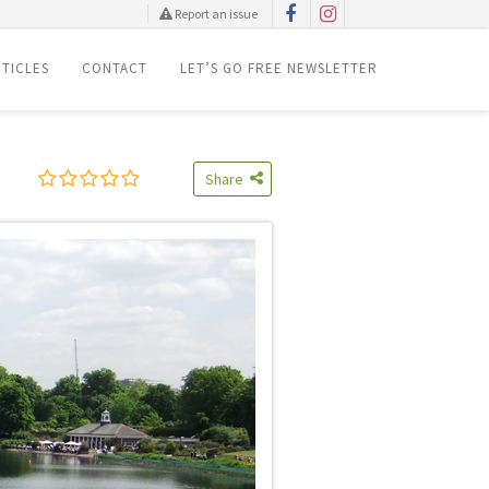
Report an issue
TICLES
CONTACT
LET’S GO FREE NEWSLETTER
Share