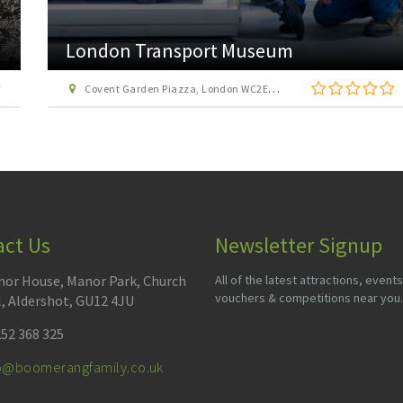
London Transport Museum
Covent Garden Piazza, London WC2E 7BB
act Us
Newsletter Signup
or House, Manor Park, Church
All of the latest attractions, events
vouchers & competitions near you.
l, Aldershot, GU12 4JU
52 368 325
fo@boomerangfamily.co.uk