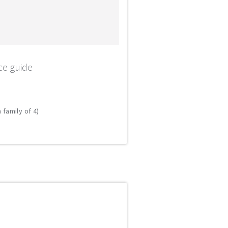
ce guide
 family of 4)