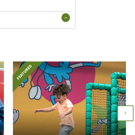
FEATURED