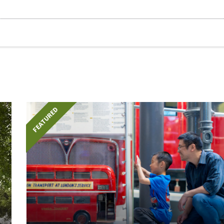
FEATURED