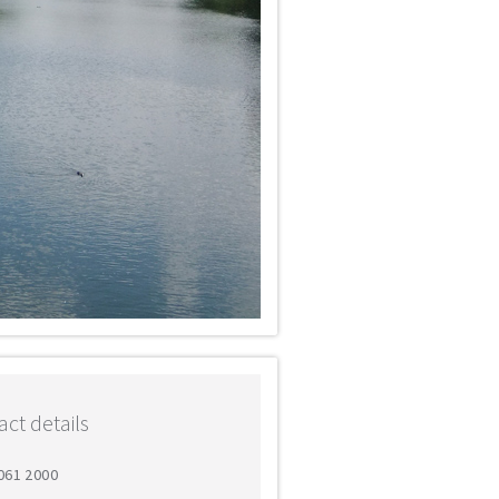
ct details
 061 2000