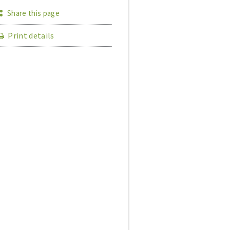
Share this page
Print details