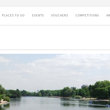
PLACES TO GO
EVENTS
VOUCHERS
COMPETITIONS
AR