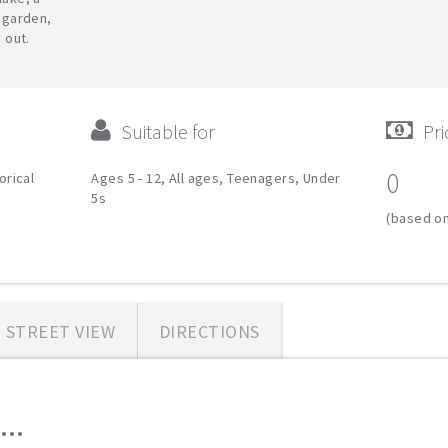
 garden,
 out.
Suitable for
Pri
0
orical
Ages 5 - 12, All ages, Teenagers, Under
5s
(based on
STREET VIEW
DIRECTIONS
..