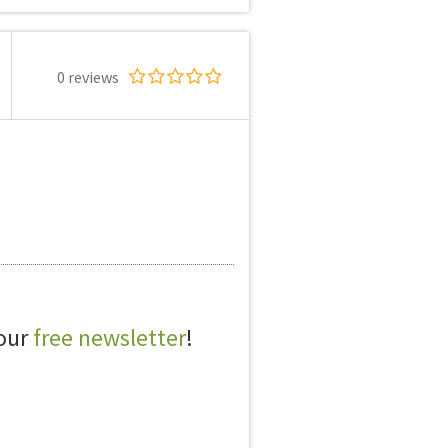
0 reviews
 our
free newsletter
!