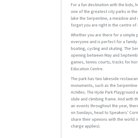
For a fun destination with the kids, 
one of the greatest city parks in the
lake the Serpentine, a meadow and 
forget you are right in the centre of a
Whether you are there for a simple p
everyone and is perfect for a family
boating, cycling and skating. The Ser
opening between May and September 
games, tennis courts, tracks for hor
Education Centre.
The park has two lakeside restaurant
monuments, such as the Serpentine B
Achilles. The Hyde Park Playground a
slide and climbing frame. And with t
air events throughout the year, ther
on Sundays, head to Speakers’ Corn
share their opinions with the world.
charge applies).