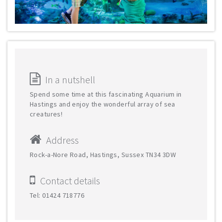
In a nutshell
Spend some time at this fascinating Aquarium in
Hastings and enjoy the wonderful array of sea
creatures!
Address
Rock-a-Nore Road, Hastings, Sussex TN34 3DW
Contact details
Tel: 01424 718776