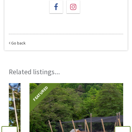
Go back
Related listings...
FEATURED