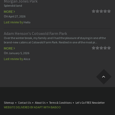
Morgan Jones Park
Splendid land
MORE
On
April 27, 2026
Last review by
Hello
Adam Henson's Cotswold Farm Park
Over the winter break, my family and I had the pleasure of staying in one of the
brand-new cabins at Cotswold Farm Park. Nestled in one of the most pi...
MORE
On
January 5, 2026
Last review by
Alice
Sitemap
Contact Us
About Us
Terms & Conditions
Let’s Go FREE Newsletter
WEBSITE DELIVERED BY
ADAPT
WITH
BABOO