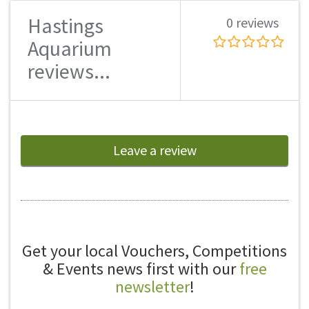
Hastings
0 reviews
Aquarium
reviews...
Leave a review
Get your local Vouchers, Competitions
& Events news first with our
free
newsletter
!