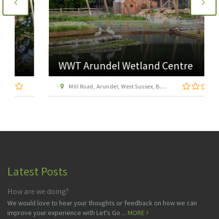
WWT Arundel Wetland Centre
Mill Road, Arundel, West Sussex, BN18 9PB
Latest Posts
How are we doing?
We would love to hear your thoughts or feedback on how we can
improve your experience with Let's Go ...
MORE