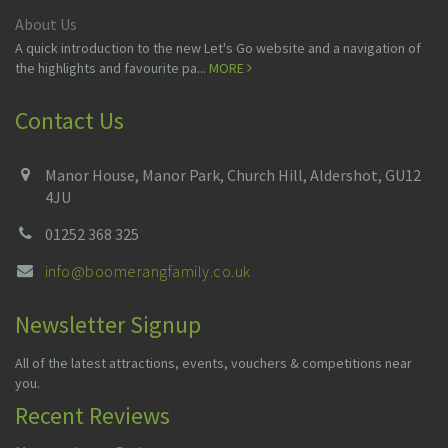
About Us
A quick introduction to the new Let's Go website and a navigation of
the highlights and favourite pa...
MORE
Contact Us
Manor House, Manor Park, Church Hill, Aldershot, GU12
4JU
01252 368 325
info@boomerangfamily.co.uk
Newsletter Signup
All of the latest attractions, events, vouchers & competitions near
you.
Recent Reviews