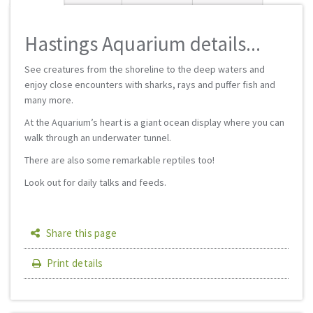
Hastings Aquarium details...
See creatures from the shoreline to the deep waters and
enjoy close encounters with sharks, rays and puffer fish and
many more.
At the Aquarium’s heart is a giant ocean display where you can
walk through an underwater tunnel.
There are also some remarkable reptiles too!
Look out for daily talks and feeds.
Share this page
Print details