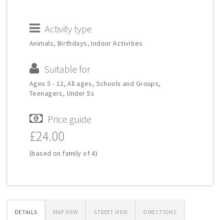
Activity type
Animals, Birthdays, Indoor Activities
Suitable for
Ages 5 - 12, All ages, Schools and Groups,
Teenagers, Under 5s
Price guide
£24.00
(based on family of 4)
DETAILS
MAP VIEW
STREET VIEW
DIRECTIONS