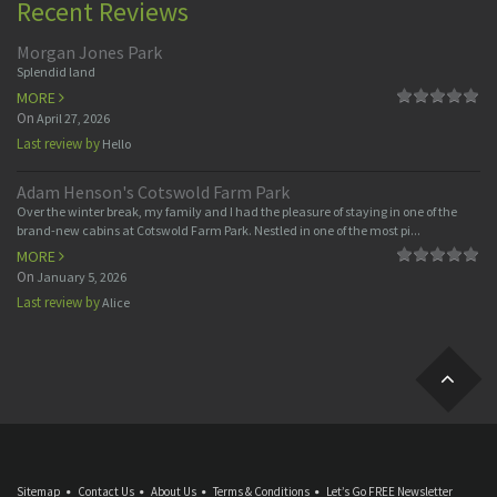
Recent Reviews
Morgan Jones Park
Splendid land
MORE
On
April 27, 2026
Last review by
Hello
Adam Henson's Cotswold Farm Park
Over the winter break, my family and I had the pleasure of staying in one of the
brand-new cabins at Cotswold Farm Park. Nestled in one of the most pi...
MORE
On
January 5, 2026
Last review by
Alice
Sitemap
Contact Us
About Us
Terms & Conditions
Let’s Go FREE Newsletter