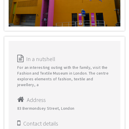
In a nutshell
For an interesting outing with the family, visit the
Fashion and Textile Museum in London. The centre
explores elements of fashion, textile and
jewellery, a
Address
83 Bermondsey Street, London
Contact details