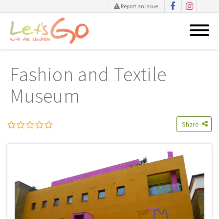
Report an issue
Skip
to
Fashion and Textile
content
Museum
Share