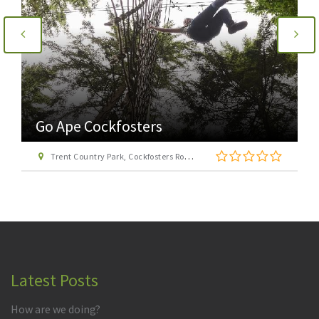
Go Ape Cockfosters
Trent Country Park, Cockfosters Road, Trent Park, Barnet, London EN4 0DZ
Latest Posts
How are we doing?