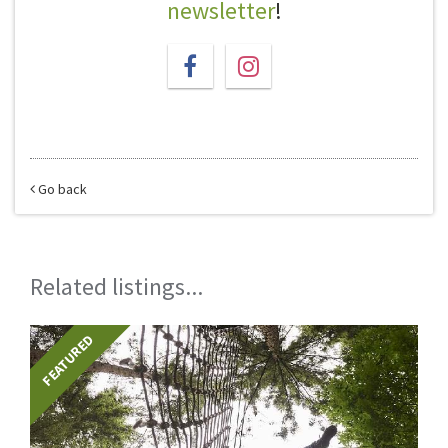
newsletter
!
Go back
Related listings...
FEATURED