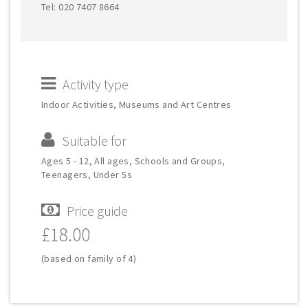
Tel: 020 7407 8664
Activity type
Indoor Activities, Museums and Art Centres
Suitable for
Ages 5 - 12, All ages, Schools and Groups,
Teenagers, Under 5s
Price guide
£18.00
(based on family of 4)