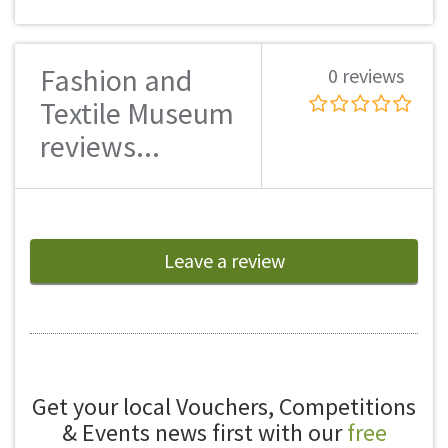
Fashion and
0 reviews
Textile Museum
reviews...
Leave a review
Get your local Vouchers, Competitions
& Events news first with our
free