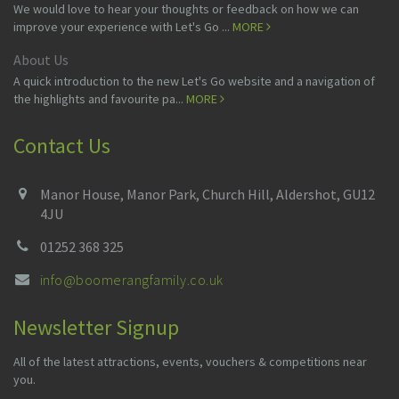
We would love to hear your thoughts or feedback on how we can
improve your experience with Let's Go ...
MORE
About Us
A quick introduction to the new Let's Go website and a navigation of
the highlights and favourite pa...
MORE
Contact Us
Manor House, Manor Park, Church Hill, Aldershot, GU12
4JU
01252 368 325
info@boomerangfamily.co.uk
Newsletter Signup
All of the latest attractions, events, vouchers & competitions near
you.