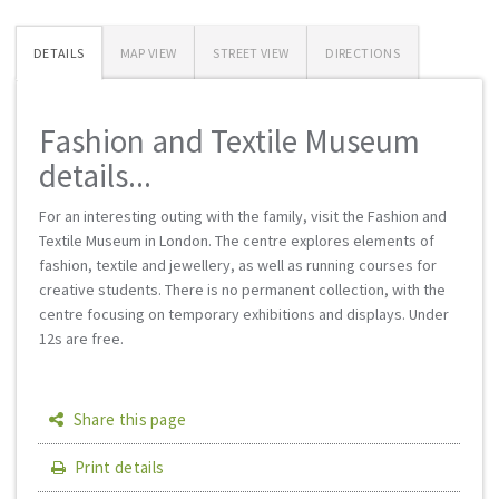
DETAILS
MAP VIEW
STREET VIEW
DIRECTIONS
Fashion and Textile Museum
details...
For an interesting outing with the family, visit the Fashion and
Textile Museum in London. The centre explores elements of
fashion, textile and jewellery, as well as running courses for
creative students. There is no permanent collection, with the
centre focusing on temporary exhibitions and displays. Under
12s are free.
Share this page
Print details