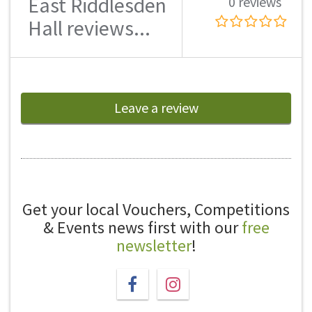
East Riddlesden
0 reviews
Hall reviews...
Leave a review
Get your local Vouchers, Competitions
& Events news first with our
free
newsletter
!