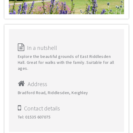
In a nutshell
Explore the beautiful grounds of East Riddlesden
Hall. Great for walks with the family. Suitable for all
ages.
Address
Bradford Road, Riddlesden, Keighley
Contact details
Tel: 01535 607075