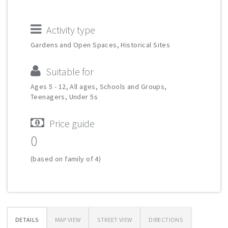
Activity type
Gardens and Open Spaces, Historical Sites
Suitable for
Ages 5 - 12, All ages, Schools and Groups,
Teenagers, Under 5s
Price guide
0
(based on family of 4)
DETAILS
MAP VIEW
STREET VIEW
DIRECTIONS