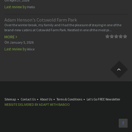
On
April 27, 2026
Last review by
Hello
Adam Henson's Cotswold Farm Park
Over the winter break, my family and I had the pleasure of staying in one of the
brand-new cabins at Cotswold Farm Park. Nestled in one of the most pi...
MORE
On
January 5, 2026
Last review by
Alice
Sitemap
Contact Us
About Us
Terms & Conditions
Let’s Go FREE Newsletter
WEBSITE DELIVERED BY
ADAPT
WITH
BABOO