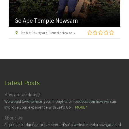
Go Ape Temple Newsam
Stable Courtyard, Temple Newsam Estate, Leeds, West Yorkshire LS15 0AD
Latest Posts
How are we doing?
We would love to hear your thoughts or feedback on how we can
improve your experience with Let's Go ...
MORE
About Us
A quick introduction to the new Let's Go website and a navigation of