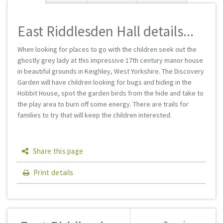
East Riddlesden Hall details...
When looking for places to go with the children seek out the
ghostly grey lady at this impressive 17th century manor house
in beautiful grounds in Keighley, West Yorkshire. The Discovery
Garden will have children looking for bugs and hiding in the
Hobbit House, spot the garden birds from the hide and take to
the play area to burn off some energy. There are trails for
families to try that will keep the children interested.
Share this page
Print details