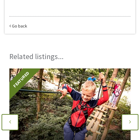
Go back
Related listings...
FEATURED