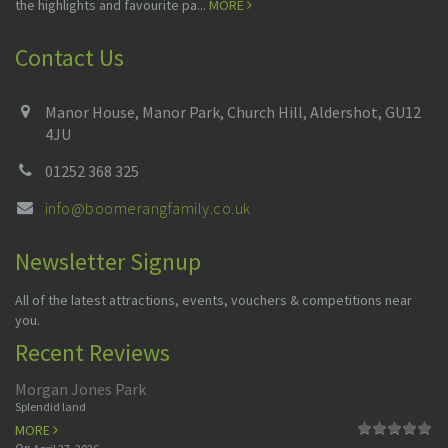
the highlights and favourite pa...
MORE
Contact Us
Manor House, Manor Park, Church Hill, Aldershot, GU12
4JU
01252 368 325
info@boomerangfamily.co.uk
Newsletter Signup
All of the latest attractions, events, vouchers & competitions near
you.
Recent Reviews
Morgan Jones Park
Splendid land
MORE