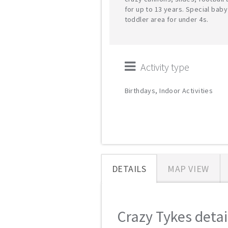
for up to 13 years. Special bab
toddler area for under 4s.
Activity type
Birthdays, Indoor Activities
DETAILS
MAP VIEW
Crazy Tykes detail