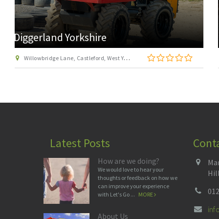
Go Ape Temple Newsam
Stable Courtyard, Temple Newsam Estate, Leeds, West Yorkshire LS15 0AD
Latest Posts
Cont
How are we doing?
Man
We would love to hear your
Hil
thoughts or feedback on how we
can improve your experience
012
with Let's Go ...
MORE
in
About Us