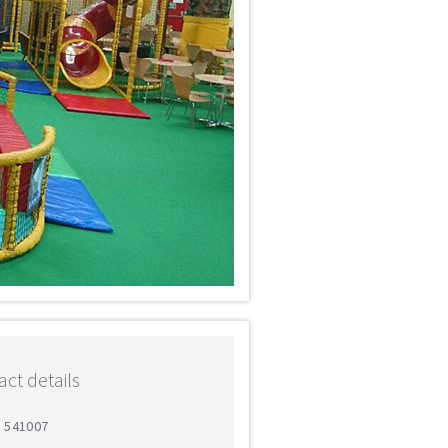
ct details
7 541007