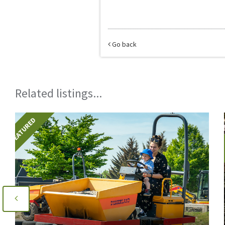
Go back
Related listings...
FEATURED