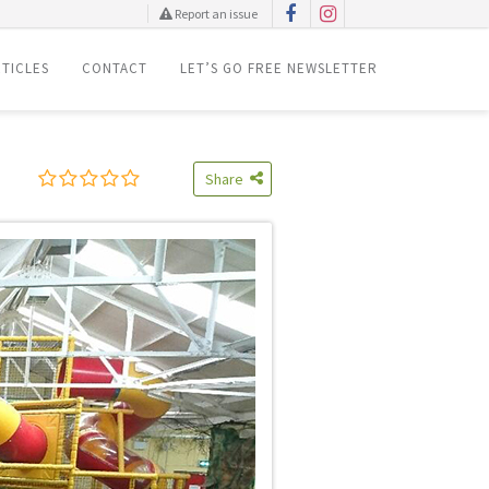
Report an issue
TICLES
CONTACT
LET’S GO FREE NEWSLETTER
Share