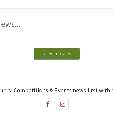
ews...
Leave a review
chers, Competitions & Events news first with