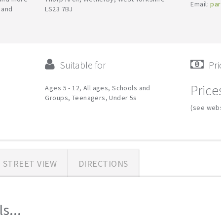
Email:
par
y and
LS23 7BJ
Suitable for
Pri
Price
Ages 5 - 12, All ages, Schools and
Groups, Teenagers, Under 5s
(see webs
STREET VIEW
DIRECTIONS
s...