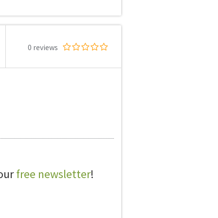
0 reviews
 our
free newsletter
!