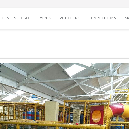
PLACES TO GO
EVENTS
VOUCHERS
COMPETITIONS
AR