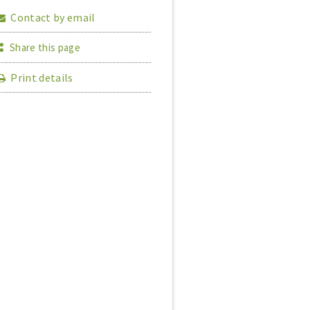
Contact by email
Share this page
Print details