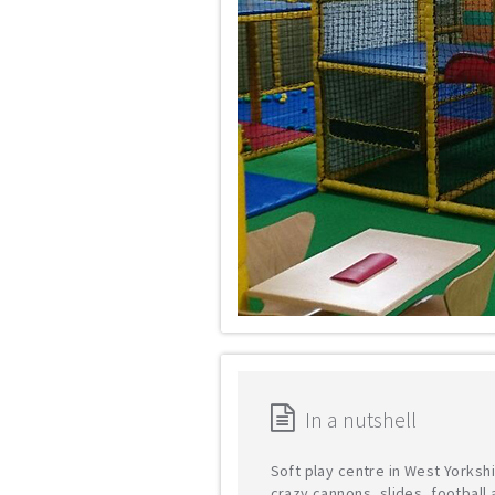
In a nutshell
Soft play centre in West Yorkshi
crazy cannons, slides, football