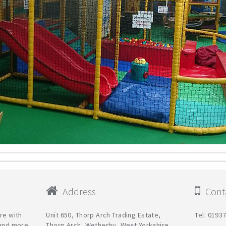
Address
Conta
re with
Unit 650, Thorp Arch Trading Estate,
Tel: 0193
 and more
Thorp Arch, Wetherby, West Yorkshire