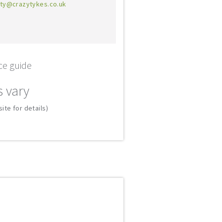
ty@crazytykes.co.uk
ce guide
s vary
ite for details)