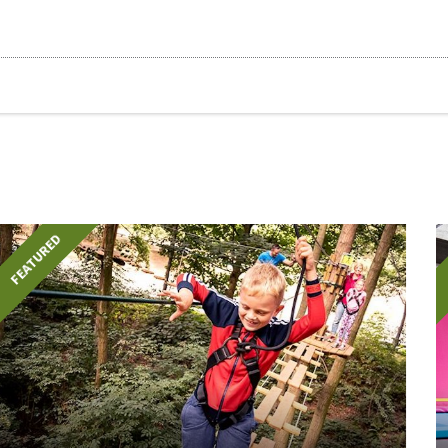
FEATURED