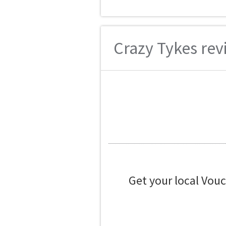
Crazy Tykes revi
Get your local Vou