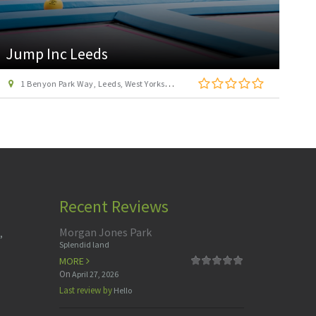
4D Golf at Xscape
Xscape Centre, Colorado Way, Glasshoughton, Castleford, West Yorkshire WF10 4TA
Recent Reviews
Morgan Jones Park
,
Splendid land
MORE
On
April 27, 2026
Last review by
Hello