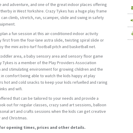
ise and adventure, and one of the great indoor places offering
 Wetherby in West Yorkshire. Crazy Tykes has a huge play frame
 can climb, stretch, run, scamper, slide and swing in safety
quipment.
plan a fun session at this air-conditioned indoor activity
 first from the four-lane astra slide, twisting spiral slide or
y the mini astro-turf football pitch and basketball net.
 toddler area, a baby sensory area and sensory floor game
zy Tykes is a member of the Play Providers Association
n and stimulating environment for growing children and the
x in comfort being able to watch the kids happy at play
rs hot and cold snacks to keep your kids refuelled and raring
inks and wifi.
ffered that can be tailored to your needs and provide a
 Look out for regular classes, crazy sand art sessions, balloon
onal art and crafts sessions when the kids can get creative
r and Christmas.
for opening times, prices and other details.