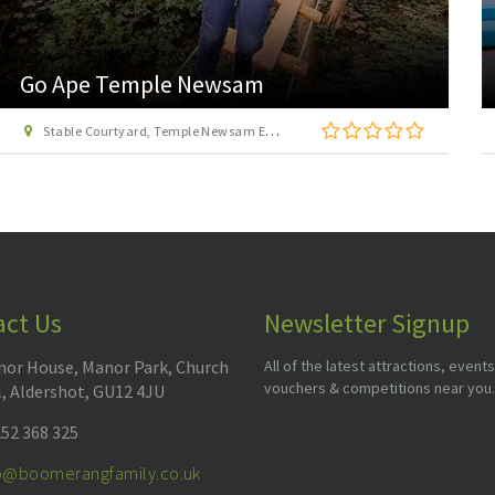
Jump Inc Leeds
1 Benyon Park Way, Leeds, West Yorkshire, LS12 6DP
act Us
Newsletter Signup
or House, Manor Park, Church
All of the latest attractions, events
vouchers & competitions near you.
l, Aldershot, GU12 4JU
52 368 325
fo@boomerangfamily.co.uk