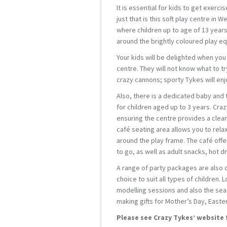
It is essential for kids to get exerc
just that is this soft play centre in
where children up to age of 13 years
around the brightly coloured play e
Your kids will be delighted when you 
centre. They will not know what to try
crazy cannons; sporty Tykes will enjo
Also, there is a dedicated baby and
for children aged up to 3 years. Cra
ensuring the centre provides a clea
café seating area allows you to rela
around the play frame. The café offe
to go, as well as adult snacks, hot dr
A range of party packages are also o
choice to suit all types of children.
modelling sessions and also the seas
making gifts for Mother’s Day, Easte
Please see Crazy Tykes’ website 