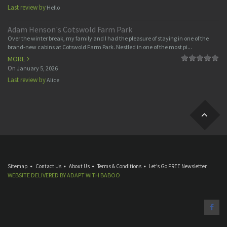
Last review by
Hello
Adam Henson's Cotswold Farm Park
Over the winter break, my family and I had the pleasure of staying in one of the
brand-new cabins at Cotswold Farm Park. Nestled in one of the most pi...
MORE
On
January 5, 2026
Last review by
Alice
Sitemap
Contact Us
About Us
Terms & Conditions
Let’s Go FREE Newsletter
WEBSITE DELIVERED BY
ADAPT
WITH
BABOO