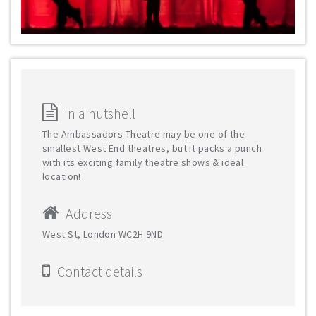
In a nutshell
The Ambassadors Theatre may be one of the
smallest West End theatres, but it packs a punch
with its exciting family theatre shows & ideal
location!
Address
West St, London WC2H 9ND
Contact details