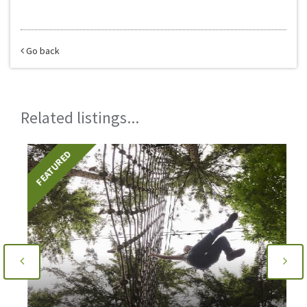
Go back
Related listings...
FEATURED