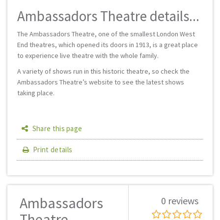
Ambassadors Theatre details...
The Ambassadors Theatre, one of the smallest London West
End theatres, which opened its doors in 1913, is a great place
to experience live theatre with the whole family.
A variety of shows run in this historic theatre, so check the
Ambassadors Theatre’s website to see the latest shows
taking place.
Share this page
Print details
Ambassadors
0 reviews
Theatre