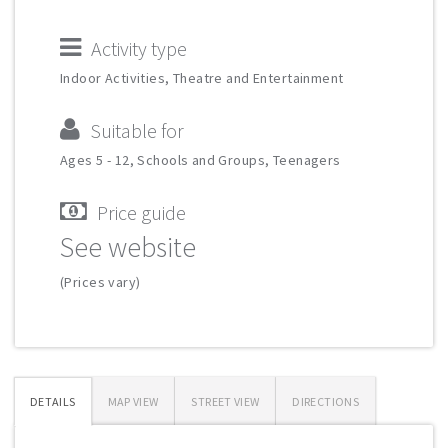
Activity type
Indoor Activities, Theatre and Entertainment
Suitable for
Ages 5 - 12, Schools and Groups, Teenagers
Price guide
See website
(Prices vary)
DETAILS
MAP VIEW
STREET VIEW
DIRECTIONS