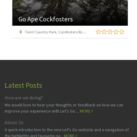
Go Ape Cockfosters
Trent Country Park, Cockfosters Road, Trent Park, Barnet, London EN4 0DZ
Latest Posts
How are we doing?
We would love to hear your thoughts or feedback on how we can
improve your experience with Let's Go ...
MORE
About Us
A quick introduction to the new Let's Go website and a navigation of
the highlights and favourite pa...
MORE