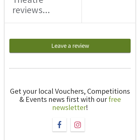
reviews...
Leave a review
Get your local Vouchers, Competitions
& Events news first with our
free
newsletter
!