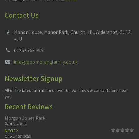
Contact Us
Manor House, Manor Park, Church Hill, Aldershot, GU12
4JU
01252 368 325
info@boomerangfamily.co.uk
Newsletter Signup
All of the latest attractions, events, vouchers & competitions near
you.
Recent Reviews
Morgan Jones Park
Splendid land
MORE
On
April 27, 2026